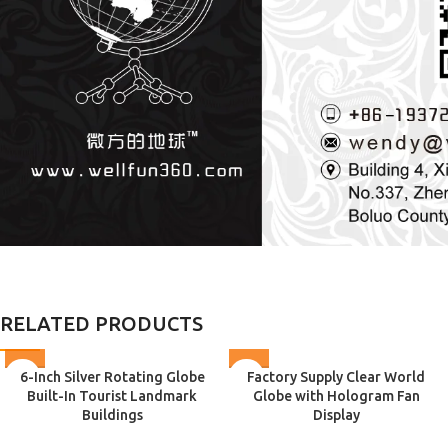
RELATED PRODUCTS
6-Inch Silver Rotating Globe
Factory Supply Clear World
Built-In Tourist Landmark
Globe with Hologram Fan
Buildings
Display