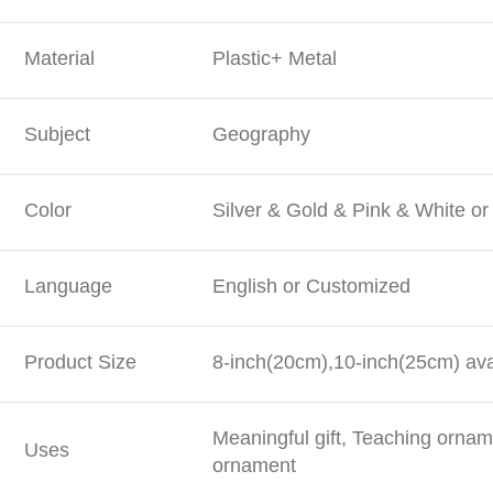
Material
Plastic+ Metal
Subject
Geography
Color
Silver & Gold & Pink & White o
Language
English or Customized
Product Size
8-inch(20cm),10-inch(25cm) ava
Meaningful gift, Teaching orna
Uses
ornament