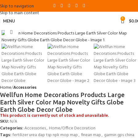
Skip to navigation
Skip to main content
0
MENU
$
0.0
Click to enlarge
Home
Accessories
Wellfun Home Decorations Products Large
Earth Silver Color Map Novelty Gifts Globe
Earth Globe Decor Globe
This product is currently out of stock and unavailable.
SKU:
N/A
Categories:
Accessories
,
Home/Office Decoration
Tags:
fertilizer urea dap tsp npk mop map
,
finean map
,
garmin gps china