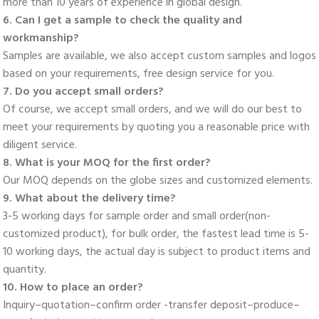
more than 10 years of experience in global design. 
6. Can I get a sample to check the quality and 
workmanship? 
Samples are available, we also accept custom samples and logos 
based on your requirements, free design service for you. 
7. Do you accept small orders? 
Of course, we accept small orders, and we will do our best to 
meet your requirements by quoting you a reasonable price with 
diligent service. 
8. What is your MOQ for the first order? 
Our MOQ depends on the globe sizes and customized elements. 
9. What about the delivery time? 
3-5 working days for sample order and small order(non-
customized product), for bulk order, the fastest lead time is 5-
10 working days, the actual day is subject to product items and 
quantity. 
10. How to place an order? 
Inquiry–quotation–confirm order -transfer deposit–produce–