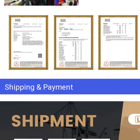
Shipping & Payment