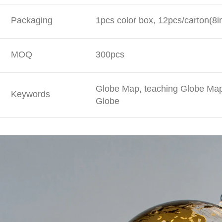
Packaging
1pcs color box, 12pcs/carton(8i
MOQ
300pcs
Globe Map, teaching Globe Map,
Keywords
Globe