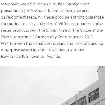
Moreover, we have highly qualified management 
personnel, a professional technical research and 
development team. All these provide a strong guarantee 
for product quality and sales. Wellfun transparent globe 
series products won the Silver Prize of the Globe at the 
29th International Cartography Conference in 2019. 
Wellfun won the nomination award and the outstanding 
enterprise award in 2019~2020 Manufacturing 
Excellence & Innovation Awards.