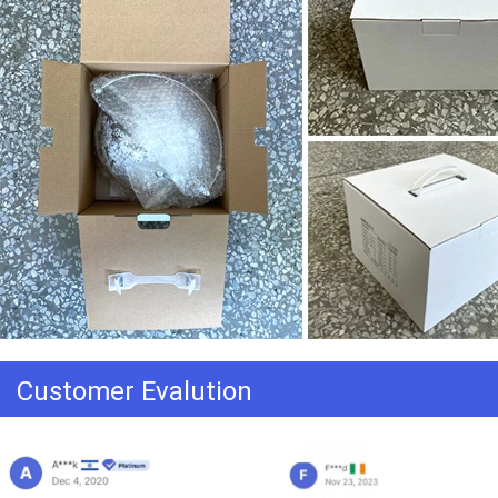
Customer Evalution