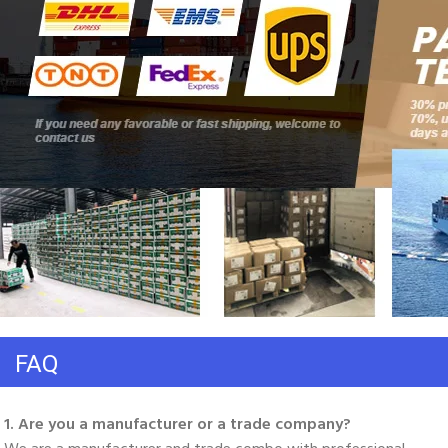
FAQ
1. Are you a manufacturer or a trade company? 