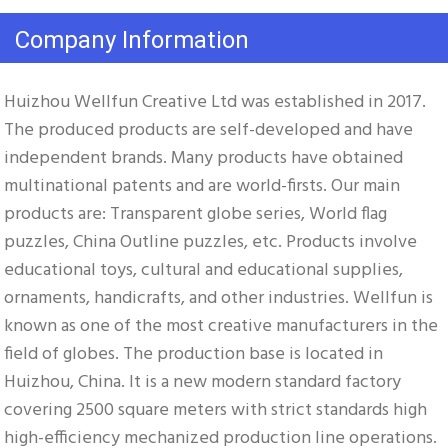
Company Information
Huizhou Wellfun Creative Ltd was established in 2017. 
The produced products are self-developed and have 
independent brands. Many products have obtained 
multinational patents and are world-firsts. Our main 
products are: Transparent globe series, World flag 
puzzles, China Outline puzzles, etc. Products involve 
educational toys, cultural and educational supplies, 
ornaments, handicrafts, and other industries. Wellfun is 
known as one of the most creative manufacturers in the 
field of globes. The production base is located in 
Huizhou, China. It is a new modern standard factory 
covering 2500 square meters with strict standards high 
high-efficiency mechanized production line operations. 