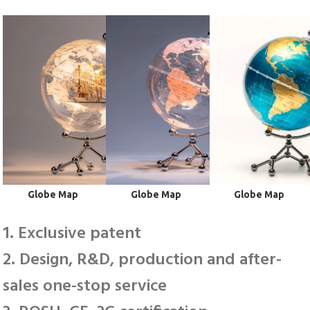
 Globe Map
 Globe Map
 Globe Map
1. Exclusive patent
2. Design, R&D, production and after-
sales one-stop service