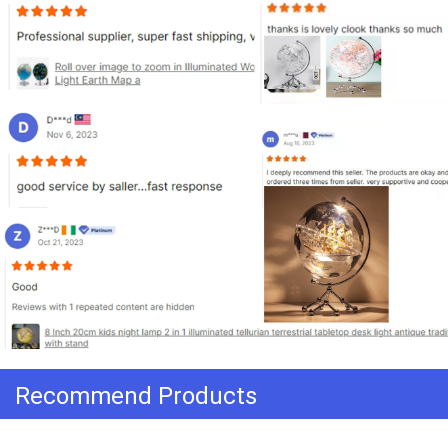
Recommend Products