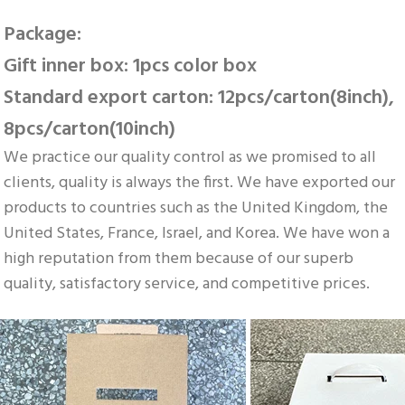
Package: 
Gift inner box: 1pcs color box 
Standard export carton: 12pcs/carton(8inch), 
8pcs/carton(10inch)
We practice our quality control as we promised to all 
clients, quality is always the first. We have exported our 
products to countries such as the United Kingdom, the 
United States, France, Israel, and Korea. We have won a 
high reputation from them because of our superb 
quality, satisfactory service, and competitive prices.