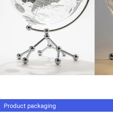
Product packaging