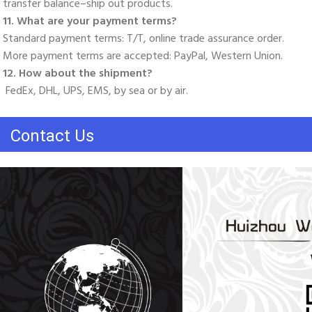
transfer balance–ship out products. 
11. What are your payment terms? 
Standard payment terms: T/T, online trade assurance order. 
More payment terms are accepted: PayPal, Western Union. 
12. How about the shipment?
 FedEx, DHL, UPS, EMS, by sea or by air.
Contact Us