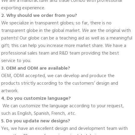
We are a manufacturer and trade combo with professional 
exporting experience. 
2. Why should we order from you? 
We specialize in transparent globes; so far, there is no 
transparent globe in the global market. We are the original with 
patents! Our globe can be a teaching aid as well as a meaningful 
gift; this can help you increase more market share. We have a 
professional sales team and R&D team providing the best 
service to you. 
3. OEM and ODM are available? 
OEM, ODM accepted, we can develop and produce the 
products strictly according to the customers’ design and 
artwork. 
4. Do you customize language?
 We can customize the language according to your request, 
such as English, Spanish, French, .etc. 
5. Do you update new designs? 
Yes, we have an excellent design and development team with 