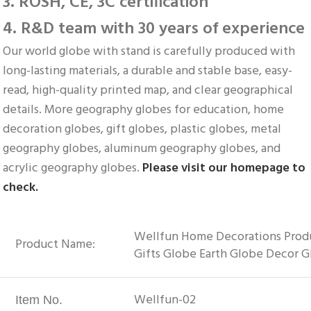
3. ROSH, CE, 3C certification
4. R&D team with 30 years of experience
Our world globe with stand is carefully produced with 
long-lasting materials, a durable and stable base, easy-
read, high-quality printed map, and clear geographical 
details. More geography globes for education, home 
decoration globes, gift globes, plastic globes, metal 
geography globes, aluminum geography globes, and 
acrylic geography globes. 
Please visit our homepage to 
check.
Wellfun Home Decorations Produc
Product Name:
Gifts Globe Earth Globe Decor 
Wellfun-02
Item No.