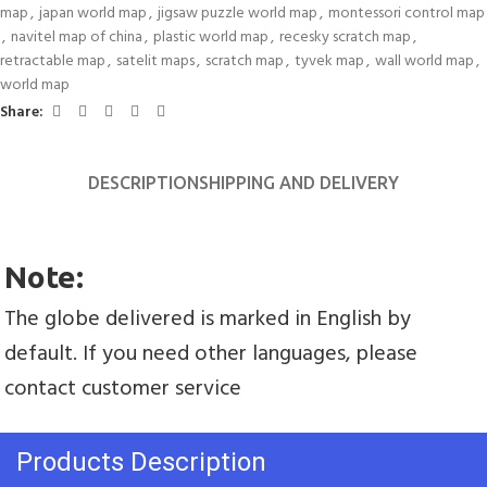
map
,
japan world map
,
jigsaw puzzle world map
,
montessori control map
,
navitel map of china
,
plastic world map
,
recesky scratch map
,
retractable map
,
satelit maps
,
scratch map
,
tyvek map
,
wall world map
,
world map
Share:
DESCRIPTION
SHIPPING AND DELIVERY
Note:
The globe delivered is marked in English by 
default. If you need other languages, please 
contact customer service
Products Description