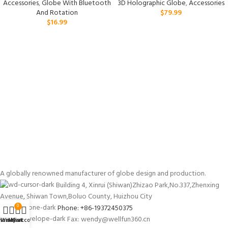
Accessories
,
Globe With Bluetooth
3D Holographic Globe
,
Accessories
And Rotation
$
79.99
$
16.99
A globally renowned manufacturer of globe design and production.
Building 4, Xinrui (Shiwan)Zhizao Park,No.337,Zhenxing
Avenue, Shiwan Town,Boluo County, Huizhou City
Phone: +86-19372450375
0
Fax: wendy@wellfun360.cn
Home
Wishlist
My account
Cart