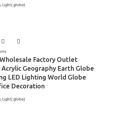
s
,
Light( globe)
ions
 Wholesale Factory Outlet
c Acrylic Geography Earth Globe
ng LED Lighting World Globe
fice Decoration
s
,
Light( globe)