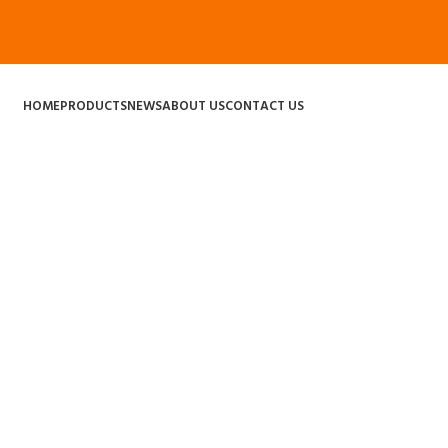
HOME
PRODUCTS
NEWS
ABOUT US
CONTACT US