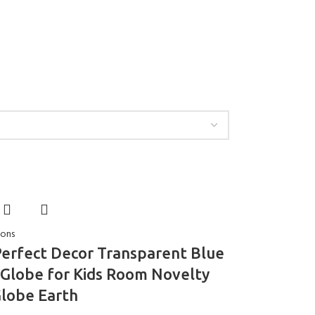
ions
erfect Decor Transparent Blue
Globe for Kids Room Novelty
Globe Earth