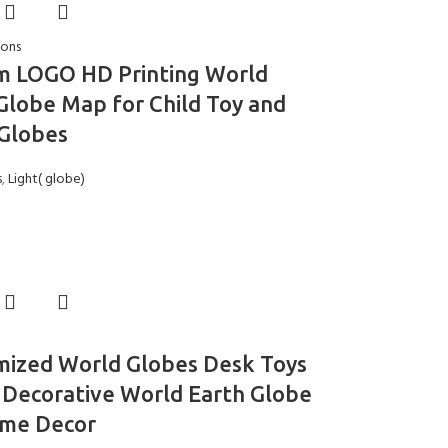
ions
m LOGO HD Printing World
Globe Map for Child Toy and
Globes
s
,
Light( globe)
mized World Globes Desk Toys
 Decorative World Earth Globe
ome Decor