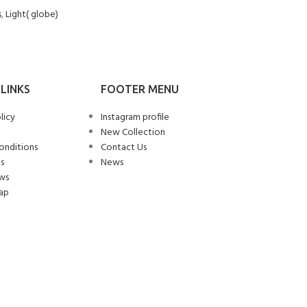
s
,
Light( globe)
LINKS
FOOTER MENU
licy
Instagram profile
New Collection
onditions
Contact Us
s
News
ws
ap