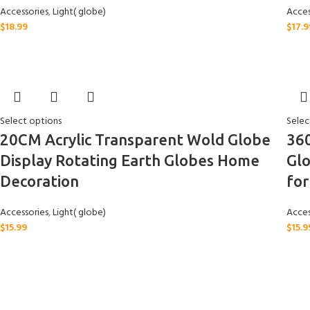
Accessories
,
Light( globe)
Acces
$
18.99
$
17.9
Select options
Selec
20CM Acrylic Transparent Wold Globe
36
Display Rotating Earth Globes Home
Gl
Decoration
for
Accessories
,
Light( globe)
Acces
$
15.99
$
15.9