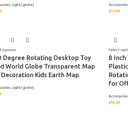
sories
,
Light( globe)
Accessorie
9
$
10.99
t options
Select opt
0 Degree Rotating Desktop Toy
8 Inch
od World Globe Transparent Map
Plasti
 Decoration Kids Earth Map
Rotati
for Of
sories
,
Light( globe)
9
Accessorie
$
10.99