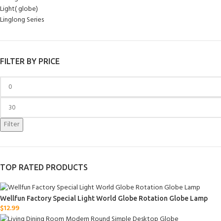
Light( globe)
Linglong Series
FILTER BY PRICE
Filter
TOP RATED PRODUCTS
Wellfun Factory Special Light World Globe Rotation Globe Lamp
$
12.99