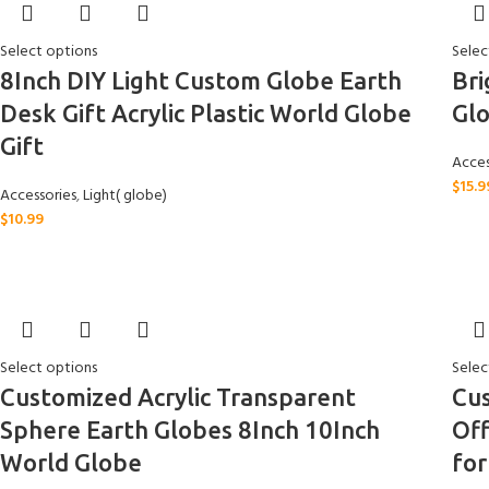
Select options
Selec
8Inch DIY Light Custom Globe Earth
Bri
Desk Gift Acrylic Plastic World Globe
Glo
Gift
Acces
$
15.9
Accessories
,
Light( globe)
$
10.99
Select options
Selec
Customized Acrylic Transparent
Cu
Sphere Earth Globes 8Inch 10Inch
Off
World Globe
fo