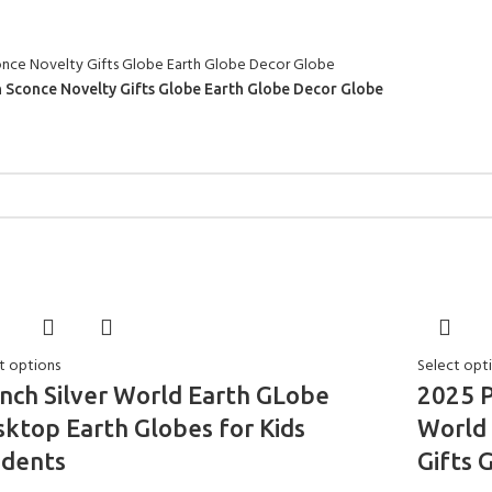
on Sconce Novelty Gifts Globe Earth Globe Decor Globe
t options
Select opt
nch Silver World Earth GLobe
2025 P
ktop Earth Globes for Kids
World 
udents
Gifts 