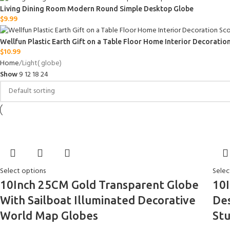
Living Dining Room Modern Round Simple Desktop Globe
$
9.99
Wellfun Plastic Earth Gift on a Table Floor Home Interior Decorati
$
10.99
Home
Light( globe)
Show
9
12
18
24
Select options
Selec
10Inch 25CM Gold Transparent Globe
10I
With Sailboat Illuminated Decorative
Des
World Map Globes
St