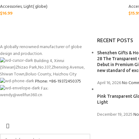
Accessories
,
Light( globe)
Acces
$
16.99
$
15.9
RECENT POSTS
A globally renowned manufacturer of globe
design and production.
Shenzhen Gifts & Hom
28 The Transparent 
Building 4, Xinrui
Debut in Premium Gif
(Shiwan)Zhizao Park,No.337,Zhenxing Avenue,
new standard of exc
Shiwan Town,Boluo County, Huizhou City
Phone: +86-19372450375
April 16, 2026
No Comm
Fax:
wendy@wellfun360.cn
Pink Transparent Gl
Light
December 19, 2025
No