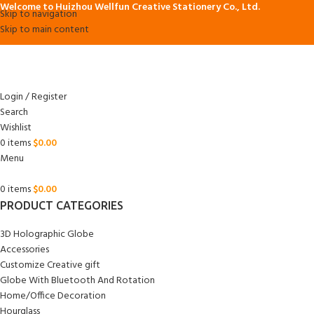
Welcome to Huizhou Wellfun Creative Stationery Co., Ltd.
Skip to navigation
Skip to main content
Login / Register
Search
Wishlist
0
items
$
0.00
Menu
0
items
$
0.00
PRODUCT CATEGORIES
3D Holographic Globe
Accessories
Customize Creative gift
Globe With Bluetooth And Rotation
Home/Office Decoration
Hourglass