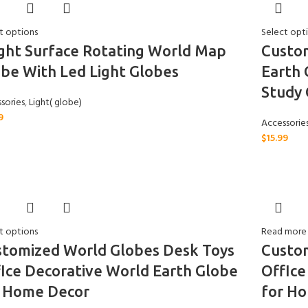
t options
Select opt
ght Surface Rotating World Map
Custo
be With Led Light Globes
Earth 
Study 
sories
,
Light( globe)
9
Accessorie
$
15.99
t options
Read more
stomized World Globes Desk Toys
Custo
Ice Decorative World Earth Globe
OffIce
r Home Decor
for H