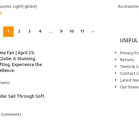
sories
,
Light( globe)
Accessorie
9
1
2
3
4
…
9
10
11
→
USEFUL 
Privacy Po
e Fair | April 25-
Globe: A Stunning
Returns
ting. Experience the
Terms & C
ellence.
Contact U
Latest Ne
ents
Our Sitem
obe: Sail Through Soft
 Comments