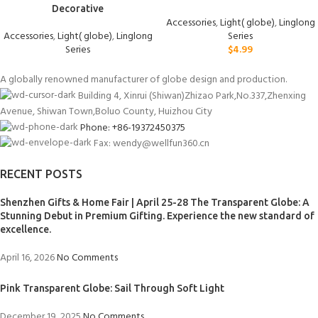
Decorative
Accessories
,
Light( globe)
,
Linglong
Accessories
,
Light( globe)
,
Linglong
Series
Series
$
4.99
A globally renowned manufacturer of globe design and production.
Building 4, Xinrui (Shiwan)Zhizao Park,No.337,Zhenxing
Avenue, Shiwan Town,Boluo County, Huizhou City
Phone: +86-19372450375
Fax: wendy@wellfun360.cn
RECENT POSTS
Shenzhen Gifts & Home Fair | April 25-28 The Transparent Globe: A
Stunning Debut in Premium Gifting. Experience the new standard of
excellence.
April 16, 2026
No Comments
Pink Transparent Globe: Sail Through Soft Light
December 19, 2025
No Comments