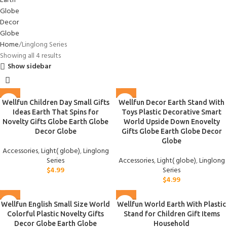
Home
Linglong Series
Showing all 4 results
Show sidebar
Wellfun Children Day Small Gifts
Wellfun Decor Earth Stand With
Ideas Earth That Spins for
Toys Plastic Decorative Smart
Novelty Gifts Globe Earth Globe
World Upside Down Enovelty
Decor Globe
Gifts Globe Earth Globe Decor
Globe
Accessories
,
Light( globe)
,
Linglong
Series
Accessories
,
Light( globe)
,
Linglong
$
4.99
Series
$
4.99
Wellfun English Small Size World
Wellfun World Earth With Plastic
Colorful Plastic Novelty Gifts
Stand for Children Gift Items
Decor Globe Earth Globe
Household