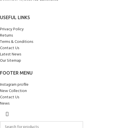
USEFUL LINKS
Privacy Policy
Returns
Terms & Conditions
Contact Us
Latest News
Our Sitemap
FOOTER MENU
Instagram profile
New Collection
Contact Us
News