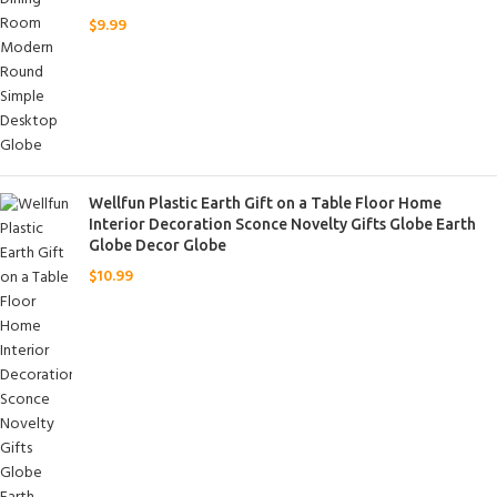
$
9.99
Wellfun Plastic Earth Gift on a Table Floor Home
Interior Decoration Sconce Novelty Gifts Globe Earth
Globe Decor Globe
$
10.99