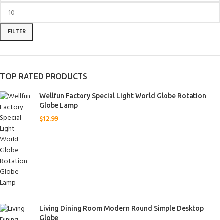
FILTER
TOP RATED PRODUCTS
Wellfun Factory Special Light World Globe Rotation
Globe Lamp
$
12.99
Living Dining Room Modern Round Simple Desktop
Globe