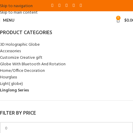
Skip to navigation
Skip to main content
0
MENU
$
0.0
PRODUCT CATEGORIES
3D Holographic Globe
Accessories
Customize Creative gift
Globe With Bluetooth And Rotation
Home/Office Decoration
Hourglass
Light( globe)
Linglong Series
FILTER BY PRICE