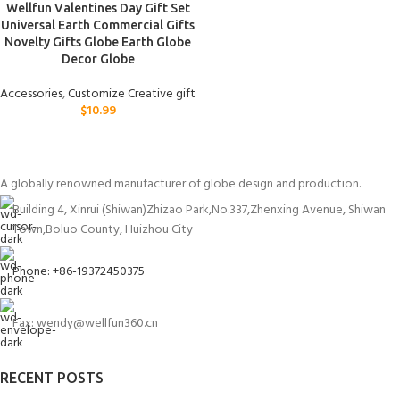
Wellfun Valentines Day Gift Set
Universal Earth Commercial Gifts
Novelty Gifts Globe Earth Globe
Decor Globe
Accessories
,
Customize Creative gift
$
10.99
A globally renowned manufacturer of globe design and production.
Building 4, Xinrui (Shiwan)Zhizao Park,No.337,Zhenxing Avenue, Shiwan
Town,Boluo County, Huizhou City
Phone: +86-19372450375
Fax: wendy@wellfun360.cn
RECENT POSTS