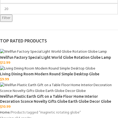
Filter
TOP RATED PRODUCTS
Wellfun Factory Special Light World Globe Rotation Globe Lamp
$
12.99
Living Dining Room Modern Round Simple Desktop Globe
$
9.99
Wellfun Plastic Earth Gift on a Table Floor Home Interior
Decoration Sconce Novelty Gifts Globe Earth Globe Decor Globe
$
10.99
Home
Products tagged “magnetic rotating globe”