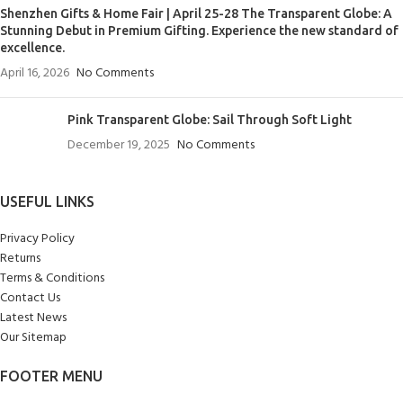
Shenzhen Gifts & Home Fair | April 25-28 The Transparent Globe: A
Stunning Debut in Premium Gifting. Experience the new standard of
excellence.
April 16, 2026
No Comments
Pink Transparent Globe: Sail Through Soft Light
December 19, 2025
No Comments
USEFUL LINKS
Privacy Policy
Returns
Terms & Conditions
Contact Us
Latest News
Our Sitemap
FOOTER MENU