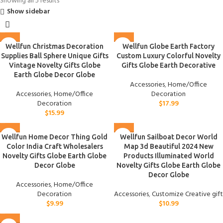
Showing all 5 results
Show sidebar
Wellfun Christmas Decoration
Wellfun Globe Earth Factory
Supplies Ball Sphere Unique Gifts
Custom Luxury Colorful Novelty
Vintage Novelty Gifts Globe
Gifts Globe Earth Decorative
Earth Globe Decor Globe
Accessories
,
Home/Office
Accessories
,
Home/Office
Decoration
Decoration
$
17.99
$
15.99
Wellfun Home Decor Thing Gold
Wellfun Sailboat Decor World
Color India Craft Wholesalers
Map 3d Beautiful 2024 New
Novelty Gifts Globe Earth Globe
Products Illuminated World
Decor Globe
Novelty Gifts Globe Earth Globe
Decor Globe
Accessories
,
Home/Office
Decoration
Accessories
,
Customize Creative gift
$
9.99
$
10.99