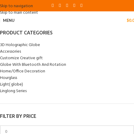
Skip to navigation
Skip to main content
MENU
$
0.
PRODUCT CATEGORIES
3D Holographic Globe
Accessories
Customize Creative gift
Globe With Bluetooth And Rotation
Home/Office Decoration
Hourglass
Light( globe)
Linglong Series
FILTER BY PRICE