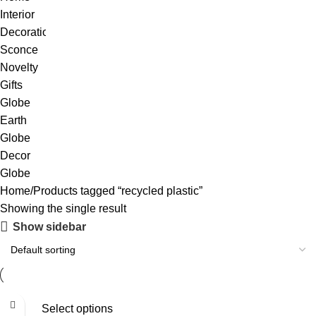
Home
Products tagged “recycled plastic”
Showing the single result
Show sidebar
Select options