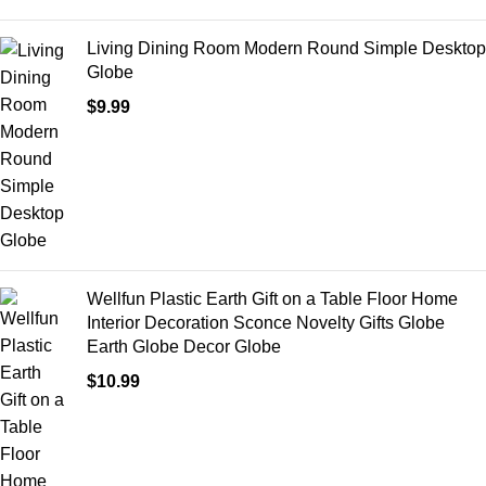
Living Dining Room Modern Round Simple Desktop
Globe
$
9.99
Wellfun Plastic Earth Gift on a Table Floor Home
Interior Decoration Sconce Novelty Gifts Globe
Earth Globe Decor Globe
$
10.99