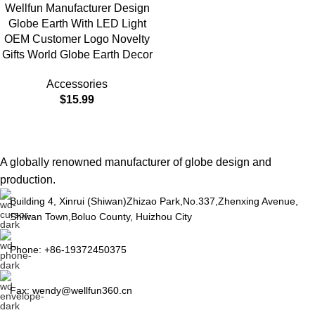
Wellfun Manufacturer Design
Globe Earth With LED Light
OEM Customer Logo Novelty
Gifts World Globe Earth Decor
Accessories
$
15.99
A globally renowned manufacturer of globe design and
production.
Building 4, Xinrui (Shiwan)Zhizao Park,No.337,Zhenxing Avenue,
Shiwan Town,Boluo County, Huizhou City
Phone: +86-19372450375
Fax: wendy@wellfun360.cn