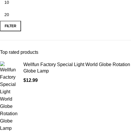
FILTER
Top rated products
Wellfun Factory Special Light World Globe Rotation
Globe Lamp
$
12.99