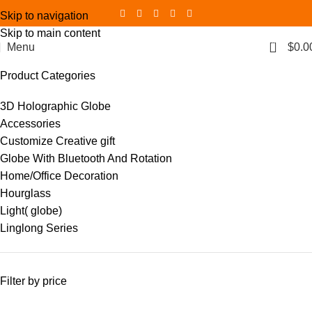
Skip to navigation
Skip to main content
0
Menu
$
0.0
Product Categories
3D Holographic Globe
Accessories
Customize Creative gift
Globe With Bluetooth And Rotation
Home/Office Decoration
Hourglass
Light( globe)
Linglong Series
Filter by price