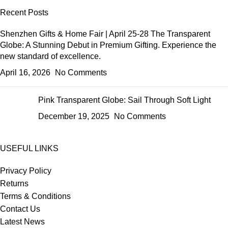
Recent Posts
Shenzhen Gifts & Home Fair | April 25-28 The Transparent
Globe: A Stunning Debut in Premium Gifting. Experience the
new standard of excellence.
April 16, 2026
No Comments
Pink Transparent Globe: Sail Through Soft Light
December 19, 2025
No Comments
USEFUL LINKS
Privacy Policy
Returns
Terms & Conditions
Contact Us
Latest News