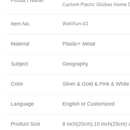
Product Name:
Custom Plastic Globes Home 
Wellfun-02
Item No.
Material
Plastic+ Metal
Subject
Geography
Color
Silver & Gold & Pink & Whit
Language
English or Customized
Product Size
8 inch(20cm),10 inch(25cm) a