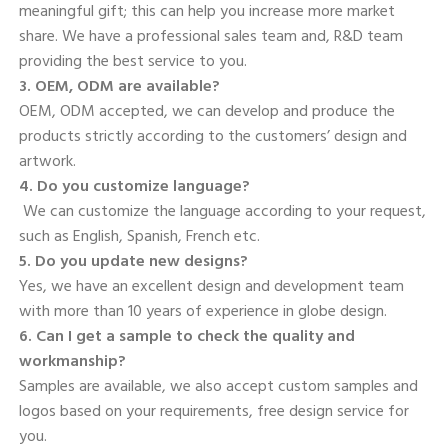
meaningful gift; this can help you increase more market 
share. We have a professional sales team and, R&D team 
providing the best service to you. 
3. OEM, ODM are available? 
OEM, ODM accepted, we can develop and produce the 
products strictly according to the customers’ design and 
artwork. 
4. Do you customize language?
 We can customize the language according to your request, 
such as English, Spanish, French etc. 
5. Do you update new designs? 
Yes, we have an excellent design and development team 
with more than 10 years of experience in globe design. 
6. Can I get a sample to check the quality and 
workmanship? 
Samples are available, we also accept custom samples and 
logos based on your requirements, free design service for 
you. 