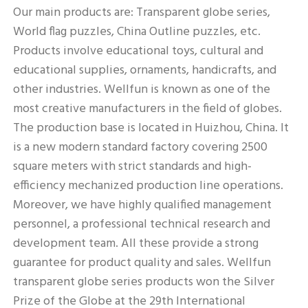
Our main products are: Transparent globe series, 
World flag puzzles, China Outline puzzles, etc. 
Products involve educational toys, cultural and 
educational supplies, ornaments, handicrafts, and 
other industries. Wellfun is known as one of the 
most creative manufacturers in the field of globes. 
The production base is located in Huizhou, China. It 
is a new modern standard factory covering 2500 
square meters with strict standards and high-
efficiency mechanized production line operations. 
Moreover, we have highly qualified management 
personnel, a professional technical research and 
development team. All these provide a strong 
guarantee for product quality and sales. Wellfun 
transparent globe series products won the Silver 
Prize of the Globe at the 29th International 