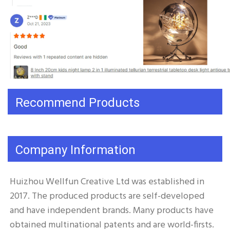
Recommend Products
Company Information
Huizhou Wellfun Creative Ltd was established in 
2017. The produced products are self-developed 
and have independent brands. Many products have 
obtained multinational patents and are world-firsts. 