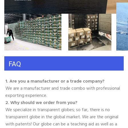
FAQ
1. Are you a manufacturer or a trade company? 
We are a manufacturer and trade combo with professional 
exporting experience. 
2. Why should we order from you? 
We specialize in transparent globes; so far, there is no 
transparent globe in the global market. We are the original 
with patents! Our globe can be a teaching aid as well as a 