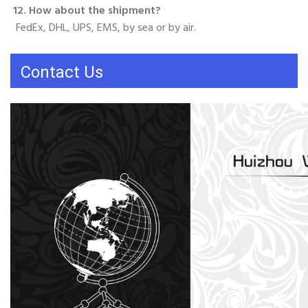
12. How about the shipment?
 FedEx, DHL, UPS, EMS, by sea or by air.
Contact Us