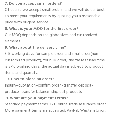
7. Do you accept small orders? 
Of course,we accept small orders, and we will do our best 
to meet your requirements by quoting you a reasonable 
price with diligent service. 
8. What is your MOQ for the first order? 
Our MOQ depends on the globe sizes and customized 
elements. 
9. What about the delivery time? 
3-5 working days for sample order and small order(non-
customized product), for bulk order, the fastest lead time 
is 5-10 working days, the actual day is subject to product 
items and quantity. 
10. How to place an order? 
Inquiry–quotation–confirm order -transfer deposit–
produce–transfer balance–ship out products. 
11. What are your payment terms? 
Standard payment terms: T/T, online trade assurance order. 
More payment terms are accepted: PayPal, Western Union. 