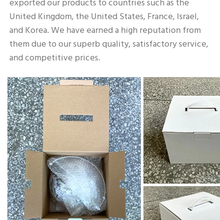
exported our products to countries such as the 
United Kingdom, the United States, France, Israel, 
and Korea. We have earned a high reputation from 
them due to our superb quality, satisfactory service, 
and competitive prices.