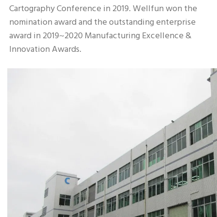
Cartography Conference in 2019. Wellfun won the 
nomination award and the outstanding enterprise 
award in 2019~2020 Manufacturing Excellence & 
Innovation Awards.