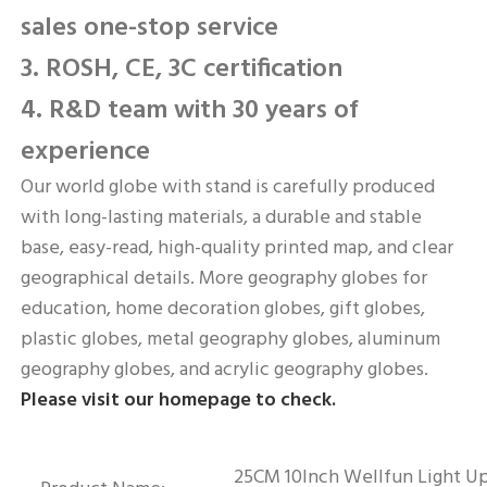
sales one-stop service
3. ROSH, CE, 3C certification
4. R&D team with 30 years of 
experience
Our world globe with stand is carefully produced 
with long-lasting materials, a durable and stable 
base, easy-read, high-quality printed map, and clear 
geographical details. More geography globes for 
education, home decoration globes, gift globes, 
plastic globes, metal geography globes, aluminum 
geography globes, and acrylic geography globes. 
Please visit our homepage to check.
25CM 10Inch Wellfun Light Up