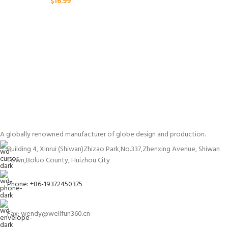
$
16.99
A globally renowned manufacturer of globe design and production.
Building 4, Xinrui (Shiwan)Zhizao Park,No.337,Zhenxing Avenue, Shiwan
Town,Boluo County, Huizhou City
Phone: +86-19372450375
Fax: wendy@wellfun360.cn