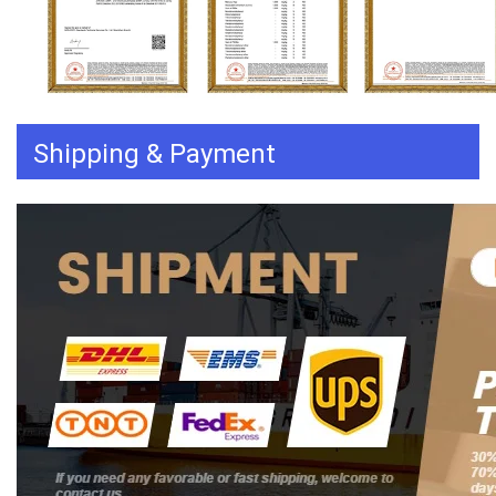
Shipping & Payment