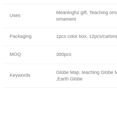
Meaningful gift, Teaching or
Uses
ornament
Packaging
1pcs color box, 12pcs/carton
MOQ
300pcs
Globe Map, teaching Globe M
Keywords
,Earth Globe