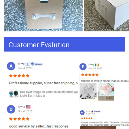
Customer Evalution