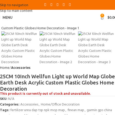
Skip to navigation
Skip to main content
0
MENU
$
0.0
Click to enlarge
Home
Accessories
25CM 10Inch Wellfun Light up World Map Globe
Earth Desk Acrylic Custom Plastic Globes Home
Decoration
This product is currently out of stock and unavailable.
SKU:
N/A
Categories:
Accessories
,
Home/Office Decoration
Tags:
fertilizer urea dap tsp npk mop map
,
finean map
,
garmin gps china