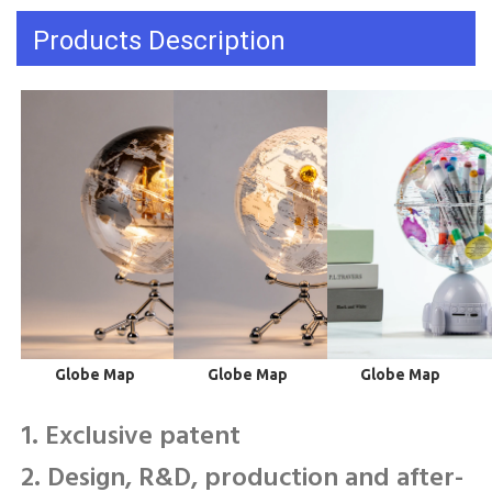
Products Description
 Globe Map
 Globe Map
 Globe Map
1. Exclusive patent
2. Design, R&D, production and after-