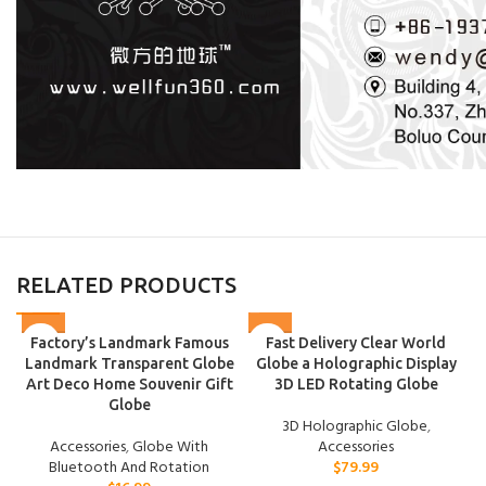
RELATED PRODUCTS
Factory’s Landmark Famous
Fast Delivery Clear World
Landmark Transparent Globe
Globe a Holographic Display
Art Deco Home Souvenir Gift
3D LED Rotating Globe
Globe
3D Holographic Globe
,
Accessories
,
Globe With
Accessories
Bluetooth And Rotation
$
79.99