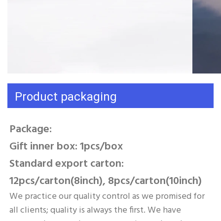
Product packaging
Package: 
Gift inner box: 1pcs/box 
Standard export carton: 
12pcs/carton(8inch), 8pcs/carton(10inch)
We practice our quality control as we promised for 
all clients; quality is always the first. We have 