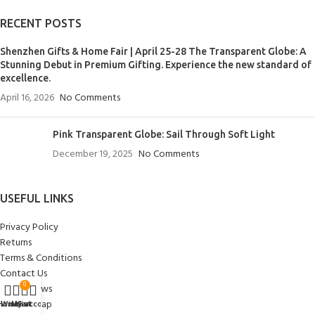
RECENT POSTS
Shenzhen Gifts & Home Fair | April 25-28 The Transparent Globe: A
Stunning Debut in Premium Gifting. Experience the new standard of
excellence.
April 16, 2026
No Comments
Pink Transparent Globe: Sail Through Soft Light
December 19, 2025
No Comments
USEFUL LINKS
Privacy Policy
Returns
Terms & Conditions
Contact Us
0
Latest News
Our Sitemap
Home
Wishlist
My account
Cart