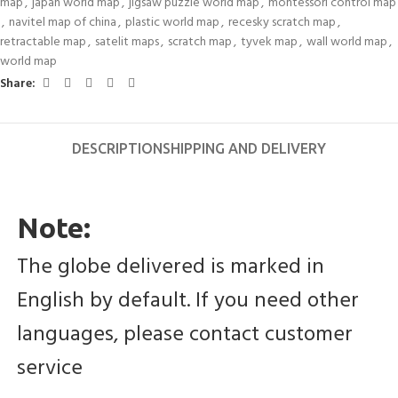
map
,
japan world map
,
jigsaw puzzle world map
,
montessori control map
,
navitel map of china
,
plastic world map
,
recesky scratch map
,
retractable map
,
satelit maps
,
scratch map
,
tyvek map
,
wall world map
,
world map
Share:
DESCRIPTION
SHIPPING AND DELIVERY
Note:
The globe delivered is marked in 
English by default. If you need other 
languages, please contact customer 
service