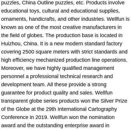
puzzles, China Outline puzzles, etc. Products involve 
educational toys, cultural and educational supplies, 
ornaments, handicrafts, and other industries. Wellfun is 
known as one of the most creative manufacturers in 
the field of globes. The production base is located in 
Huizhou, China. It is a new modern standard factory 
covering 2500 square meters with strict standards and 
high efficiency mechanized production line operations. 
Moreover, we have highly qualified management 
personnel a professional technical research and 
development team. All these provide a strong 
guarantee for product quality and sales. Wellfun 
transparent globe series products won the Silver Prize 
of the Globe at the 29th International Cartography 
Conference in 2019. Wellfun won the nomination 
award and the outstanding enterprise award in 