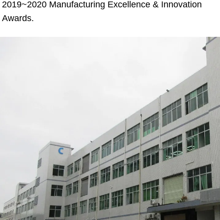
2019~2020 Manufacturing Excellence & Innovation 
Awards.