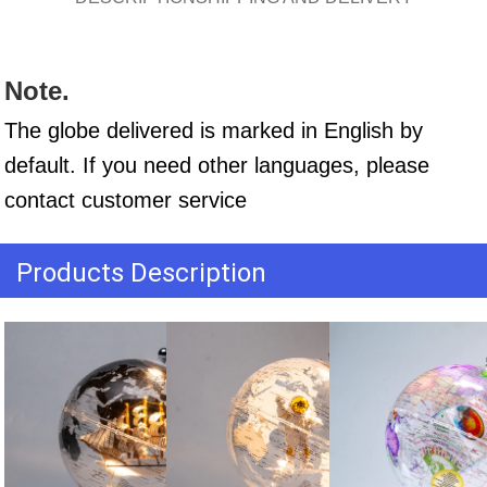
Note.
The globe delivered is marked in English by 
default. If you need other languages, please 
contact customer service
Products Description