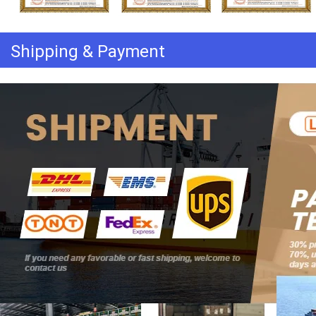
Shipping & Payment