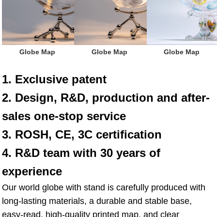
 Globe Map
 Globe Map
 Globe Map
1. Exclusive patent
2. Design, R&D, production and after-
sales one-stop service
3. ROSH, CE, 3C certification
4. R&D team with 30 years of 
experience
Our world globe with stand is carefully produced with 
long-lasting materials, a durable and stable base, 
easy-read, high-quality printed map, and clear 