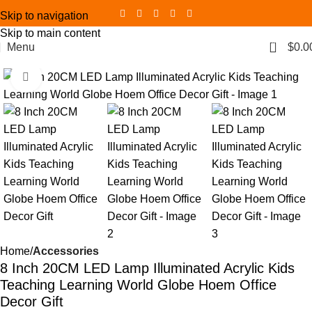
Skip to navigation
Skip to main content
0
Menu
$
0.0
Click to enlarge
Home
Accessories
8 Inch 20CM LED Lamp Illuminated Acrylic Kids
Teaching Learning World Globe Hoem Office
Decor Gift