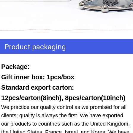
Product packaging
Package: 
Gift inner box: 1pcs/box 
Standard export carton: 
12pcs/carton(8inch), 8pcs/carton(10inch)
We practice our quality control as we promised for all 
clients; quality is always the first. We have exported 
our products to countries such as the United Kingdom, 
the United States, France, Israel, and Korea. We have 