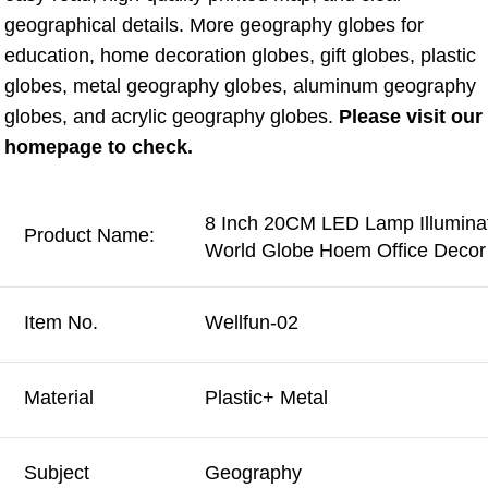
geographical details. More geography globes for 
education, home decoration globes, gift globes, plastic 
globes, metal geography globes, aluminum geography 
globes, and acrylic geography globes. 
Please visit our 
homepage to check.
8 Inch 20CM LED Lamp Illuminat
Product Name:
World Globe Hoem Office Decor 
Item No.
Wellfun-02
Material
Plastic+ Metal
Subject
Geography