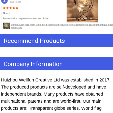
Recommend Products
Company Information
Huizhou Wellfun Creative Ltd was established in 2017. 
The produced products are self-developed and have 
independent brands. Many products have obtained 
multinational patents and are world-first. Our main 
products are: Transparent globe series, World flag 