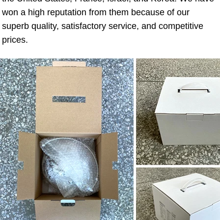
won a high reputation from them because of our 
superb quality, satisfactory service, and competitive 
prices.