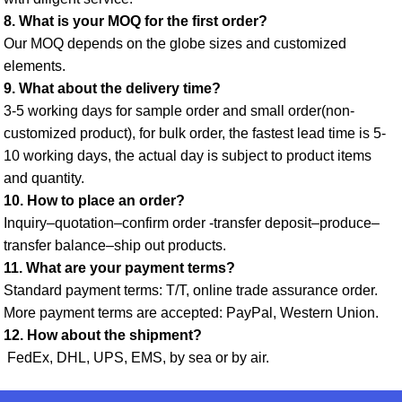
8. What is your MOQ for the first order? 
Our MOQ depends on the globe sizes and customized 
elements. 
9. What about the delivery time? 
3-5 working days for sample order and small order(non-
customized product), for bulk order, the fastest lead time is 5-
10 working days, the actual day is subject to product items 
and quantity. 
10. How to place an order? 
Inquiry–quotation–confirm order -transfer deposit–produce–
transfer balance–ship out products. 
11. What are your payment terms? 
Standard payment terms: T/T, online trade assurance order. 
More payment terms are accepted: PayPal, Western Union. 
12. How about the shipment?
 FedEx, DHL, UPS, EMS, by sea or by air.