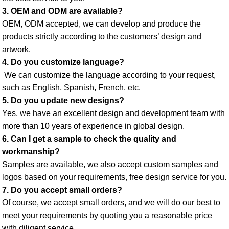
3. OEM and ODM are available? 
OEM, ODM accepted, we can develop and produce the 
products strictly according to the customers’ design and 
artwork. 
4. Do you customize language?
 We can customize the language according to your request, 
such as English, Spanish, French, etc. 
5. Do you update new designs? 
Yes, we have an excellent design and development team with 
more than 10 years of experience in global design. 
6. Can I get a sample to check the quality and 
workmanship? 
Samples are available, we also accept custom samples and 
logos based on your requirements, free design service for you. 
7. Do you accept small orders? 
Of course, we accept small orders, and we will do our best to 
meet your requirements by quoting you a reasonable price 
with diligent service. 