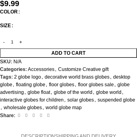
$
9.99
COLOR
SIZE
ADD TO CART
SKU:
N/A
Categories:
Accessories
,
Customize Creative gift
Tags:
2 globe logo
,
decorative world brass globes
,
desktop
globe
,
floating globe
,
floor globes
,
floor globes sale
,
globe
advertising
,
globe float
,
globe of the world
,
globe world
,
interactive globes for children
,
solar globes
,
suspended globe
,
wholesale globes
,
world globe map
Share:
DESCRIPTION
SHIPPING AND DELIVERY