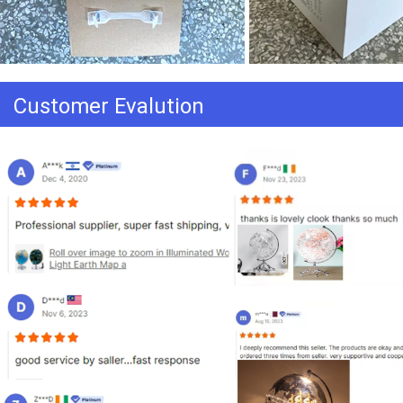
Customer Evalution