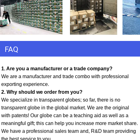
FAQ
1. Are you a manufacturer or a trade company? 
We are a manufacturer and trade combo with professional 
exporting experience. 
2. Why should we order from you? 
We specialize in transparent globes; so far, there is no 
transparent globe in the global market. We are the original 
with patents! Our globe can be a teaching aid as well as a 
meaningful gift; this can help you increase more market share. 
We have a professional sales team and, R&D team providing 
the best service to you. 