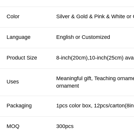
Color
Silver & Gold & Pink & White or
Language
English or Customized
Product Size
8-inch(20cm),10-inch(25cm) avai
Meaningful gift, Teaching ornam
Uses
ornament
Packaging
1pcs color box, 12pcs/carton(8in
MOQ
300pcs