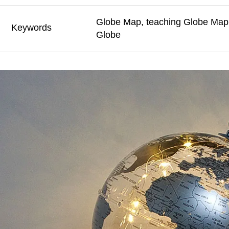
Globe Map, teaching Globe Map,
Keywords
Globe