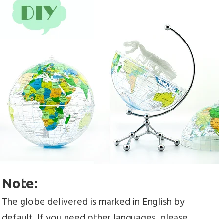
Note:
The globe delivered is marked in English by 
default. If you need other languages, please 