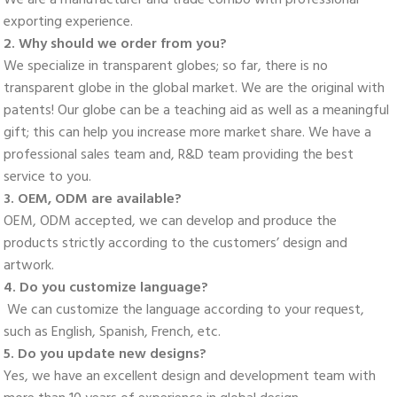
exporting experience. 
2. Why should we order from you? 
We specialize in transparent globes; so far, there is no 
transparent globe in the global market. We are the original with 
patents! Our globe can be a teaching aid as well as a meaningful 
gift; this can help you increase more market share. We have a 
professional sales team and, R&D team providing the best 
service to you. 
3. OEM, ODM are available? 
OEM, ODM accepted, we can develop and produce the 
products strictly according to the customers’ design and 
artwork. 
4. Do you customize language?
 We can customize the language according to your request, 
such as English, Spanish, French, etc. 
5. Do you update new designs? 
Yes, we have an excellent design and development team with 