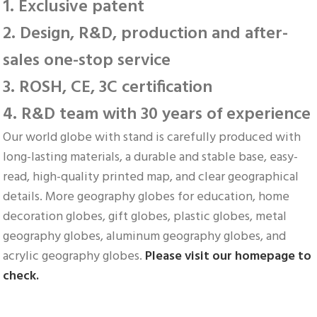
1. Exclusive patent
2. Design, R&D, production and after-
sales one-stop service
3. ROSH, CE, 3C certification
4. R&D team with 30 years of experience
Our world globe with stand is carefully produced with 
long-lasting materials, a durable and stable base, easy-
read, high-quality printed map, and clear geographical 
details. More geography globes for education, home 
decoration globes, gift globes, plastic globes, metal 
geography globes, aluminum geography globes, and 
acrylic geography globes. 
Please visit our homepage to 
check.