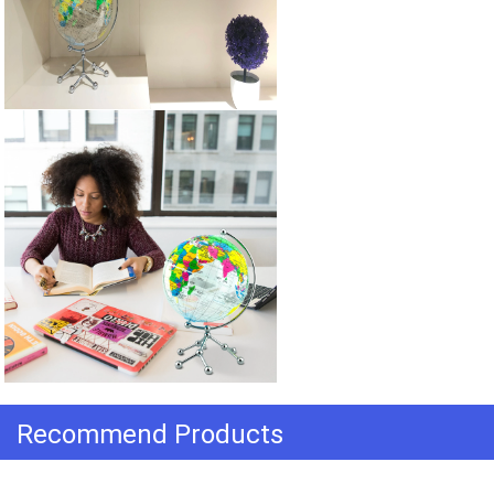
Recommend Products