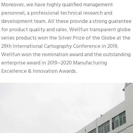
Moreover, we have highly qualified management 
personnel, a professional technical research and 
development team. All these provide a strong guarantee 
for product quality and sales. Wellfun transparent globe 
series products won the Silver Prize of the Globe at the 
29th International Cartography Conference in 2019. 
Wellfun won the nomination award and the outstanding 
enterprise award in 2019~2020 Manufacturing 
Excellence & Innovation Awards.