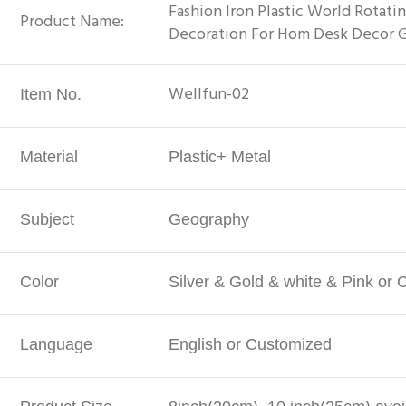
Fashion Iron Plastic World Rotati
Product Name:
Decoration For Hom Desk Decor 
Wellfun-02
Item No.
Material
Plastic+ Metal
Subject
Geography
Color
Silver & Gold & white & Pink or
Language
English or Customized