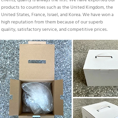
clients; quality is always the first. We have exported our 
products to countries such as the United Kingdom, the 
United States, France, Israel, and Korea. We have won a 
high reputation from them because of our superb 
quality, satisfactory service, and competitive prices.