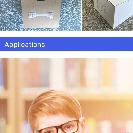
Applications