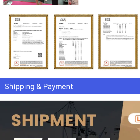
Shipping & Payment