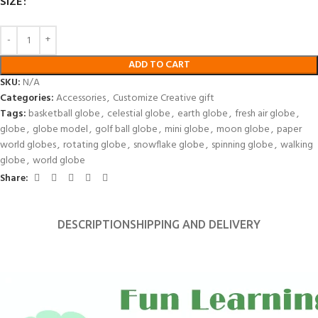
SIZE
ADD TO CART
SKU:
N/A
Categories:
Accessories
,
Customize Creative gift
Tags:
basketball globe
,
celestial globe
,
earth globe
,
fresh air globe
,
globe
,
globe model
,
golf ball globe
,
mini globe
,
moon globe
,
paper
world globes
,
rotating globe
,
snowflake globe
,
spinning globe
,
walking
globe
,
world globe
Share:
DESCRIPTION
SHIPPING AND DELIVERY