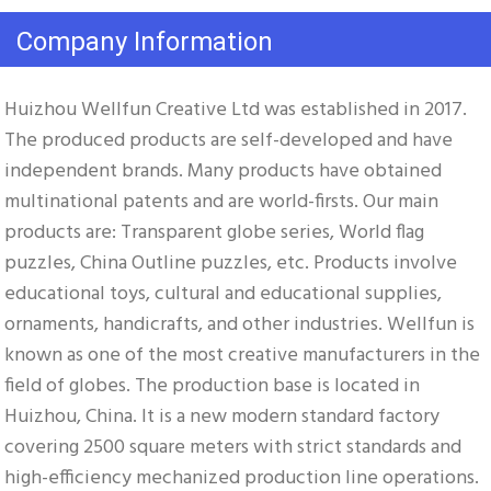
Company Information
Huizhou Wellfun Creative Ltd was established in 2017. 
The produced products are self-developed and have 
independent brands. Many products have obtained 
multinational patents and are world-firsts. Our main 
products are: Transparent globe series, World flag 
puzzles, China Outline puzzles, etc. Products involve 
educational toys, cultural and educational supplies, 
ornaments, handicrafts, and other industries. Wellfun is 
known as one of the most creative manufacturers in the 
field of globes. The production base is located in 
Huizhou, China. It is a new modern standard factory 
covering 2500 square meters with strict standards and 
high-efficiency mechanized production line operations. 