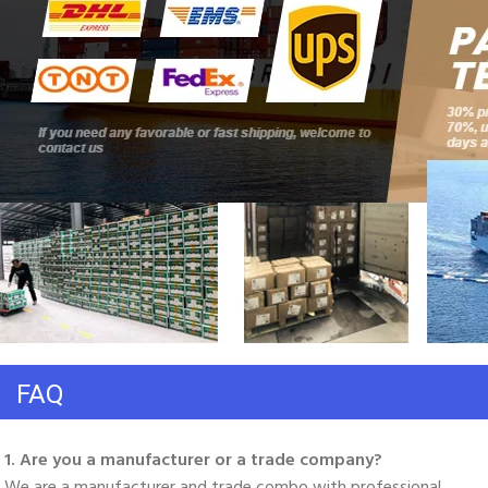
FAQ
1. Are you a manufacturer or a trade company? 
We are a manufacturer and trade combo with professional 