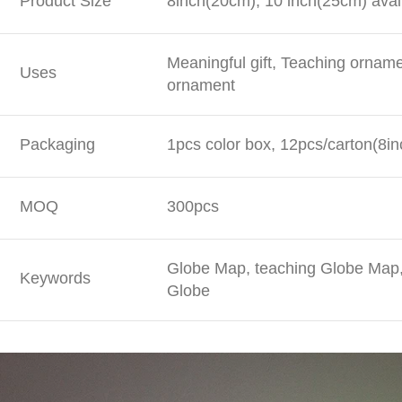
Product Size
8inch(20cm), 10 inch(25cm) avai
Meaningful gift, Teaching ornam
Uses
ornament
Packaging
1pcs color box, 12pcs/carton(8in
MOQ
300pcs
Globe Map, teaching Globe Map, 
Keywords
Globe