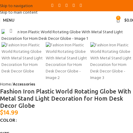
Skip to navigation
Skip to main content
0
MENU
$
0.0
Click to enlarge
Home
Accessories
Fashion Iron Plastic World Rotating Globe With
Metal Stand Light Decoration for Hom Desk
Decor Globe
$
14.99
COLOR