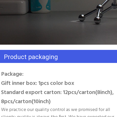
Product packaging
Package: 
Gift inner box: 1pcs color box 
Standard export carton: 12pcs/carton(8inch), 
8pcs/carton(10inch)
We practice our quality control as we promised for all 