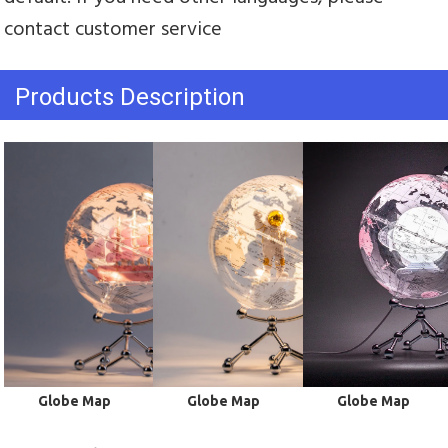
contact customer service
Products Description
Globe Map
Globe Map
Globe Map