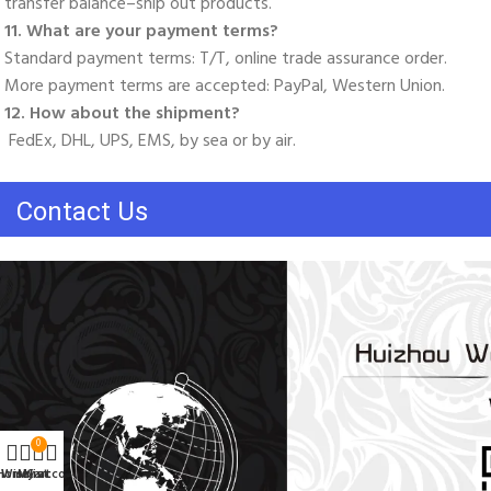
transfer balance–ship out products. 
11. What are your payment terms? 
Standard payment terms: T/T, online trade assurance order. 
More payment terms are accepted: PayPal, Western Union. 
12. How about the shipment?
 FedEx, DHL, UPS, EMS, by sea or by air.
Contact Us
0
Home
Wishlist
My account
Cart