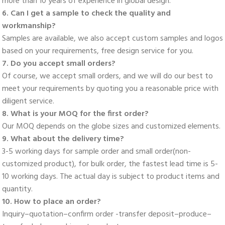
more than 10 years of experience in global design. 
6. Can I get a sample to check the quality and 
workmanship? 
Samples are available, we also accept custom samples and logos 
based on your requirements, free design service for you. 
7. Do you accept small orders? 
Of course, we accept small orders, and we will do our best to 
meet your requirements by quoting you a reasonable price with 
diligent service. 
8. What is your MOQ for the first order? 
Our MOQ depends on the globe sizes and customized elements. 
9. What about the delivery time? 
3-5 working days for sample order and small order(non-
customized product), for bulk order, the fastest lead time is 5-
10 working days. The actual day is subject to product items and 
quantity. 
10. How to place an order? 
Inquiry–quotation–confirm order -transfer deposit–produce–