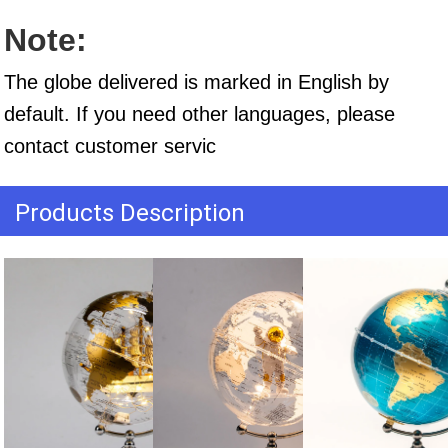
Note:
The globe delivered is marked in English by 
default. If you need other languages, please 
contact customer servic
Products Description