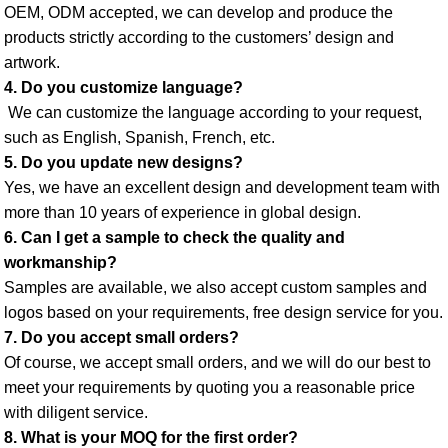
OEM, ODM accepted, we can develop and produce the 
products strictly according to the customers’ design and 
artwork. 
4. Do you customize language?
 We can customize the language according to your request, 
such as English, Spanish, French, etc. 
5. Do you update new designs? 
Yes, we have an excellent design and development team with 
more than 10 years of experience in global design. 
6. Can I get a sample to check the quality and 
workmanship? 
Samples are available, we also accept custom samples and 
logos based on your requirements, free design service for you. 
7. Do you accept small orders? 
Of course, we accept small orders, and we will do our best to 
meet your requirements by quoting you a reasonable price 
with diligent service. 
8. What is your MOQ for the first order? 