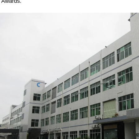
Awards.