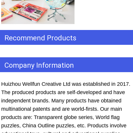
Recommend Products
Company Information
Huizhou Wellfun Creative Ltd was established in 2017. 
The produced products are self-developed and have 
independent brands. Many products have obtained 
multinational patents and are world-firsts. Our main 
products are: Transparent globe series, World flag 
puzzles, China Outline puzzles, etc. Products involve 