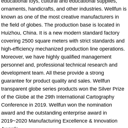
educational toys, cultural and educational supplies, 
ornaments, handicrafts, and other industries. Wellfun is 
known as one of the most creative manufacturers in 
the field of globes. The production base is located in 
Huizhou, China. It is a new modern standard factory 
covering 2500 square meters with strict standards and 
high-efficiency mechanized production line operations. 
Moreover, we have highly qualified management 
personnel and, professional technical research and 
development team. All these provide a strong 
guarantee for product quality and sales. Wellfun 
transparent globe series products won the Silver Prize 
of the Globe at the 29th International Cartography 
Conference in 2019. Wellfun won the nomination 
award and the outstanding enterprise award in 
2019~2020 Manufacturing Excellence & Innovation 