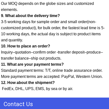
Our MOQ depends on the globe sizes and customized 
elements. 
9. What about the delivery time? 
3-5 working days for sample order and small order(non-
customized product), for bulk order, the fastest lead time is 5-
10 working days, the actual day is subject to product items 
and quantity. 
10. How to place an order? 
Inquiry–quotation–confirm order -transfer deposit–produce–
transfer balance–ship out products. 
11. What are your payment terms? 
Standard payment terms: T/T, online trade assurance order. 
More payment terms are accepted: PayPal, Western Union. 
12. How about the shipment?
 FedEx, DHL, UPS, EMS, by sea or by air.
Contact Us