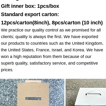
Gift inner box: 1pcs/box 
Standard export carton: 
12pcs/carton(8inch), 8pcs/carton (10 inch)
We practice our quality control as we promised for all 
clients; quality is always the first. We have exported 
our products to countries such as the United Kingdom, 
the United States, France, Israel, and Korea. We have 
won a high reputation from them because of our 
superb quality, satisfactory service, and competitive 
prices
.