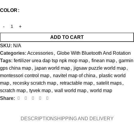
COLOR
ADD TO CART
SKU:
N/A
Categories:
Accessories
,
Globe With Bluetooth And Rotation
Tags:
fertilizer urea dap tsp npk mop map
,
finean map
,
garmin
gps china map
,
japan world map
,
jigsaw puzzle world map
,
montessori control map
,
navitel map of china
,
plastic world
map
,
recesky scratch map
,
retractable map
,
satelit maps
,
scratch map
,
tyvek map
,
wall world map
,
world map
Share:
DESCRIPTION
SHIPPING AND DELIVERY