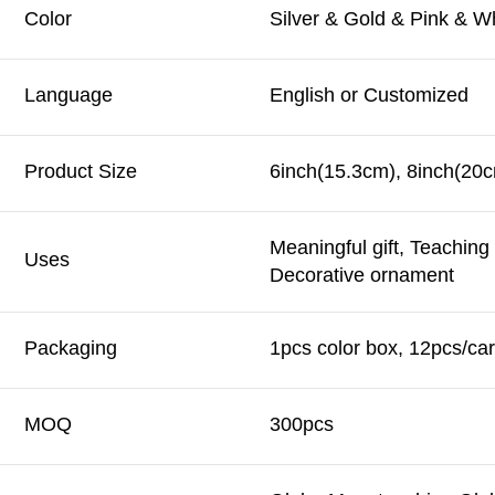
Color
Silver & Gold & Pink & W
Language
English or Customized
Product Size
6inch(15.3cm), 8inch(20c
Meaningful gift, Teachin
Uses
Decorative ornament
Packaging
1pcs color box, 12pcs/car
MOQ
300pcs