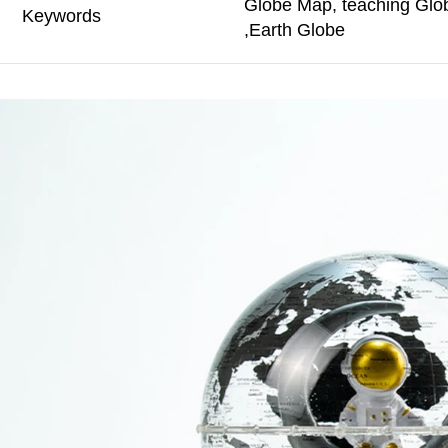
Globe Map, teaching Glo
Keywords
,Earth Globe