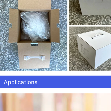
Applications