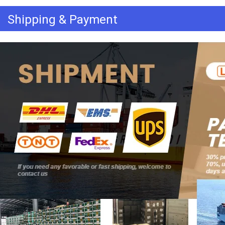
Shipping & Payment