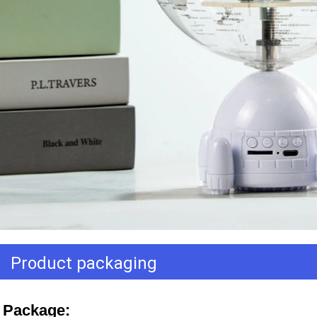
Product packaging
Package: 