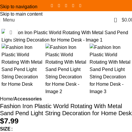
Skip to navigation
Skip to main content
0
Menu
$
0.0
Click to enlarge
Home
Accessories
Fashion Iron Plastic World Rotating With Metal
Sand Pend Light String Decoration for Home Desk
$
7.99
SIZE