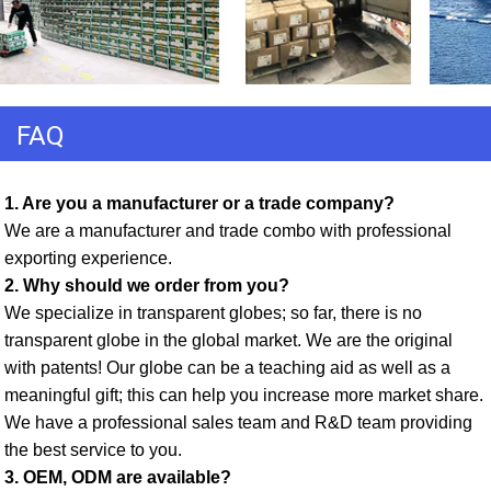
FAQ
1. Are you a manufacturer or a trade company? 
We are a manufacturer and trade combo with professional 
exporting experience. 
2. Why should we order from you? 
We specialize in transparent globes; so far, there is no 
transparent globe in the global market. We are the original 
with patents! Our globe can be a teaching aid as well as a 
meaningful gift; this can help you increase more market share. 
We have a professional sales team and R&D team providing 
the best service to you. 
3. OEM, ODM are available? 