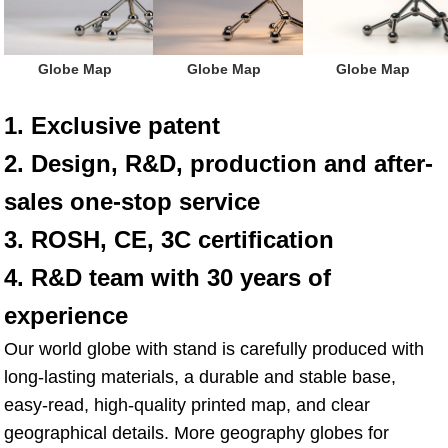
Globe Map
Globe Map
Globe Map
1. Exclusive patent
2. Design, R&D, production and after-
sales one-stop service
3. ROSH, CE, 3C certification
4. R&D team with 30 years of 
experience
Our world globe with stand is carefully produced with 
long-lasting materials, a durable and stable base, 
easy-read, high-quality printed map, and clear 
geographical details. More geography globes for 