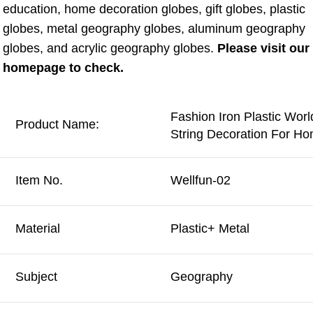
education, home decoration globes, gift globes, plastic 
globes, metal geography globes, aluminum geography 
globes, and acrylic geography globes. 
Please visit our 
homepage to check.
Fashion Iron Plastic Wor
Product Name:
String Decoration For H
Item No.
Wellfun-02
Material
Plastic+ Metal
Subject
Geography