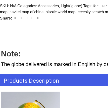
SKU:
N/A
Categories:
Accessories
,
Light( globe)
Tags:
fertiliz
map
,
navitel map of china
,
plastic world map
,
recesky scratch 
Share:
Note:
The globe delivered is marked in English by d
Products Description