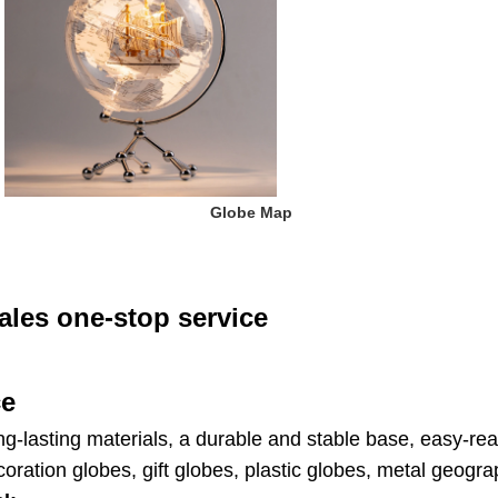
 Globe Map
ales one-stop service
ce
ng-lasting materials, a durable and stable base, easy-rea
ration globes, gift globes, plastic globes, metal geogr