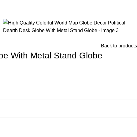
Back to products
obe With Metal Stand Globe