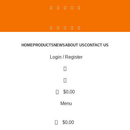
HOME
PRODUCTS
NEWS
ABOUT US
CONTACT US
Login / Register
0
$
0.00
Menu
0
$
0.00