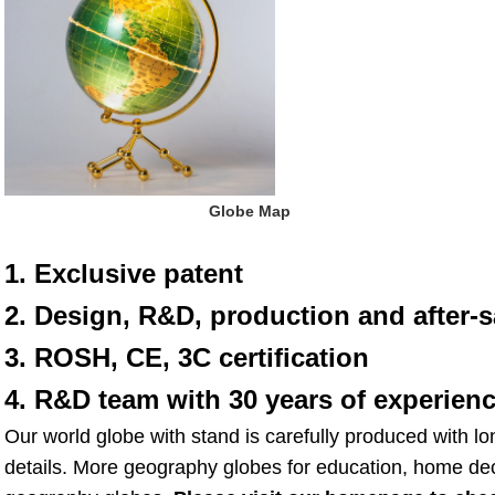
 Globe Map
1. Exclusive patent
2. Design, R&D, production and after-s
3. ROSH, CE, 3C certification
4. R&D team with 30 years of experien
Our world globe with stand is carefully produced with lo
details. More geography globes for education, home deco