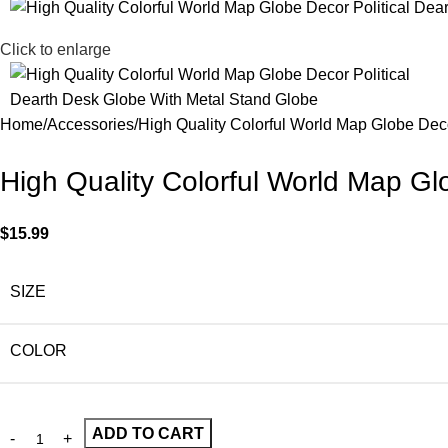
Click to enlarge
Home
Accessories
High Quality Colorful World Map Globe Dec
High Quality Colorful World Map Gl
$
15.99
SIZE
COLOR
ADD TO CART