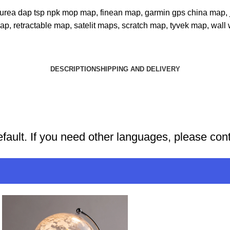
er urea dap tsp npk mop map
,
finean map
,
garmin gps china map
,
map
,
retractable map
,
satelit maps
,
scratch map
,
tyvek map
,
wall
DESCRIPTION
SHIPPING AND DELIVERY
efault. If you need other languages, please con