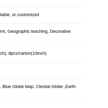
lable, or customized
ent, Geographic teaching, Decorative
ch), 8pcs/carton(10inch)
 Blue Globe Map, Clestial Globe ,Earth