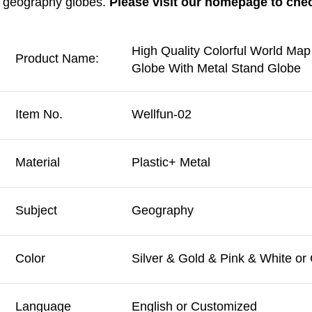
geography globes. 
Please visit our homepage to che
High Quality Colorful World Map
Product Name:
Globe With Metal Stand Globe
Item No.
Wellfun-02
Material
Plastic+ Metal
Subject
Geography
Color
Silver & Gold & Pink & White o
Language
English or Customized