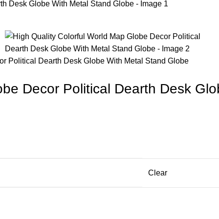
or Political Dearth Desk Globe With Metal Stand Globe
obe Decor Political Dearth Desk Gl
Clear