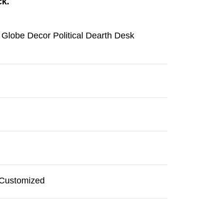
ck.
 Globe Decor Political Dearth Desk
r Customized