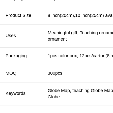
Product Size
8 inch(20cm),10 inch(25cm) avai
Meaningful gift, Teaching ornam
Uses
ornament
Packaging
1pcs color box, 12pcs/carton(8in
MOQ
300pcs
Globe Map, teaching Globe Map,
Keywords
Globe