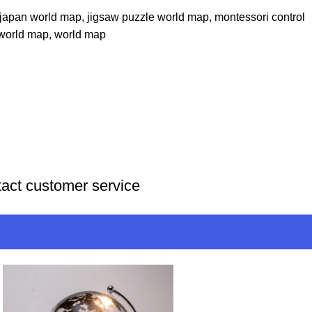
japan world map
,
jigsaw puzzle world map
,
montessori control
 world map
,
world map
tact customer service