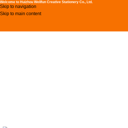
Welcome to Huizhou Wellfun Creative Stationery Co., Ltd.
Skip to navigation
Skip to main content