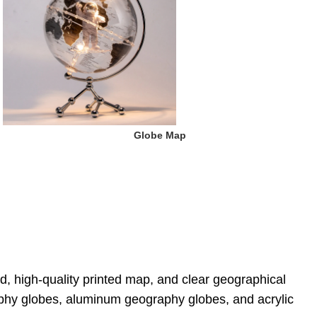
 Globe Map
d, high-quality printed map, and clear geographical 
aphy globes, aluminum geography globes, and acrylic 