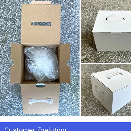
Customer Evalution