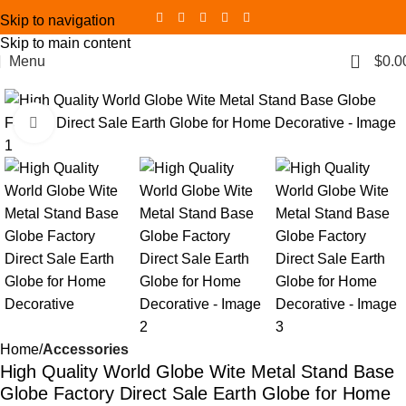
Skip to navigation
Skip to main content
0
Menu
$
0.0
Click to enlarge
Home
Accessories
High Quality World Globe Wite Metal Stand Base
Globe Factory Direct Sale Earth Globe for Home