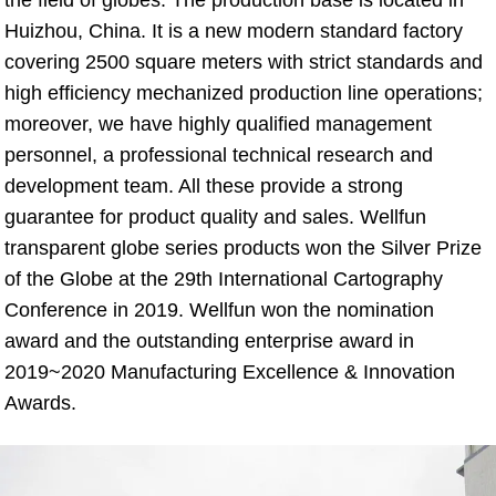
Huizhou, China. It is a new modern standard factory 
covering 2500 square meters with strict standards and 
high efficiency mechanized production line operations; 
moreover, we have highly qualified management 
personnel, a professional technical research and 
development team. All these provide a strong 
guarantee for product quality and sales. Wellfun 
transparent globe series products won the Silver Prize 
of the Globe at the 29th International Cartography 
Conference in 2019. Wellfun won the nomination 
award and the outstanding enterprise award in 
2019~2020 Manufacturing Excellence & Innovation 
Awards.