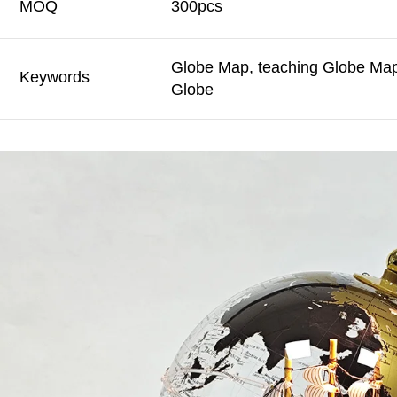
MOQ
300pcs
Globe Map, teaching Globe Map,
Keywords
Globe