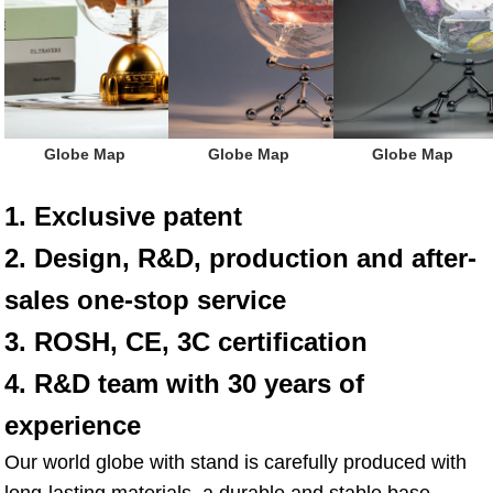
 Globe Map
 Globe Map
 Globe Map
1. Exclusive patent
2. Design, R&D, production and after-
sales one-stop service
3. ROSH, CE, 3C certification
4. R&D team with 30 years of 
experience
Our world globe with stand is carefully produced with 