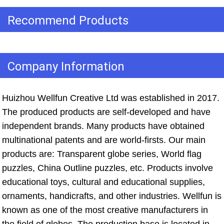
Recommend Products
Company Information
Huizhou Wellfun Creative Ltd was established in 2017. 
The produced products are self-developed and have 
independent brands. Many products have obtained 
multinational patents and are world-firsts. Our main 
products are: Transparent globe series, World flag 
puzzles, China Outline puzzles, etc. Products involve 
educational toys, cultural and educational supplies, 
ornaments, handicrafts, and other industries. Wellfun is 
known as one of the most creative manufacturers in 
the field of globes. The production base is located in 