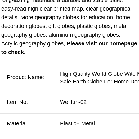
long-lasting materials, a durable and stable base, 
easy-read high clear printed map, clear geographical 
details. More geography globes for education, home 
decoration globes, gift globes, plastic globes, metal 
geography globes, aluminum geography globes, 
Acrylic geography globes, 
Please visit our homepage 
to check.
High Quality World Globe Wite 
Product Name:
Sale Earth Globe For Home Dec
Item No.
Wellfun-02
Material
Plastic+ Metal