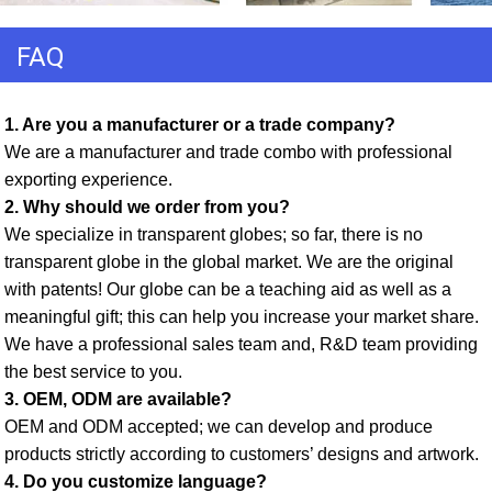
FAQ
1. Are you a manufacturer or a trade company? 
We are a manufacturer and trade combo with professional 
exporting experience. 
2. Why should we order from you? 
We specialize in transparent globes; so far, there is no 
transparent globe in the global market. We are the original 
with patents! Our globe can be a teaching aid as well as a 
meaningful gift; this can help you increase your market share. 
We have a professional sales team and, R&D team providing 
the best service to you. 
3. OEM, ODM are available? 
OEM and ODM accepted; we can develop and produce 
products strictly according to customers’ designs and artwork. 
4. Do you customize language?