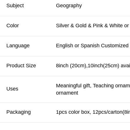
Subject
Geography
Color
Silver & Gold & Pink & White o
Language
English or Spanish Customized
Product Size
8inch (20cm),10inch(25cm) avai
Meaningful gift, Teaching orna
Uses
ornament
Packaging
1pcs color box, 12pcs/carton(8i