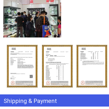
Shipping & Payment