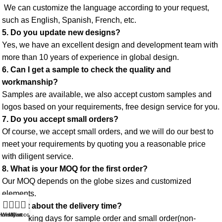
 We can customize the language according to your request, 
such as English, Spanish, French, etc. 
5. Do you update new designs? 
Yes, we have an excellent design and development team with 
more than 10 years of experience in global design. 
6. Can I get a sample to check the quality and 
workmanship? 
Samples are available, we also accept custom samples and 
logos based on your requirements, free design service for you. 
7. Do you accept small orders? 
Of course, we accept small orders, and we will do our best to 
meet your requirements by quoting you a reasonable price 
with diligent service. 
8. What is your MOQ for the first order? 
Our MOQ depends on the globe sizes and customized 
elements. 
0
9. What about the delivery time? 
Home
Wishlist
My account
Cart
3-5 working days for sample order and small order(non-