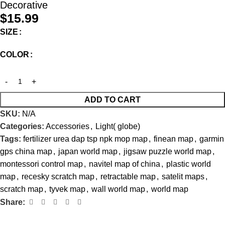
Decorative
$
15.99
SIZE
COLOR
ADD TO CART
SKU:
N/A
Categories:
Accessories
,
Light( globe)
Tags:
fertilizer urea dap tsp npk mop map
,
finean map
,
garmin
gps china map
,
japan world map
,
jigsaw puzzle world map
,
montessori control map
,
navitel map of china
,
plastic world
map
,
recesky scratch map
,
retractable map
,
satelit maps
,
scratch map
,
tyvek map
,
wall world map
,
world map
Share: