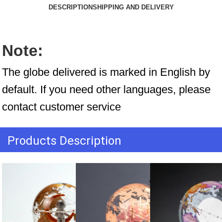
DESCRIPTION
SHIPPING AND DELIVERY
Note:
The globe delivered is marked in English by 
default. If you need other languages, please 
contact customer service
Products Description