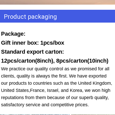
Product packaging
Package: 
Gift inner box: 1pcs/box 
Standard export carton: 
12pcs/carton(8inch), 8pcs/carton(10inch)
We practice our quality control as we promised for all 
clients, quality is always the first. We have exported 
our products to countries such as the United Kingdom, 
United States,France, Israel, and Korea, we won high 
reputations from them because of our superb quality, 
satisfactory service and competitive prices.