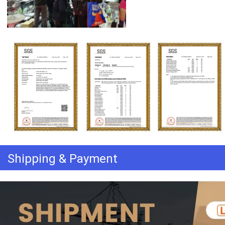
Shipping & Payment