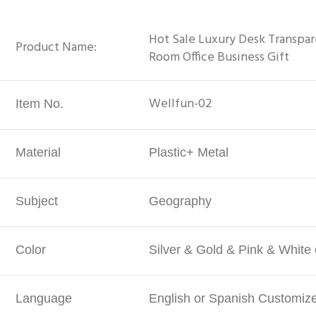
Hot Sale Luxury Desk Transpar
Product Name:
Room Office Business Gift
Wellfun-02
Item No.
Material
Plastic+ Metal
Subject
Geography
Color
Silver & Gold & Pink & White
Language
English or Spanish Customiz