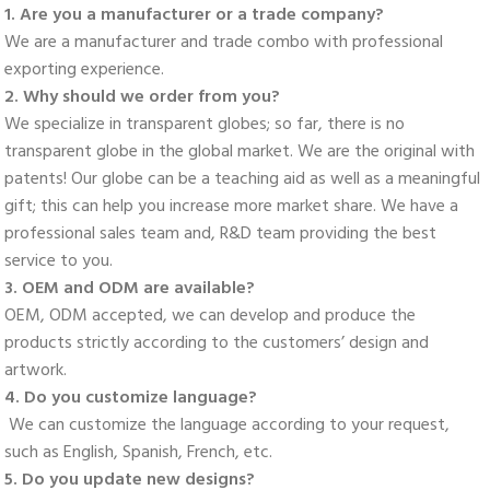
1. Are you a manufacturer or a trade company? 
We are a manufacturer and trade combo with professional 
exporting experience. 
2. Why should we order from you? 
We specialize in transparent globes; so far, there is no 
transparent globe in the global market. We are the original with 
patents! Our globe can be a teaching aid as well as a meaningful 
gift; this can help you increase more market share. We have a 
professional sales team and, R&D team providing the best 
service to you. 
3. OEM and ODM are available? 
OEM, ODM accepted, we can develop and produce the 
products strictly according to the customers’ design and 
artwork. 
4. Do you customize language?
 We can customize the language according to your request, 
such as English, Spanish, French, etc. 
5. Do you update new designs? 