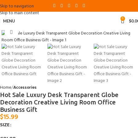
Skip to navigation
Skip to main content
0
MENU
$
0.0
Click to enlarge
Home
Accessories
Hot Sale Luxury Desk Transparent Globe
Decoration Creative Living Room Office
Business Gift
$
15.99
SIZE