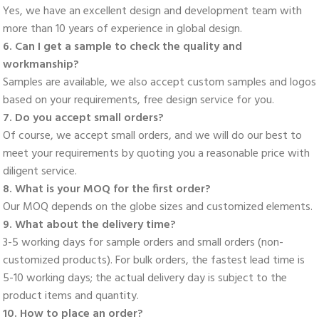
Yes, we have an excellent design and development team with 
more than 10 years of experience in global design. 
6. Can I get a sample to check the quality and 
workmanship? 
Samples are available, we also accept custom samples and logos 
based on your requirements, free design service for you. 
7. Do you accept small orders? 
Of course, we accept small orders, and we will do our best to 
meet your requirements by quoting you a reasonable price with 
diligent service. 
8. What is your MOQ for the first order? 
Our MOQ depends on the globe sizes and customized elements. 
9. What about the delivery time? 
3-5 working days for sample orders and small orders (non-
customized products). For bulk orders, the fastest lead time is 
5-10 working days; the actual delivery day is subject to the 
product items and quantity. 
10. How to place an order? 