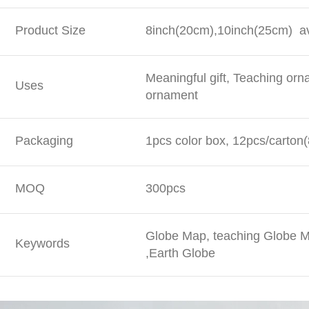
Product Size
8inch(20cm),10inch(25cm) av
Meaningful gift, Teaching or
Uses
ornament
Packaging
1pcs color box, 12pcs/carton(
MOQ
300pcs
Globe Map, teaching Globe M
Keywords
,Earth Globe