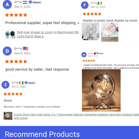
Recommend Products