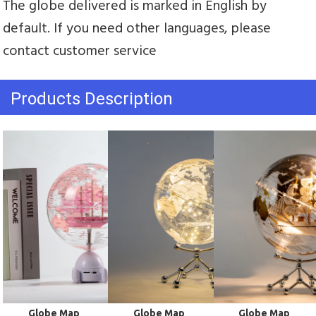
The globe delivered is marked in English by 
default. If you need other languages, please 
contact customer service
Products Description
 Globe Map
 Globe Map
 Globe Map