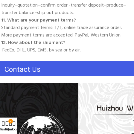
Inquiry–quotation–confirm order -transfer deposit–produce–
transfer balance–ship out products. 
11. What are your payment terms? 
Standard payment terms: T/T, online trade assurance order. 
More payment terms are accepted: PayPal, Western Union. 
12. How about the shipment?
 FedEx, DHL, UPS, EMS, by sea or by air.
Contact Us
0
Home
Wishlist
My account
Cart