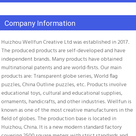
Company Information
Huizhou Wellfun Creative Ltd was established in 2017. 
The produced products are self-developed and have 
independent brands. Many products have obtained 
multinational patents and are world-firsts. Our main 
products are: Transparent globe series, World flag 
puzzles, China Outline puzzles, etc. Products involve 
educational toys, cultural and educational supplies, 
ornaments, handicrafts, and other industries. Wellfun is 
known as one of the most creative manufacturers in the 
field of globes. The production base is located in 
Huizhou, China. It is a new modern standard factory 
covering 2500 square meters with strict standards and 