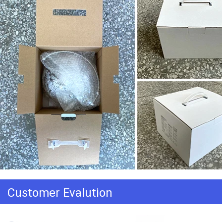
Customer Evalution