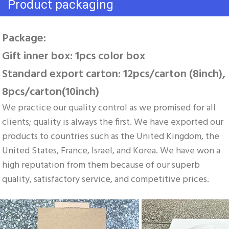
Product packaging
Package: 
Gift inner box: 1pcs color box 
Standard export carton: 12pcs/carton (8inch), 
8pcs/carton(10inch)
We practice our quality control as we promised for all 
clients; quality is always the first. We have exported our 
products to countries such as the United Kingdom, the 
United States, France, Israel, and Korea. We have won a 
high reputation from them because of our superb 
quality, satisfactory service, and competitive prices.