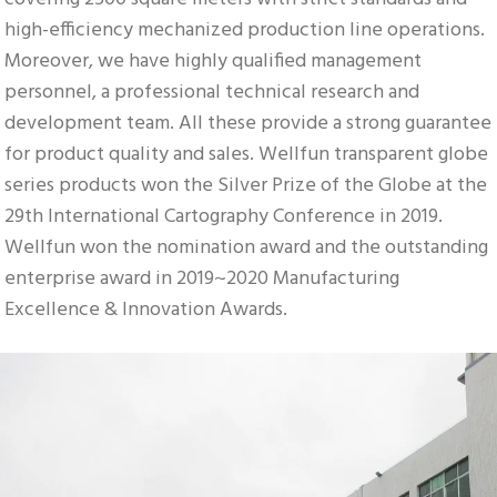
high-efficiency mechanized production line operations. 
Moreover, we have highly qualified management 
personnel, a professional technical research and 
development team. All these provide a strong guarantee 
for product quality and sales. Wellfun transparent globe 
series products won the Silver Prize of the Globe at the 
29th International Cartography Conference in 2019. 
Wellfun won the nomination award and the outstanding 
enterprise award in 2019~2020 Manufacturing 
Excellence & Innovation Awards.