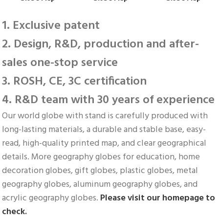
1. Exclusive patent
2. Design, R&D, production and after-
sales one-stop service
3. ROSH, CE, 3C certification
4. R&D team with 30 years of experience
Our world globe with stand is carefully produced with 
long-lasting materials, a durable and stable base, easy-
read, high-quality printed map, and clear geographical 
details. More geography globes for education, home 
decoration globes, gift globes, plastic globes, metal 
geography globes, aluminum geography globes, and 
acrylic geography globes. 
Please visit our homepage to 
check.