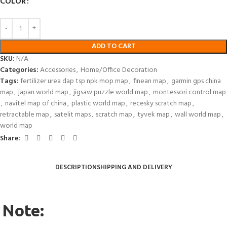
COLOR
ADD TO CART
SKU:
N/A
Categories:
Accessories
,
Home/Office Decoration
Tags:
fertilizer urea dap tsp npk mop map
,
finean map
,
garmin gps china
map
,
japan world map
,
jigsaw puzzle world map
,
montessori control map
,
navitel map of china
,
plastic world map
,
recesky scratch map
,
retractable map
,
satelit maps
,
scratch map
,
tyvek map
,
wall world map
,
world map
Share:
DESCRIPTION
SHIPPING AND DELIVERY
Note: