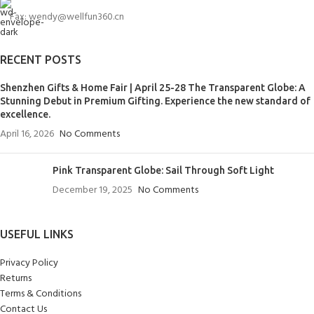
Fax: wendy@wellfun360.cn
RECENT POSTS
Shenzhen Gifts & Home Fair | April 25-28 The Transparent Globe: A
Stunning Debut in Premium Gifting. Experience the new standard of
excellence.
April 16, 2026
No Comments
Pink Transparent Globe: Sail Through Soft Light
December 19, 2025
No Comments
USEFUL LINKS
Privacy Policy
Returns
Terms & Conditions
Contact Us