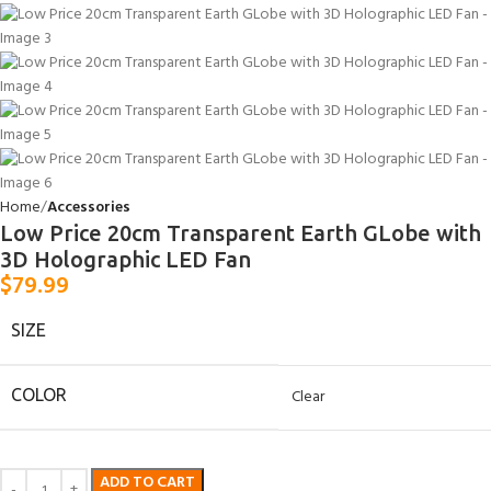
Home
Accessories
Low Price 20cm Transparent Earth GLobe with
3D Holographic LED Fan
$
79.99
SIZE
COLOR
Clear
ADD TO CART