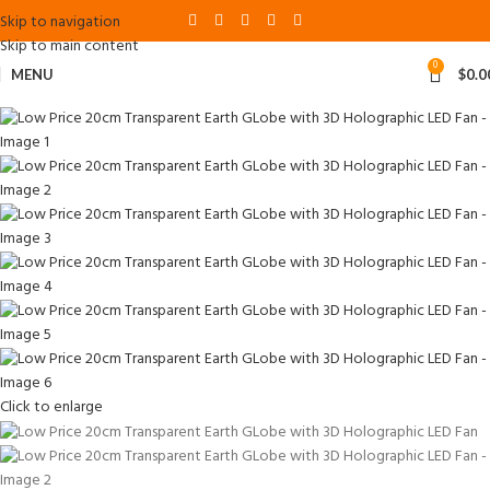
Skip to navigation
Skip to main content
0
MENU
$
0.0
Click to enlarge