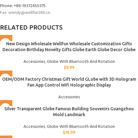
Phone: +86-19372450375
Fax: wendy@wellfun360.cn
RELATED PRODUCTS
New Design Wholesale Wellfun Wholesale Customization Gifts
Decoration Birthday Novelty Gifts Globe Earth Globe Decor Globe
Accessories
,
Globe With Bluetooth And Rotation
$
9.99
OEM/ODM Factory Christmas Gift World GLobe with 3D Hologram
Fan App Control Wifi Holographic Display
Accessories
Silver Transparent Globe Famous Building Souvenirs Guangzhou
Mold Landmark
Accessories
,
Globe With Bluetooth And Rotation
$
16.99