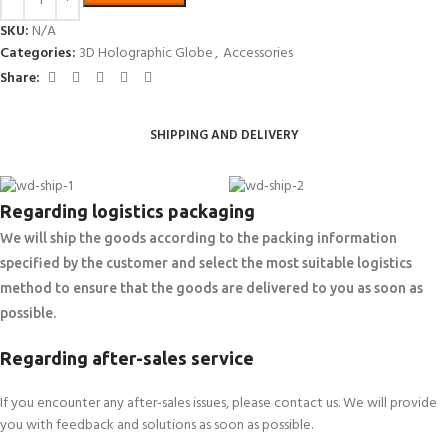
SKU:
N/A
Categories:
3D Holographic Globe
,
Accessories
Share:
SHIPPING AND DELIVERY
Regarding logistics packaging
We will ship the goods according to the packing information
specified by the customer and select the most suitable logistics
method to ensure that the goods are delivered to you as soon as
possible.
Regarding after-sales service
If you encounter any after-sales issues, please contact us. We will provide
you with feedback and solutions as soon as possible.