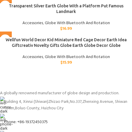
Transparent Silver Earth Globe With a Platform Put Famous
Landmark
Accessories
,
Globe With Bluetooth And Rotation
$
16.99
Wellfun World Decor Kid Miniature Red Cage Decor Earth Idea
Giftcreativ Novelty Gifts Globe Earth Globe Decor Globe
Accessories
,
Globe With Bluetooth And Rotation
$
15.99
A globally renowned manufacturer of globe design and production.
Building 4, Xinrui (Shiwan)Zhizao Park,No.337,Zhenxing Avenue, Shiwan
Town,Boluo County, Huizhou City
Phone: +86-19372450375