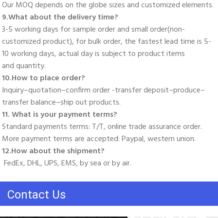
Our MOQ depends on the globe sizes and customized elements. 
9.What about the delivery time? 
3-5 working days for sample order and small order(non-
customized product), for bulk order, the fastest lead time is 5-
10 working days, actual day is subject to product items
and quantity. 
10.How to place order? 
Inquiry–quotation–confirm order -transfer deposit–produce–
transfer balance–ship out products. 
11. What is your payment terms? 
Standard payments terms: T/T, online trade assurance order. 
More payment terms are accepted: Paypal, western union. 
12.How about the shipment?
 FedEx, DHL, UPS, EMS, by sea or by air.
Contact Us