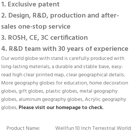
1. Exclusive patent
2. Design, R&D, production and after-
sales one-stop service
3. ROSH, CE, 3C certification
4. R&D team with 30 years of experience
Our world globe with stand is carefully produced with 
long-lasting materials, a durable and stable base, easy-
read high clear printed map, clear geographical details. 
More geography globes for education, home decoration 
globes, gift globes, plastic globes, metal geography 
globes, aluminum geography globes, Acrylic geography 
globes, 
Please visit our homepage to check.
Product Name:
Wellfun 10 Inch Terrestrial Worl