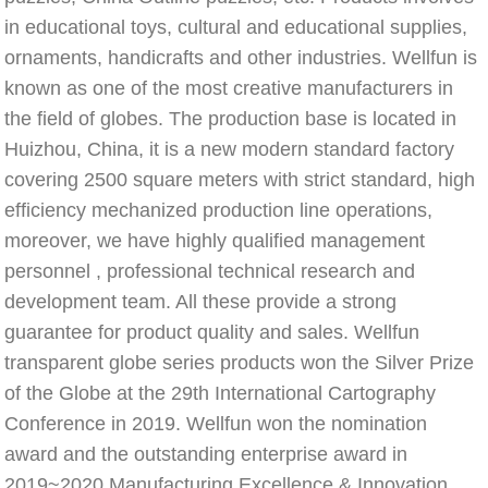
in educational toys, cultural and educational supplies, 
ornaments, handicrafts and other industries. Wellfun is 
known as one of the most creative manufacturers in 
the field of globes. The production base is located in 
Huizhou, China, it is a new modern standard factory 
covering 2500 square meters with strict standard, high 
efficiency mechanized production line operations, 
moreover, we have highly qualified management 
personnel , professional technical research and 
development team. All these provide a strong 
guarantee for product quality and sales. Wellfun 
transparent globe series products won the Silver Prize 
of the Globe at the 29th International Cartography 
Conference in 2019. Wellfun won the nomination 
award and the outstanding enterprise award in 
2019~2020 Manufacturing Excellence & Innovation 