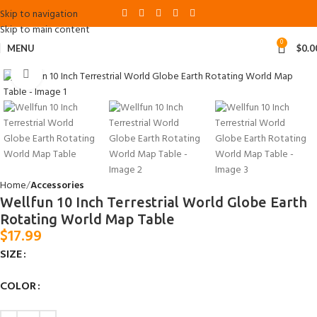
Skip to navigation
Skip to main content
0
MENU
$
0.0
Click to enlarge
Home
Accessories
Wellfun 10 Inch Terrestrial World Globe Earth
Rotating World Map Table
$
17.99
SIZE
COLOR