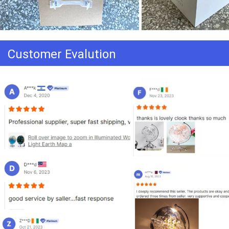
Customer Evalution