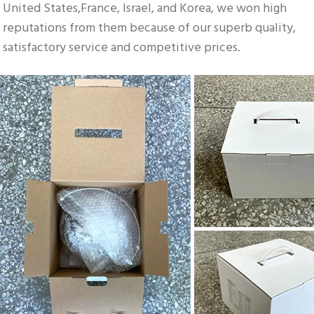
United States,France, Israel, and Korea, we won high 
reputations from them because of our superb quality, 
satisfactory service and competitive prices.