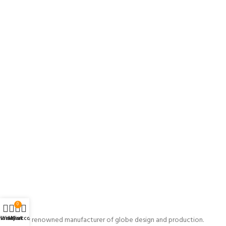
0
Home
Wishlist
My account
Cart
A globally renowned manufacturer of globe design and production.