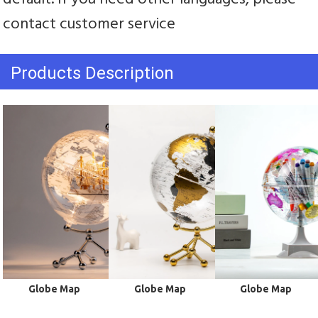
contact customer service
Products Description
 Globe Map
 Globe Map
 Globe Map