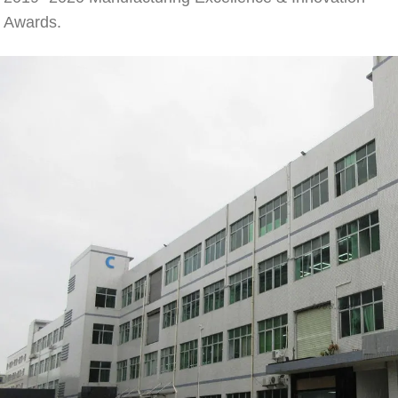
Awards.