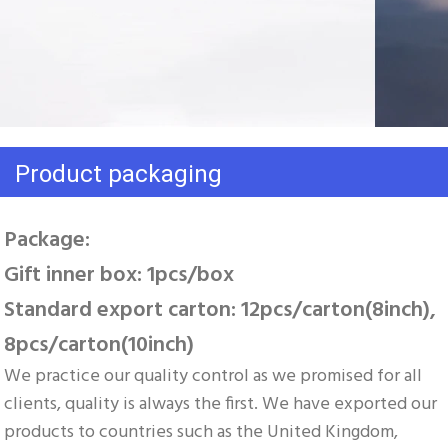
Product packaging
Package: 
Gift inner box: 1pcs/box 
Standard export carton: 12pcs/carton(8inch), 
8pcs/carton(10inch)
We practice our quality control as we promised for all 
clients, quality is always the first. We have exported our 
products to countries such as the United Kingdom, 