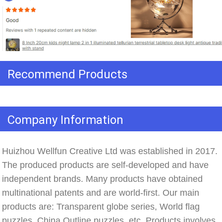
Recommend Products
Company Information
Huizhou Wellfun Creative Ltd was established in 2017. 
The produced products are self-developed and have 
independent brands. Many products have obtained 
multinational patents and are world-first. Our main 
products are: Transparent globe series, World flag 
puzzles, China Outline puzzles, etc. Products involves 