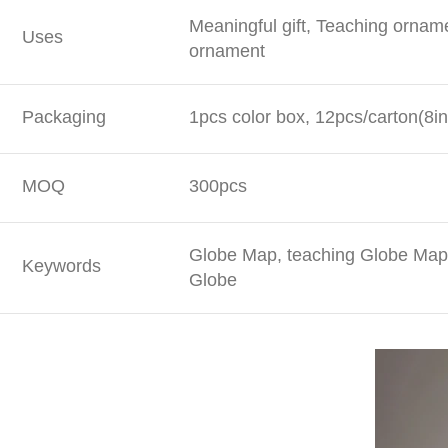
Meaningful gift, Teaching ornam
Uses
ornament
Packaging
1pcs color box, 12pcs/carton(8in
MOQ
300pcs
Globe Map, teaching Globe Map,
Keywords
Globe