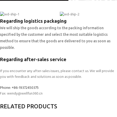
Regarding logistics packaging
We will ship the goods according to the packing information
specified by the customer and select the most suitable logistics
method to ensure that the goods are delivered to you as soon as
possible.
Regarding after-sales service
If you encounter any after-sales issues, please contact us. We will provide
you with feedback and solutions as soon as possible.
Phone: +86-19372450375
Fax: wendy@wellfun360.cn
RELATED PRODUCTS