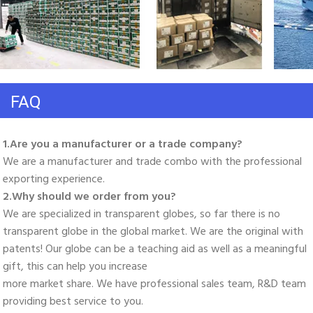
FAQ
1.Are you a manufacturer or a trade company? 
We are a manufacturer and trade combo with the professional 
exporting experience. 
2.Why should we order from you? 
We are specialized in transparent globes, so far there is no 
transparent globe in the global market. We are the original with 
patents! Our globe can be a teaching aid as well as a meaningful 
gift, this can help you increase
more market share. We have professional sales team, R&D team 
providing best service to you. 