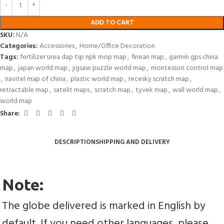
ADD TO CART
SKU:
N/A
Categories:
Accessories
,
Home/Office Decoration
Tags:
fertilizer urea dap tsp npk mop map
,
finean map
,
garmin gps china
map
,
japan world map
,
jigsaw puzzle world map
,
montessori control map
,
navitel map of china
,
plastic world map
,
recesky scratch map
,
retractable map
,
satelit maps
,
scratch map
,
tyvek map
,
wall world map
,
world map
Share:
DESCRIPTION
SHIPPING AND DELIVERY
Note:
The globe delivered is marked in English by 
default. If you need other languages, please 