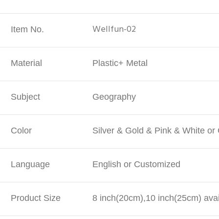
Wellfun-02
Item No.
Material
Plastic+ Metal
Subject
Geography
Color
Silver & Gold & Pink & White o
Language
English or Customized
Product Size
8 inch(20cm),10 inch(25cm) avai