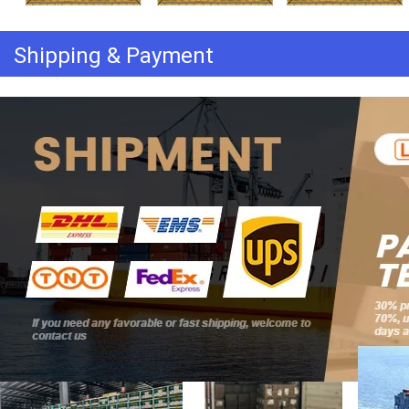
Shipping & Payment