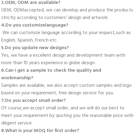
3.OEM, ODM are available? 
OEM, ODMaccepted, we can develop and produce the products 
strictly according to customers’ design and artwork. 
4.Do you customizelanguage?
 We can customize language according to your request,such as 
English, Spanish, French etc. 
5.Do you update new designs? 
Yes, we have a excellent design and development team with 
more than 10 years experience in globe design. 
6.Can I get a sample to check the quality and 
workmanship? 
Samples are available, we also accept custom samples and logo 
based on your requirement, free design service for you. 
7.Do you accept small order? 
Of course,we accept small order, and we will do our best to 
meet your requirement by quoting you the reasonable price with 
diligent service. 
8.What is your MOQ for first order? 