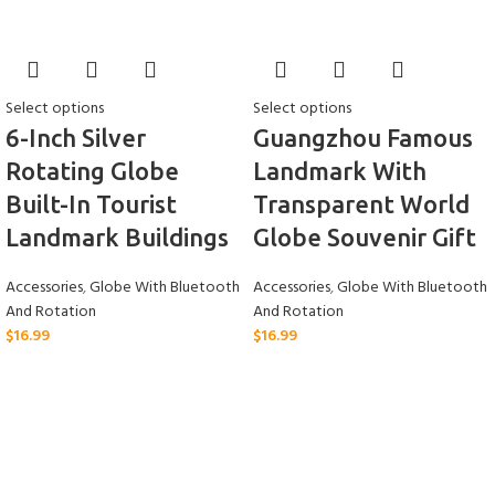
Select options
Select options
6-Inch Silver
Guangzhou Famous
Rotating Globe
Landmark With
Built-In Tourist
Transparent World
Landmark Buildings
Globe Souvenir Gift
Accessories
,
Globe With Bluetooth
Accessories
,
Globe With Bluetooth
And Rotation
And Rotation
$
16.99
$
16.99