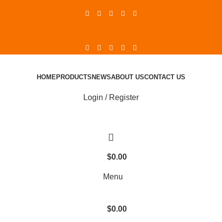
HOME
PRODUCTS
NEWS
ABOUT US
CONTACT US
Login / Register
$
0.00
Menu
$
0.00