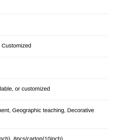
r Customized
lable, or customized
ment, Geographic teaching, Decorative
nch), 8pcs/carton(10inch)