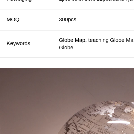
MOQ
300pcs
Globe Map, teaching Globe Map
Keywords
Globe