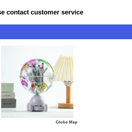
ase contact customer service
 Globe Map