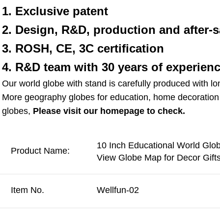
1. Exclusive patent
2. Design, R&D, production and after-s
3. ROSH, CE, 3C certification
4. R&D team with 30 years of experien
Our world globe with stand is carefully produced with lo
More geography globes for education, home decoration g
globes, 
Please visit our homepage to check.
10 Inch Educational World Glo
Product Name:
View Globe Map for Decor Gift
Item No.
Wellfun-02