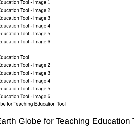
be for Teaching Education Tool
arth Globe for Teaching Education 