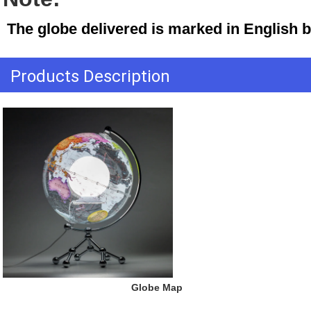
 The globe delivered is marked in English 
Products Description
 Globe Map