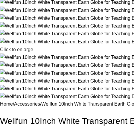
Click to enlarge
Home
Accessories
Wellfun 10Inch White Transparent Earth Glo
Wellfun 10Inch White Transparent E