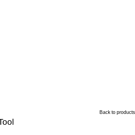
Back to products
Tool