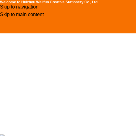
Welcome to Huizhou Wellfun Creative Stationery Co., Ltd.
Skip to navigation
Skip to main content