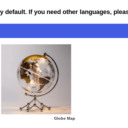
by default. If you need other languages, ple
 Globe Map