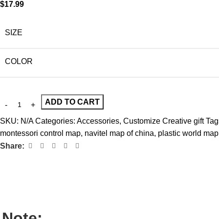
$
17.99
SIZE
COLOR
ADD TO CART
SKU:
N/A
Categories:
Accessories
,
Customize Creative gift
Tag
montessori control map
,
navitel map of china
,
plastic world map
Share:
Note: