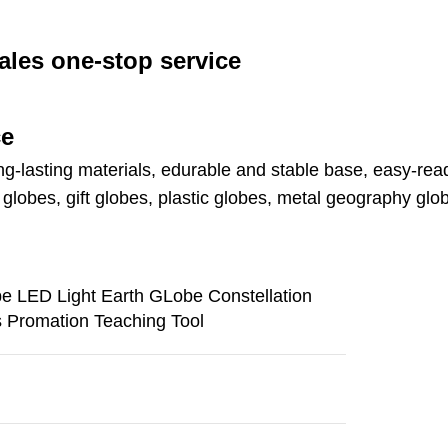
ales one-stop service
ce
ng-lasting materials, edurable and stable base, easy-read
lobes, gift globes, plastic globes, metal geography glo
be LED Light Earth GLobe Constellation
s Promation Teaching Tool