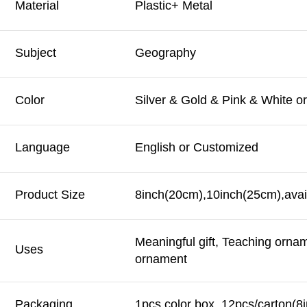
Material
Plastic+ Metal
Subject
Geography
Color
Silver & Gold & Pink & White o
Language
English or Customized
Product Size
8inch(20cm),10inch(25cm),avai
Meaningful gift, Teaching orna
Uses
ornament
Packaging
1pcs color box, 12pcs/carton(8i