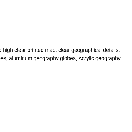
 high clear printed map, clear geographical details. 
bes, aluminum geography globes, Acrylic geography 