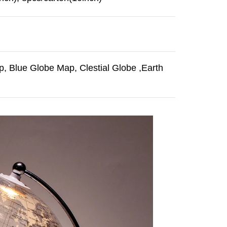
, Blue Globe Map, Clestial Globe ,Earth