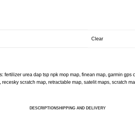
Clear
s:
fertilizer urea dap tsp npk mop map
,
finean map
,
garmin gps 
,
recesky scratch map
,
retractable map
,
satelit maps
,
scratch m
DESCRIPTION
SHIPPING AND DELIVERY