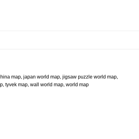
china map
,
japan world map
,
jigsaw puzzle world map
,
ap
,
tyvek map
,
wall world map
,
world map