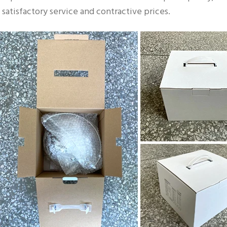
satisfactory service and contractive prices.