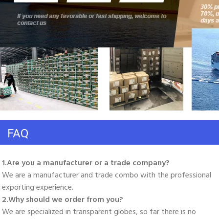
FAQ
1.Are you a manufacturer or a trade company? 
We are a manufacturer and trade combo with the professional 
exporting experience. 
2.Why should we order from you? 
We are specialized in transparent globes, so far there is no 