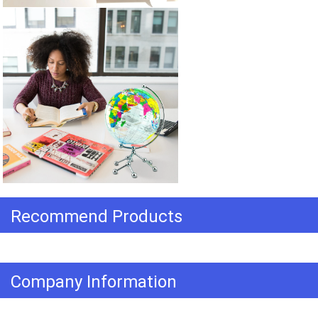
Recommend Products
Company Information