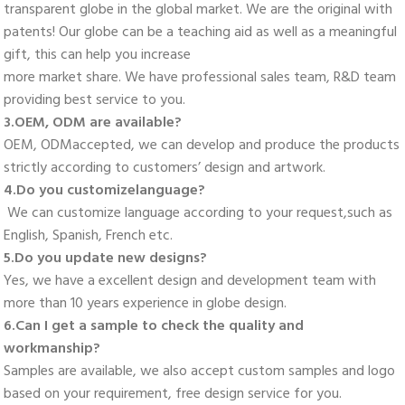
transparent globe in the global market. We are the original with 
patents! Our globe can be a teaching aid as well as a meaningful 
gift, this can help you increase
more market share. We have professional sales team, R&D team 
providing best service to you. 
3.OEM, ODM are available? 
OEM, ODMaccepted, we can develop and produce the products 
strictly according to customers’ design and artwork. 
4.Do you customizelanguage?
 We can customize language according to your request,such as 
English, Spanish, French etc. 
5.Do you update new designs? 
Yes, we have a excellent design and development team with 
more than 10 years experience in globe design. 
6.Can I get a sample to check the quality and 
workmanship? 
Samples are available, we also accept custom samples and logo 
based on your requirement, free design service for you. 