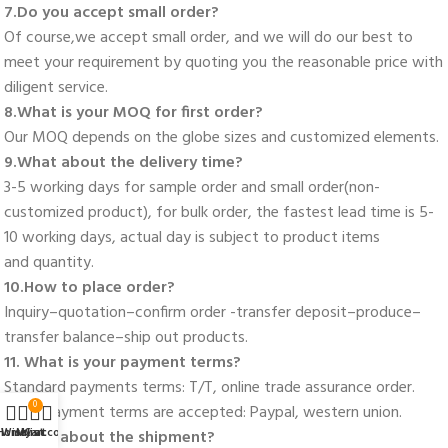
7.Do you accept small order? 
Of course,we accept small order, and we will do our best to 
meet your requirement by quoting you the reasonable price with 
diligent service. 
8.What is your MOQ for first order? 
Our MOQ depends on the globe sizes and customized elements. 
9.What about the delivery time? 
3-5 working days for sample order and small order(non-
customized product), for bulk order, the fastest lead time is 5-
10 working days, actual day is subject to product items
and quantity. 
10.How to place order? 
Inquiry–quotation–confirm order -transfer deposit–produce–
transfer balance–ship out products. 
11. What is your payment terms? 
Standard payments terms: T/T, online trade assurance order. 
0
More payment terms are accepted: Paypal, western union. 
Home
Wishlist
My account
Cart
12.How about the shipment?