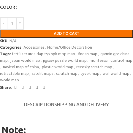
COLOR
ADD TO CART
SKU:
N/A
Categories:
Accessories
,
Home/Office Decoration
Tags:
fertilizer urea dap tsp npk mop map
,
finean map
,
garmin gps china
map
,
japan world map
,
jigsaw puzzle world map
,
montessori control map
,
navitel map of china
,
plastic world map
,
recesky scratch map
,
retractable map
,
satelit maps
,
scratch map
,
tyvek map
,
wall world map
,
world map
Share:
DESCRIPTION
SHIPPING AND DELIVERY
Note: