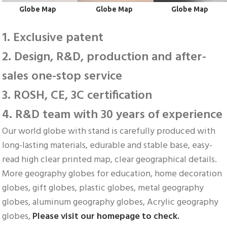
Globe Map
 Globe Map
 Globe Map
1. Exclusive patent
2. Design, R&D, production and after-
sales one-stop service
3. ROSH, CE, 3C certification
4. R&D team with 30 years of experience
Our world globe with stand is carefully produced with 
long-lasting materials, edurable and stable base, easy-
read high clear printed map, clear geographical details. 
More geography globes for education, home decoration 
globes, gift globes, plastic globes, metal geography 
globes, aluminum geography globes, Acrylic geography 
globes, 
Please visit our homepage to check.