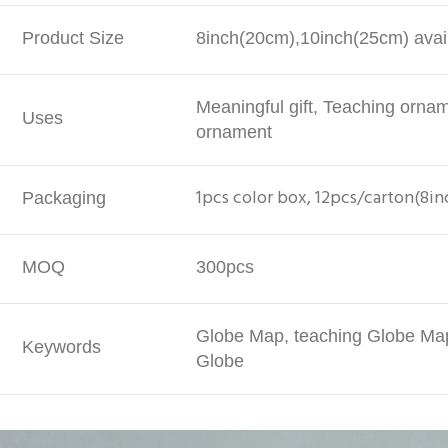
Product Size
8inch(20cm),10inch(25cm) avail
Meaningful gift, Teaching orna
Uses
ornament
1pcs color box, 12pcs/carton(8in
Packaging
MOQ
300pcs
Globe Map, teaching Globe Map
Keywords
Globe