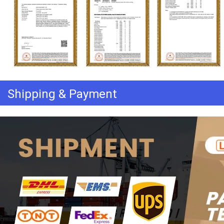
Shipping & Payment