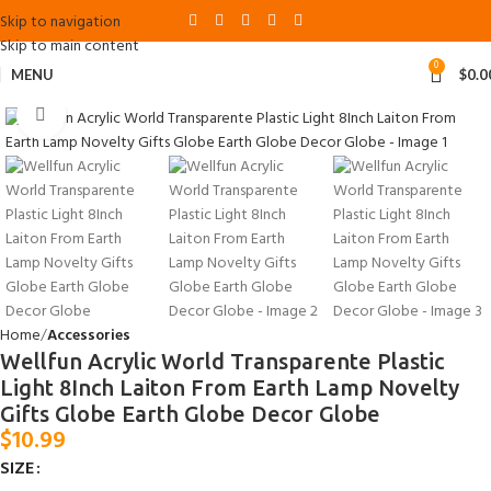
Skip to navigation
Skip to main content
0
MENU
$
0.0
Click to enlarge
Home
Accessories
Wellfun Acrylic World Transparente Plastic
Light 8Inch Laiton From Earth Lamp Novelty
Gifts Globe Earth Globe Decor Globe
$
10.99
SIZE