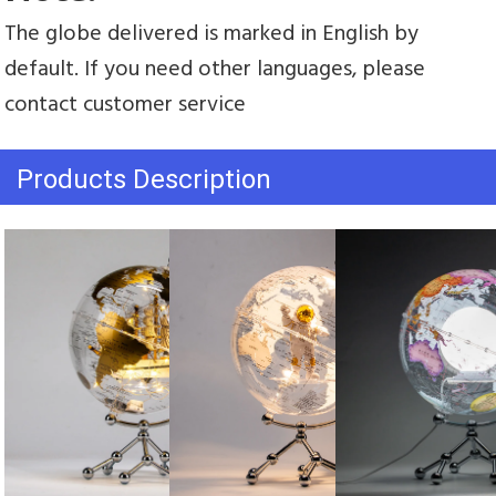
The globe delivered is marked in English by 
default. If you need other languages, please 
contact customer service
Products Description