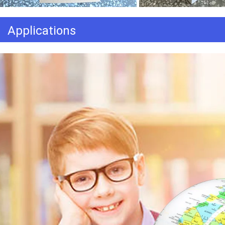
Applications