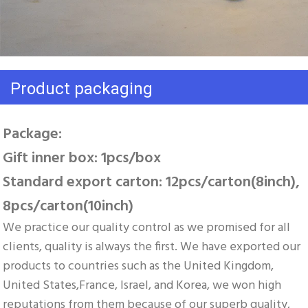
Product packaging
Package: 
Gift inner box: 1pcs/box 
Standard export carton: 12pcs/carton(8inch), 
8pcs/carton(10inch)
We practice our quality control as we promised for all 
clients, quality is always the first. We have exported our 
products to countries such as the United Kingdom, 
United States,France, Israel, and Korea, we won high 
reputations from them because of our superb quality, 