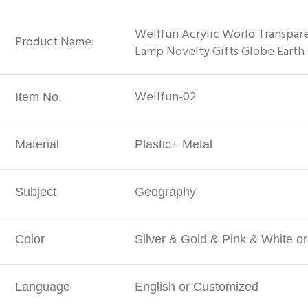
Wellfun Acrylic World Transpare
Product Name:
Lamp Novelty Gifts Globe Earth
Wellfun-02
Item No.
Material
Plastic+ Metal
Subject
Geography
Color
Silver & Gold & Pink & White o
Language
English or Customized