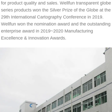
for product quality and sales. Wellfun transparent globe 
series products won the Silver Prize of the Globe at the 
29th International Cartography Conference in 2019. 
Wellfun won the nomination award and the outstanding 
enterprise award in 2019~2020 Manufacturing 
Excellence & Innovation Awards.