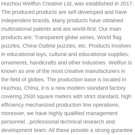
Huizhou Wellfun Creative Ltd, was established in 2017. 
The produced products are self-developed and have 
independent brands. Many products have obtained 
multinational patents and are world-first. Our main 
products are: Transparent globe series, World flag 
puzzles, China Outline puzzles, etc. Products involves 
in educational toys, cultural and educational supplies, 
ornaments, handicrafts and other industries. Wellfun is 
known as one of the most creative manufacturers in 
the field of globes. The production base is located in 
Huizhou, China, it is a new modern standard factory 
covering 2500 square meters with strict standard, high 
efficiency mechanized production line operations, 
moreover, we have highly qualified management 
personnel , professional technical research and 
development team. All these provide a strong gurantee 