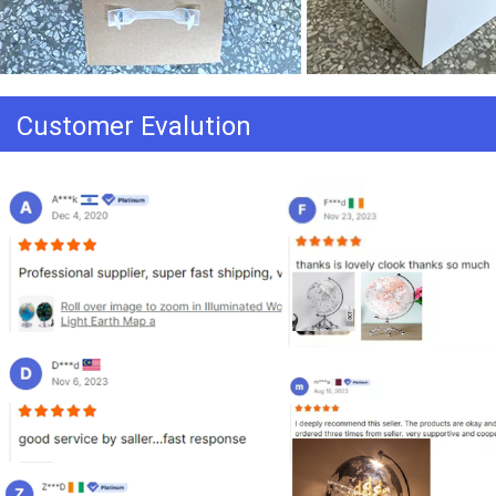
Customer Evalution