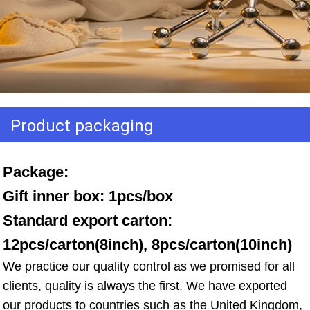
Product packaging
Package: 
Gift inner box: 1pcs/box 
Standard export carton: 
12pcs/carton(8inch), 8pcs/carton(10inch)
We practice our quality control as we promised for all 
clients, quality is always the first. We have exported 
our products to countries such as the United Kingdom, 