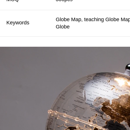
Globe Map, teaching Globe Map,
Keywords
Globe