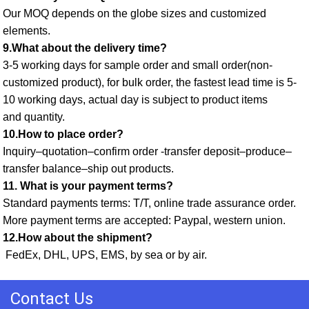
Our MOQ depends on the globe sizes and customized 
elements. 
9.What about the delivery time? 
3-5 working days for sample order and small order(non-
customized product), for bulk order, the fastest lead time is 5-
10 working days, actual day is subject to product items
and quantity. 
10.How to place order? 
Inquiry–quotation–confirm order -transfer deposit–produce–
transfer balance–ship out products. 
11. What is your payment terms? 
Standard payments terms: T/T, online trade assurance order. 
More payment terms are accepted: Paypal, western union. 
12.How about the shipment?
 FedEx, DHL, UPS, EMS, by sea or by air.
Contact Us