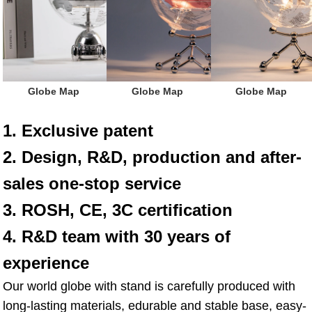
 Globe Map
 Globe Map
 Globe Map
1. Exclusive patent
2. Design, R&D, production and after-
sales one-stop service
3. ROSH, CE, 3C certification
4. R&D team with 30 years of 
experience
Our world globe with stand is carefully produced with 
long-lasting materials, edurable and stable base, easy-