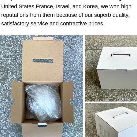
United States,France, Israel, and Korea, we won high 
reputations from them because of our superb quality, 
satisfactory service and contractive prices.