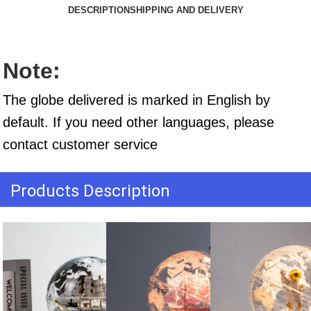
DESCRIPTION
SHIPPING AND DELIVERY
Note:
The globe delivered is marked in English by 
default. If you need other languages, please 
contact customer service
Products Description