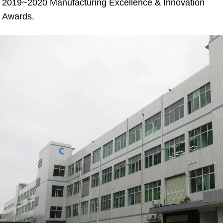
2019~2020 Manufacturing Excellence & Innovation 
Awards.