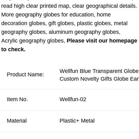
read high clear printed map, clear geographical details. 
More geography globes for education, home 
decoration globes, gift globes, plastic globes, metal 
geography globes, aluminum geography globes, 
Acrylic geography globes, 
Please visit our homepage 
to check.
Wellfun Blue Transparent Glob
Product Name:
Custom Novelty Gifts Globe Ea
Item No.
Wellfun-02
Material
Plastic+ Metal