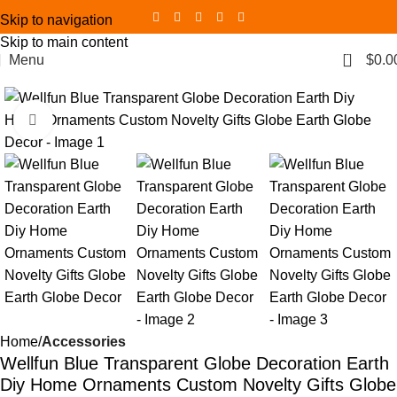
Skip to navigation
Skip to main content
0
Menu
$
0.0
Click to enlarge
Home
Accessories
Wellfun Blue Transparent Globe Decoration Earth
Diy Home Ornaments Custom Novelty Gifts Globe