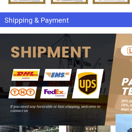
Shipping & Payment