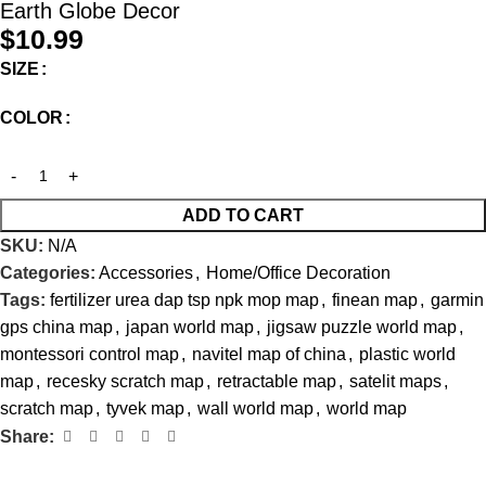
Earth Globe Decor
$
10.99
SIZE
COLOR
ADD TO CART
SKU:
N/A
Categories:
Accessories
,
Home/Office Decoration
Tags:
fertilizer urea dap tsp npk mop map
,
finean map
,
garmin
gps china map
,
japan world map
,
jigsaw puzzle world map
,
montessori control map
,
navitel map of china
,
plastic world
map
,
recesky scratch map
,
retractable map
,
satelit maps
,
scratch map
,
tyvek map
,
wall world map
,
world map
Share: