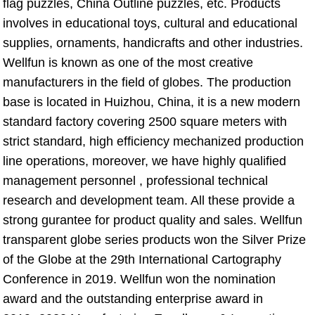
flag puzzles, China Outline puzzles, etc. Products 
involves in educational toys, cultural and educational 
supplies, ornaments, handicrafts and other industries. 
Wellfun is known as one of the most creative 
manufacturers in the field of globes. The production 
base is located in Huizhou, China, it is a new modern 
standard factory covering 2500 square meters with 
strict standard, high efficiency mechanized production 
line operations, moreover, we have highly qualified 
management personnel , professional technical 
research and development team. All these provide a 
strong gurantee for product quality and sales. Wellfun 
transparent globe series products won the Silver Prize 
of the Globe at the 29th International Cartography 
Conference in 2019. Wellfun won the nomination 
award and the outstanding enterprise award in 