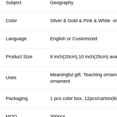
Subject
Geography
Color
Silver & Gold & Pink & White o
Language
English or Customized
Product Size
8 inch(20cm),10 inch(25cm) avai
Meaningful gift, Teaching ornam
Uses
ornament
Packaging
1 pcs color box, 12pcs/carton(8
MOQ
300pcs