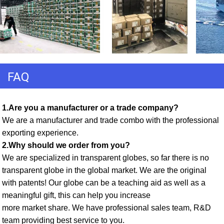
FAQ
1.Are you a manufacturer or a trade company? 
We are a manufacturer and trade combo with the professional 
exporting experience. 
2.Why should we order from you? 
We are specialized in transparent globes, so far there is no 
transparent globe in the global market. We are the original 
with patents! Our globe can be a teaching aid as well as a 
meaningful gift, this can help you increase
more market share. We have professional sales team, R&D 
team providing best service to you. 