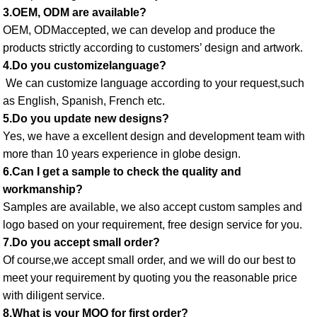
3.OEM, ODM are available? 
OEM, ODMaccepted, we can develop and produce the 
products strictly according to customers’ design and artwork. 
4.Do you customizelanguage?
 We can customize language according to your request,such 
as English, Spanish, French etc. 
5.Do you update new designs? 
Yes, we have a excellent design and development team with 
more than 10 years experience in globe design. 
6.Can I get a sample to check the quality and 
workmanship? 
Samples are available, we also accept custom samples and 
logo based on your requirement, free design service for you. 
7.Do you accept small order? 
Of course,we accept small order, and we will do our best to 
meet your requirement by quoting you the reasonable price 
with diligent service. 
8.What is your MOQ for first order? 