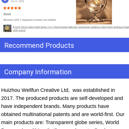
Recommend Products
Company Information
Huizhou Wellfun Creative Ltd,  was established in 
2017. The produced products are self-developed and 
have independent brands. Many products have 
obtained multinational patents and are world-first. Our 
main products are: Transparent globe series, World 