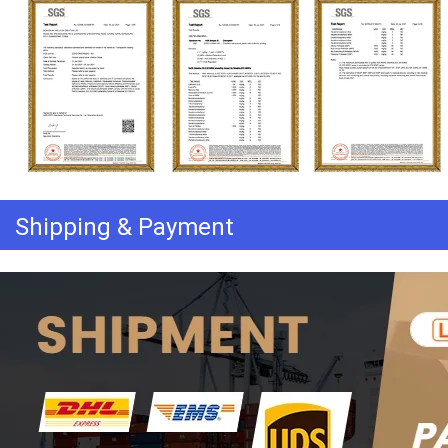
Shipping & Payment