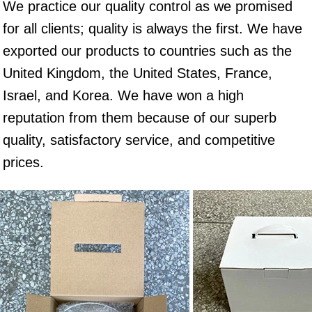
We practice our quality control as we promised 
for all clients; quality is always the first. We have 
exported our products to countries such as the 
United Kingdom, the United States, France, 
Israel, and Korea. We have won a high 
reputation from them because of our superb 
quality, satisfactory service, and competitive 
prices.