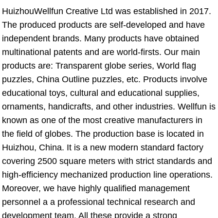
HuizhouWellfun Creative Ltd was established in 2017. 
The produced products are self-developed and have 
independent brands. Many products have obtained 
multinational patents and are world-firsts. Our main 
products are: Transparent globe series, World flag 
puzzles, China Outline puzzles, etc. Products involve 
educational toys, cultural and educational supplies, 
ornaments, handicrafts, and other industries. Wellfun is 
known as one of the most creative manufacturers in 
the field of globes. The production base is located in 
Huizhou, China. It is a new modern standard factory 
covering 2500 square meters with strict standards and 
high-efficiency mechanized production line operations. 
Moreover, we have highly qualified management 
personnel a a professional technical research and 
development team. All these provide a strong 