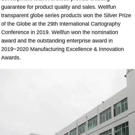
guarantee for product quality and sales. Wellfun 
transparent globe series products won the Silver Prize 
of the Globe at the 29th International Cartography 
Conference in 2019. Wellfun won the nomination 
award and the outstanding enterprise award in 
2019~2020 Manufacturing Excellence & Innovation 
Awards.