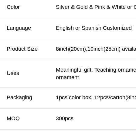
Color
Silver & Gold & Pink & White or
Language
English or Spanish Customized
Product Size
8inch(20cm),10inch(25cm) availa
Meaningful gift, Teaching orname
Uses
ornament
Packaging
1pcs color box, 12pcs/carton(8in
MOQ
300pcs