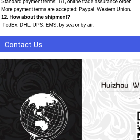
Standard payment terms: T/T, online trade assurance order. 
More payment terms are accepted: Paypal, Western Union. 
12. How about the shipment?
 FedEx, DHL, UPS, EMS, by sea or by air.
Contact Us