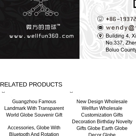
RELATED PRODUCTS
Guangzhou Famous
New Design Wholesale
Landmark With Transparent
Wellfun Wholesale
World Globe Souvenir Gift
Customization Gifts
Decoration Birthday Novelty
Accessories
,
Globe With
Gifts Globe Earth Globe
Bluetooth And Rotation
Decor Globe