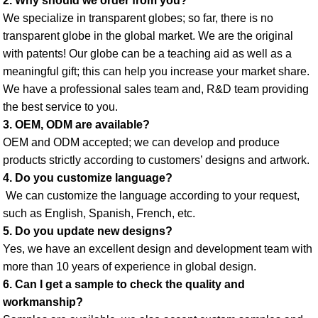
2. Why should we order from you? 
We specialize in transparent globes; so far, there is no 
transparent globe in the global market. We are the original 
with patents! Our globe can be a teaching aid as well as a 
meaningful gift; this can help you increase your market share. 
We have a professional sales team and, R&D team providing 
the best service to you. 
3. OEM, ODM are available? 
OEM and ODM accepted; we can develop and produce 
products strictly according to customers’ designs and artwork. 
4. Do you customize language?
 We can customize the language according to your request, 
such as English, Spanish, French, etc. 
5. Do you update new designs? 
Yes, we have an excellent design and development team with 
more than 10 years of experience in global design. 
6. Can I get a sample to check the quality and 
workmanship? 