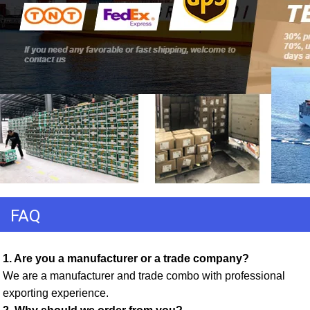
FAQ
1. Are you a manufacturer or a trade company? 
We are a manufacturer and trade combo with professional 
exporting experience. 