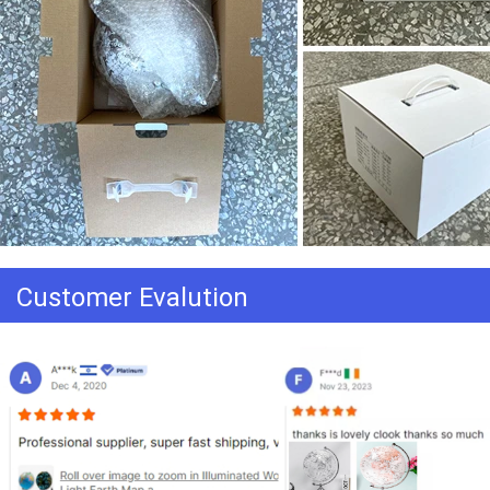
Customer Evalution