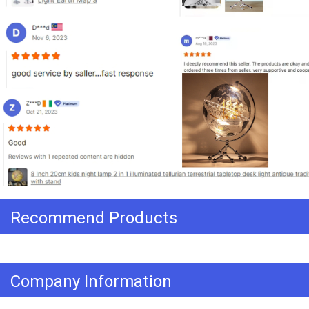
Recommend Products
Company Information