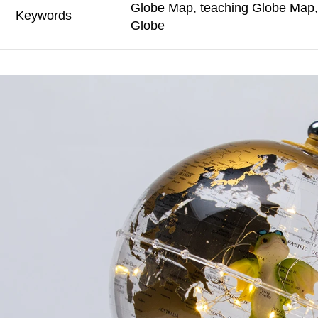
Globe Map, teaching Globe Map, 
Keywords
Globe