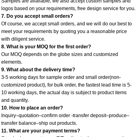
Samples are available, we also accept custom samples and 
logos based on your requirements, free design service for you. 
7. Do you accept small orders? 
Of course, we accept small orders, and we will do our best to 
meet your requirements by quoting you a reasonable price 
with diligent service. 
8. What is your MOQ for the first order? 
Our MOQ depends on the globe sizes and customized 
elements. 
9. What about the delivery time? 
3-5 working days for sample order and small order(non-
customized product), for bulk order, the fastest lead time is 5-
10 working days, the actual day is subject to product items 
and quantity. 
10. How to place an order? 
Inquiry–quotation–confirm order -transfer deposit–produce–
transfer balance–ship out products. 
11. What are your payment terms? 