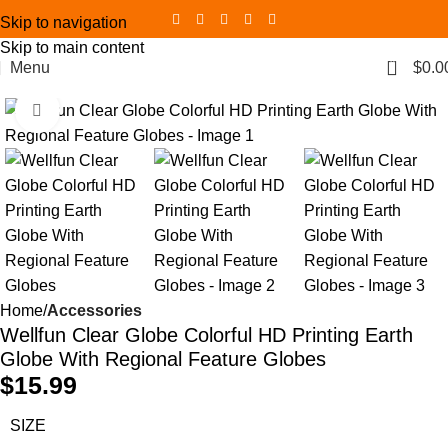
Skip to navigation
Skip to main content
0
Menu
$
0.0
Click to enlarge
Home
Accessories
Wellfun Clear Globe Colorful HD Printing Earth
Globe With Regional Feature Globes
$
15.99
SIZE