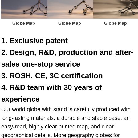
 Globe Map
 Globe Map
 Globe Map
1. Exclusive patent
2. Design, R&D, production and after-
sales one-stop service
3. ROSH, CE, 3C certification
4. R&D team with 30 years of 
experience
Our world globe with stand is carefully produced with 
long-lasting materials, a durable and stable base, an 
easy-read, highly clear printed map, and clear 
geographical details. More geography globes for 