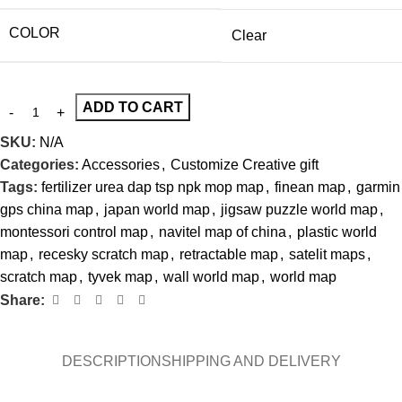
COLOR
Clear
ADD TO CART
SKU:
N/A
Categories:
Accessories
,
Customize Creative gift
Tags:
fertilizer urea dap tsp npk mop map
,
finean map
,
garmin
gps china map
,
japan world map
,
jigsaw puzzle world map
,
montessori control map
,
navitel map of china
,
plastic world
map
,
recesky scratch map
,
retractable map
,
satelit maps
,
scratch map
,
tyvek map
,
wall world map
,
world map
Share:
DESCRIPTION
SHIPPING AND DELIVERY