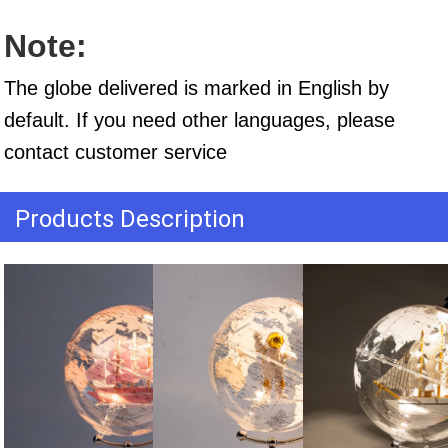
Note:
The globe delivered is marked in English by 
default. If you need other languages, please 
contact customer service
Products Description