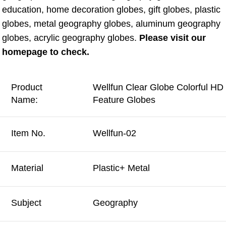
education, home decoration globes, gift globes, plastic 
globes, metal geography globes, aluminum geography 
globes, acrylic geography globes. 
Please visit our 
homepage to check.
Product
Wellfun Clear Globe Colorful HD 
Name:
Feature Globes
Item No.
Wellfun-02
Material
Plastic+ Metal
Subject
Geography