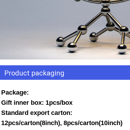
Product packaging
Package: 
Gift inner box: 1pcs/box 
Standard export carton: 
12pcs/carton(8inch), 8pcs/carton(10inch)