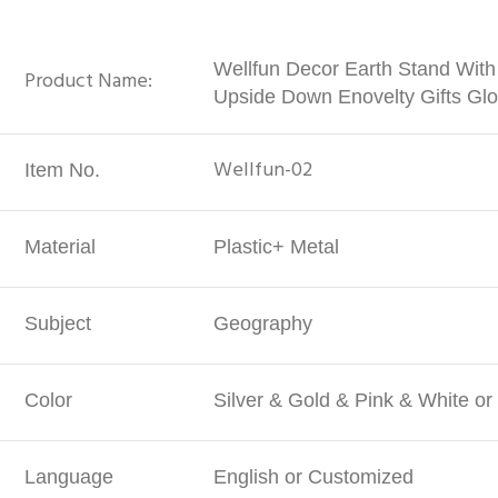
Wellfun Decor Earth Stand With
Product Name:
Upside Down Enovelty Gifts Gl
Wellfun-02
Item No.
Material
Plastic+ Metal
Subject
Geography
Color
Silver & Gold & Pink & White o
Language
English or Customized