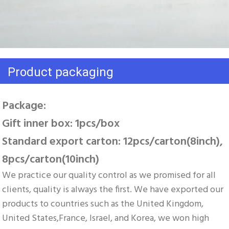
Product packaging
Package: 
Gift inner box: 1pcs/box 
Standard export carton: 12pcs/carton(8inch), 
8pcs/carton(10inch)
We practice our quality control as we promised for all 
clients, quality is always the first. We have exported our 
products to countries such as the United Kingdom, 
United States,France, Israel, and Korea, we won high 