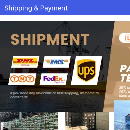
Shipping & Payment