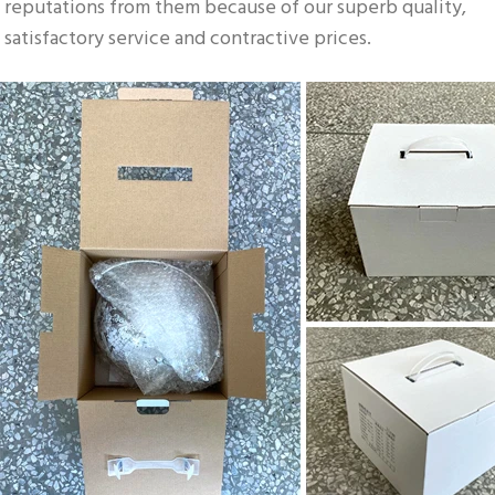
reputations from them because of our superb quality, 
satisfactory service and contractive prices.