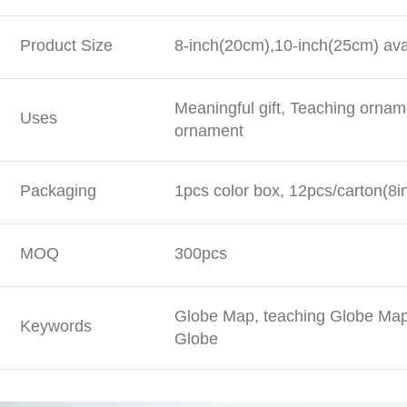
Product Size
8-inch(20cm),10-inch(25cm) ava
Meaningful gift, Teaching ornam
Uses
ornament
Packaging
1pcs color box, 12pcs/carton(8i
MOQ
300pcs
Globe Map, teaching Globe Map,
Keywords
Globe