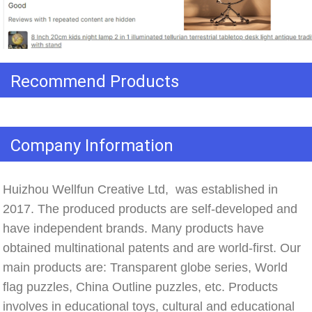
Recommend Products
Company Information
Huizhou Wellfun Creative Ltd,  was established in 
2017. The produced products are self-developed and 
have independent brands. Many products have 
obtained multinational patents and are world-first. Our 
main products are: Transparent globe series, World 
flag puzzles, China Outline puzzles, etc. Products 
involves in educational toys, cultural and educational 