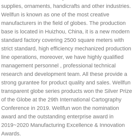
supplies, ornaments, handicrafts and other industries. 
Wellfun is known as one of the most creative 
manufacturers in the field of globes. The production 
base is located in Huizhou, China, it is a new modern 
standard factory covering 2500 square meters with 
strict standard, high efficiency mechanized production 
line operations, moreover, we have highly qualified 
management personnel , professional technical 
research and development team. All these provide a 
strong gurantee for product quality and sales. Wellfun 
transparent globe series products won the Silver Prize 
of the Globe at the 29th International Cartography 
Conference in 2019. Wellfun won the nomination 
award and the outstanding enterprise award in 
2019~2020 Manufacturing Excellence & Innovation 
Awards.