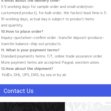
9.What about the delivery time? 
3-5 working days for sample order and small order(non-
customized product), for bulk order, the fastest lead time is 5-
10 working days, actual day is subject to product items
and quantity. 
10.How to place order? 
Inquiry–quotation–confirm order -transfer deposit–produce–
transfer balance–ship out products. 
11. What is your payment terms? 
Standard payments terms: T/T, online trade assurance order. 
More payment terms are accepted: Paypal, western union. 
12.How about the shipment?
 FedEx, DHL, UPS, EMS, by sea or by air.
Contact Us