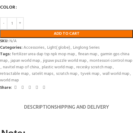
COLOR
ADD TO CART
SKU:
N/A
Categories:
Accessories
,
Light( globe)
,
Linglong Series
Tags:
fertilizer urea dap tsp npk mop map
,
finean map
,
garmin gps china
map
,
japan world map
,
jigsaw puzzle world map
,
montessori control map
,
navitel map of china
,
plastic world map
,
recesky scratch map
,
retractable map
,
satelit maps
,
scratch map
,
tyvek map
,
wall world map
,
world map
Share:
DESCRIPTION
SHIPPING AND DELIVERY