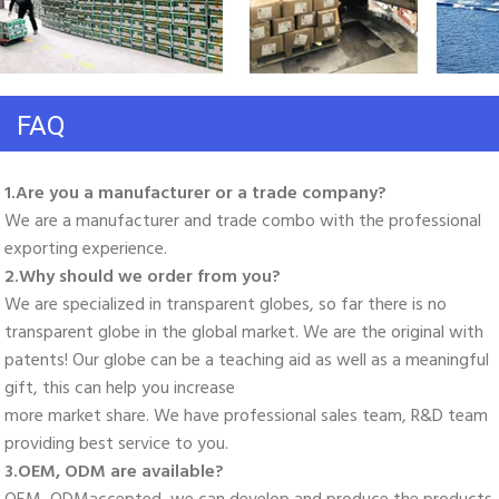
FAQ
1.Are you a manufacturer or a trade company? 
We are a manufacturer and trade combo with the professional 
exporting experience. 
2.Why should we order from you? 
We are specialized in transparent globes, so far there is no 
transparent globe in the global market. We are the original with 
patents! Our globe can be a teaching aid as well as a meaningful 
gift, this can help you increase
more market share. We have professional sales team, R&D team 
providing best service to you. 
3.OEM, ODM are available? 