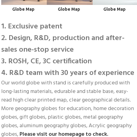
 Globe Map
 Globe Map
 Globe Map
1. Exclusive patent
2. Design, R&D, production and after-
sales one-stop service
3. ROSH, CE, 3C certification
4. R&D team with 30 years of experience
Our world globe with stand is carefully produced with 
long-lasting materials, edurable and stable base, easy-
read high clear printed map, clear geographical details. 
More geography globes for education, home decoration 
globes, gift globes, plastic globes, metal geography 
globes, aluminum geography globes, Acrylic geography 
globes, 
Please visit our homepage to check.