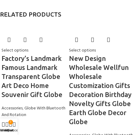
RELATED PRODUCTS
Select options
Select options
Factory’s Landmark
New Design
Famous Landmark
Wholesale Wellfun
Transparent Globe
Wholesale
Art Deco Home
Customization Gifts
Souvenir Gift Globe
Decoration Birthday
Novelty Gifts Globe
Accessories
,
Globe With Bluetooth
Earth Globe Decor
And Rotation
Globe
$
16.99
0
Home
Wishlist
My account
Cart