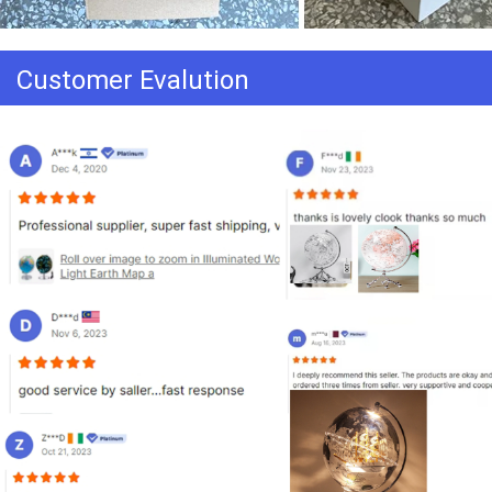
Customer Evalution