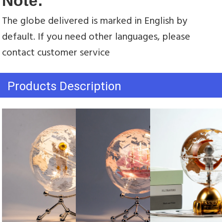
Note:
The globe delivered is marked in English by 
default. If you need other languages, please 
contact customer service
Products Description