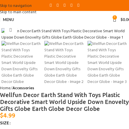
Skip to navigation
Skip to main content
0
MENU
$
0.0
Click to enlarge
Home
Accessories
Wellfun Decor Earth Stand With Toys Plastic
Decorative Smart World Upside Down Enovelty
Gifts Globe Earth Globe Decor Globe
$
4.99
SIZE