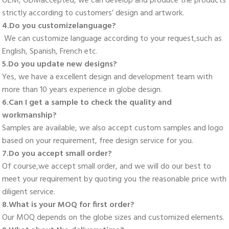
OEM, ODMaccepted, we can develop and produce the products 
strictly according to customers’ design and artwork. 
4.Do you customizelanguage?
 We can customize language according to your request,such as 
English, Spanish, French etc. 
5.Do you update new designs? 
Yes, we have a excellent design and development team with 
more than 10 years experience in globe design. 
6.Can I get a sample to check the quality and 
workmanship? 
Samples are available, we also accept custom samples and logo 
based on your requirement, free design service for you. 
7.Do you accept small order? 
Of course,we accept small order, and we will do our best to 
meet your requirement by quoting you the reasonable price with 
diligent service. 
8.What is your MOQ for first order? 
Our MOQ depends on the globe sizes and customized elements. 