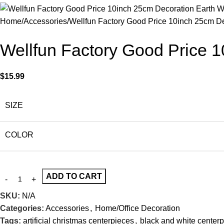
Home
Accessories
Wellfun Factory Good Price 10inch 25cm D
Wellfun Factory Good Price 
$
15.99
SIZE
COLOR
ADD TO CART
SKU:
N/A
Categories:
Accessories
,
Home/Office Decoration
Tags:
artificial christmas centerpieces
,
black and white center