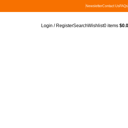
Newsletter
Contact Us
FAQs
Login / Register
Search
Wishlist
0
items
$
0.