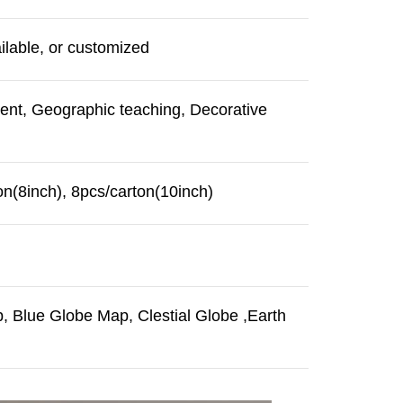
ilable, or customized
ment, Geographic teaching, Decorative
on(8inch), 8pcs/carton(10inch)
 Blue Globe Map, Clestial Globe ,Earth