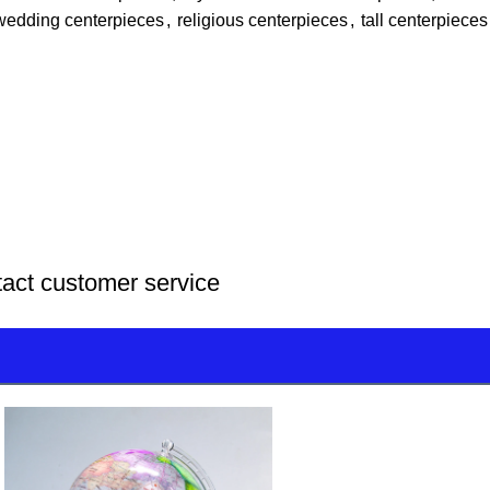
wedding centerpieces
,
religious centerpieces
,
tall centerpieces
tact customer service