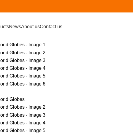
ucts
News
About us
Contact us