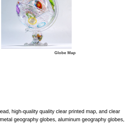
 Globe Map
ad, high-quality quality clear printed map, and clear 
s, metal geography globes, aluminum geography globes, 