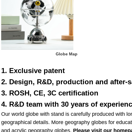
 Globe Map
1. Exclusive patent
2. Design, R&D, production and after-s
3. ROSH, CE, 3C certification
4. R&D team with 30 years of experien
Our world globe with stand is carefully produced with lo
geographical details. More geography globes for educat
and acrylic geography globes. 
Please visit our homep