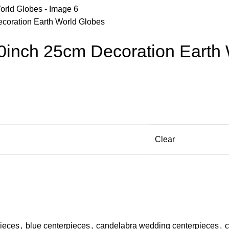
ecoration Earth World Globes
10inch 25cm Decoration Earth
Clear
pieces
,
blue centerpieces
,
candelabra wedding centerpieces
,
c