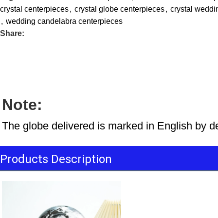
crystal centerpieces
,
crystal globe centerpieces
,
crystal weddi
,
wedding candelabra centerpieces
Share:
Note:
The globe delivered is marked in English by d
Products Description