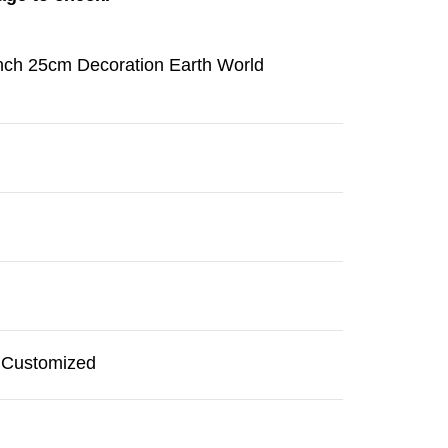
inch 25cm Decoration Earth World
r Customized