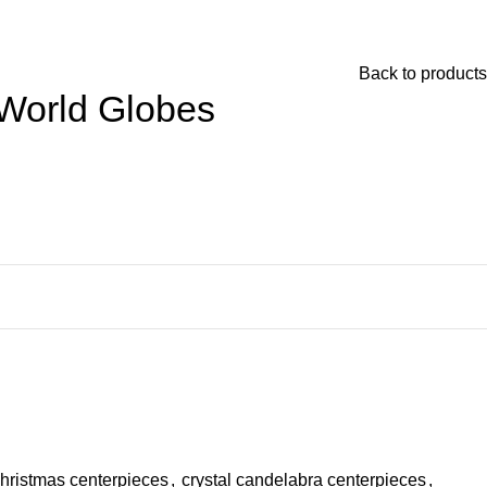
Back to products
 World Globes
hristmas centerpieces
,
crystal candelabra centerpieces
,