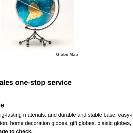
 Globe Map
ales one-stop service
ce
ng-lasting materials, and durable and stable base, easy-re
ion, home decoration globes, gift globes, plastic globe
age to check.