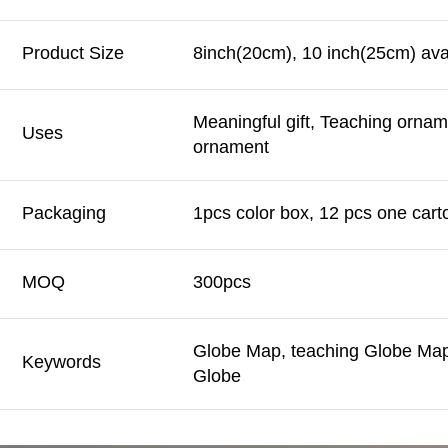
Product Size
8inch(20cm), 10 inch(25cm) ava
Meaningful gift, Teaching orna
Uses
ornament
Packaging
1pcs color box, 12 pcs one cart
MOQ
300pcs
Globe Map, teaching Globe Map,
Keywords
Globe