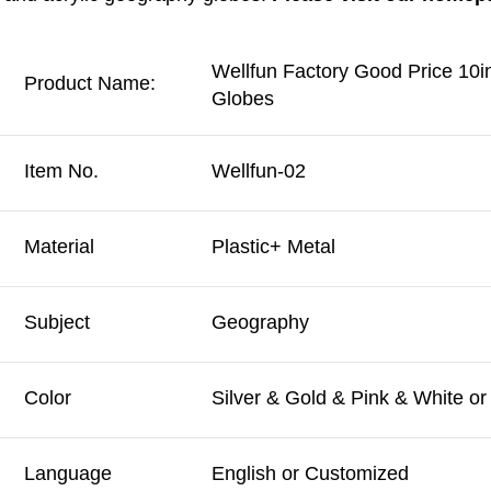
Wellfun Factory Good Price 10
Product Name:
Globes
Item No.
Wellfun-02
Material
Plastic+ Metal
Subject
Geography
Color
Silver & Gold & Pink & White o
Language
English or Customized