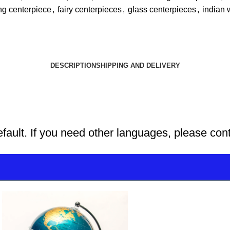
ng centerpiece
,
fairy centerpieces
,
glass centerpieces
,
indian 
DESCRIPTION
SHIPPING AND DELIVERY
efault. If you need other languages, please con