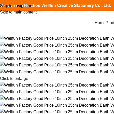
Welcome to Huizhou Wellfun Creative Stationery Co., Ltd.
Skip to navigation
Skip to main content
Home
Prod
Click to enlarge