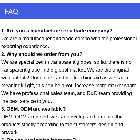
FAQ
1. Are you a manufacturer or a trade company? 
We are a manufacturer and trade combo with the professional 
exporting experience. 
2. Why should we order from you? 
We are specialized in transparent globes, so far, there is no 
transparent globe in the global market. We are the original 
with patents! Our globe can be a teaching aid as well as a 
meaningful gift, this can help you increase more market share. 
We have professional sales team, and R&D team providing 
the best service to you. 
3. OEM, ODM are available? 
OEM, ODM accepted, we can develop and produce the 
products strictly according to the customers’ design and 
artwork. 