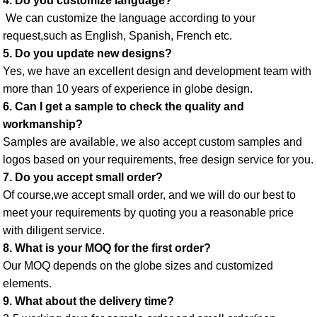
4. Do you customize language?
 We can customize the language according to your 
request,such as English, Spanish, French etc. 
5. Do you update new designs? 
Yes, we have an excellent design and development team with 
more than 10 years of experience in globe design. 
6. Can I get a sample to check the quality and 
workmanship? 
Samples are available, we also accept custom samples and 
logos based on your requirements, free design service for you. 
7. Do you accept small order? 
Of course,we accept small order, and we will do our best to 
meet your requirements by quoting you a reasonable price 
with diligent service. 
8. What is your MOQ for the first order? 
Our MOQ depends on the globe sizes and customized 
elements. 
9. What about the delivery time? 