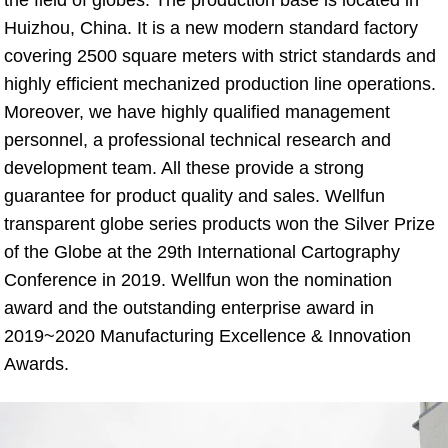
Huizhou, China. It is a new modern standard factory 
covering 2500 square meters with strict standards and 
highly efficient mechanized production line operations. 
Moreover, we have highly qualified management 
personnel, a professional technical research and 
development team. All these provide a strong 
guarantee for product quality and sales. Wellfun 
transparent globe series products won the Silver Prize 
of the Globe at the 29th International Cartography 
Conference in 2019. Wellfun won the nomination 
award and the outstanding enterprise award in 
2019~2020 Manufacturing Excellence & Innovation 
Awards.