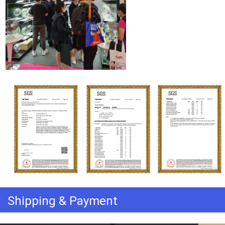
Shipping & Payment