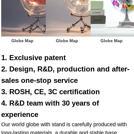
Globe Map
Globe Map
Globe Map
1. Exclusive patent
2. Design, R&D, production and after-
sales one-stop service
3. ROSH, CE, 3C certification
4. R&D team with 30 years of 
experience
Our world globe with stand is carefully produced with 
long-lasting materials, a durable and stable base, 