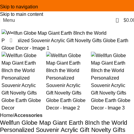
Skip to navigation
Skip to main content
0
Menu
$
0.0
Click to enlarge
Home
Accessories
Wellfun Globe Map Giant Earth 8Inch the World
Personalized Souvenir Acrylic Gift Novelty Gifts