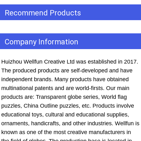
Recommend Products
Company Information
Huizhou Wellfun Creative Ltd was established in 2017. 
The produced products are self-developed and have 
independent brands. Many products have obtained 
multinational patents and are world-firsts. Our main 
products are: Transparent globe series, World flag 
puzzles, China Outline puzzles, etc. Products involve 
educational toys, cultural and educational supplies, 
ornaments, handicrafts, and other industries. Wellfun is 
known as one of the most creative manufacturers in 
the field of globes. The production base is located in 