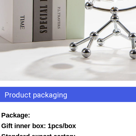
Product packaging
Package: 
Gift inner box: 1pcs/box 