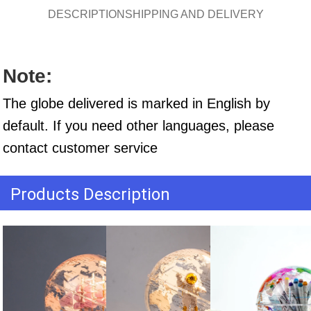
DESCRIPTION
SHIPPING AND DELIVERY
Note:
The globe delivered is marked in English by 
default. If you need other languages, please 
contact customer service
Products Description