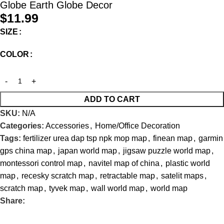
Globe Earth Globe Decor
$
11.99
SIZE
COLOR
ADD TO CART
SKU:
N/A
Categories:
Accessories
,
Home/Office Decoration
Tags:
fertilizer urea dap tsp npk mop map
,
finean map
,
garmin
gps china map
,
japan world map
,
jigsaw puzzle world map
,
montessori control map
,
navitel map of china
,
plastic world
map
,
recesky scratch map
,
retractable map
,
satelit maps
,
scratch map
,
tyvek map
,
wall world map
,
world map
Share: