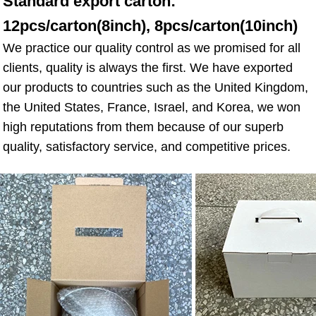
Standard export carton: 
12pcs/carton(8inch), 8pcs/carton(10inch)
We practice our quality control as we promised for all 
clients, quality is always the first. We have exported 
our products to countries such as the United Kingdom, 
the United States, France, Israel, and Korea, we won 
high reputations from them because of our superb 
quality, satisfactory service, and competitive prices.