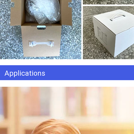
Applications