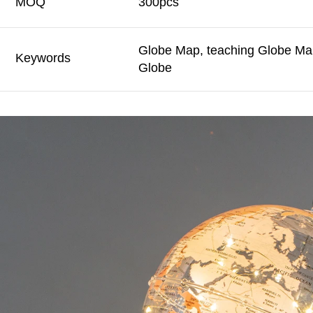
MOQ
300pcs
Globe Map, teaching Globe Map
Keywords
Globe