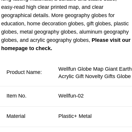
easy-read high clear printed map, and clear 
geographical details. More geography globes for 
education, home decoration globes, gift globes, plastic 
globes, metal geography globes, aluminum geography 
globes, and acrylic geography globes, 
Please visit our 
homepage to check.
Wellfun Globe Map Giant Earth
Product Name:
Acrylic Gift Novelty Gifts Glo
Item No.
Wellfun-02
Material
Plastic+ Metal