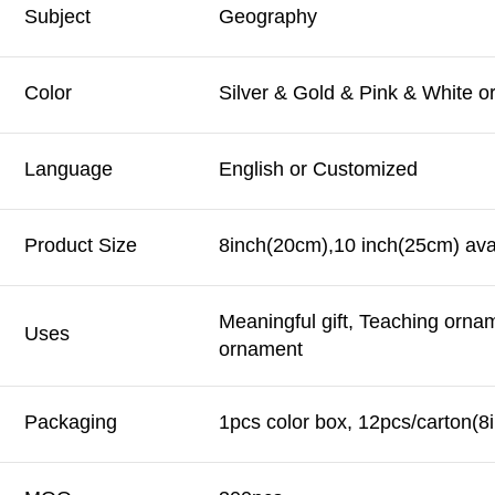
Subject
Geography
Color
Silver & Gold & Pink & White 
Language
English or Customized
Product Size
8inch(20cm),10 inch(25cm) avai
Meaningful gift, Teaching orna
Uses
ornament
Packaging
1pcs color box, 12pcs/carton(8