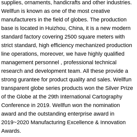
supplies, ornaments, handicrafts and other industries. 
Wellfun is known as one of the most creative 
manufacturers in the field of globes. The production 
base is located in Huizhou, China, it is a new modern 
standard factory covering 2500 square meters with 
strict standard, high efficiency mechanized production 
line operations, moreover, we have highly qualified 
management personnel , professional technical 
research and development team. All these provide a 
strong gurantee for product quality and sales. Wellfun 
transparent globe series products won the Silver Prize 
of the Globe at the 29th International Cartography 
Conference in 2019. Wellfun won the nomination 
award and the outstanding enterprise award in 
2019~2020 Manufacturing Excellence & Innovation 
Awards.