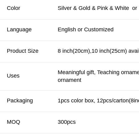
Color
Silver & Gold & Pink & White o
Language
English or Customized
Product Size
8 inch(20cm),10 inch(25cm) avai
Meaningful gift, Teaching ornam
Uses
ornament
Packaging
1pcs color box, 12pcs/carton(8in
MOQ
300pcs