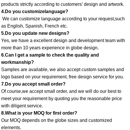
products strictly according to customers’ design and artwork. 
4.Do you customizelanguage?
 We can customize language according to your request,such 
as English, Spanish, French etc. 
5.Do you update new designs? 
Yes, we have a excellent design and development team with 
more than 10 years experience in globe design. 
6.Can I get a sample to check the quality and 
workmanship? 
Samples are available, we also accept custom samples and 
logo based on your requirement, free design service for you. 
7.Do you accept small order? 
Of course,we accept small order, and we will do our best to 
meet your requirement by quoting you the reasonable price 
with diligent service. 
8.What is your MOQ for first order? 
Our MOQ depends on the globe sizes and customized 
elements. 