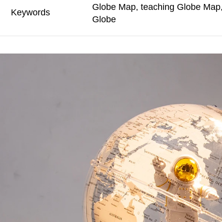
Globe Map, teaching Globe Map, 
Keywords
Globe