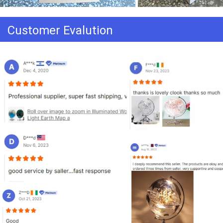
Customer Evalution