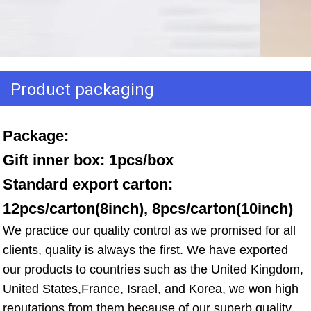
Product packaging
Package: 
Gift inner box: 1pcs/box 
Standard export carton: 
12pcs/carton(8inch), 8pcs/carton(10inch)
We practice our quality control as we promised for all 
clients, quality is always the first. We have exported 
our products to countries such as the United Kingdom, 
United States,France, Israel, and Korea, we won high 
reputations from them because of our superb quality, 