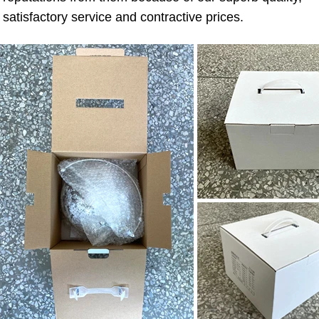
satisfactory service and contractive prices.