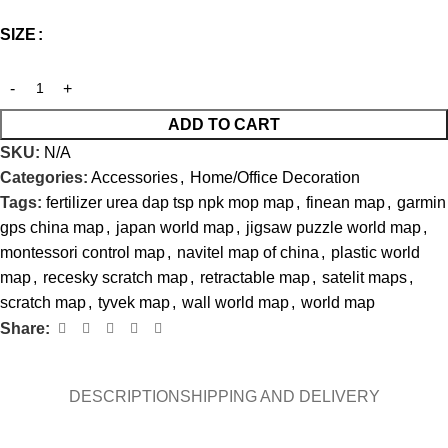
SIZE
ADD TO CART
SKU:
N/A
Categories:
Accessories
,
Home/Office Decoration
Tags:
fertilizer urea dap tsp npk mop map
,
finean map
,
garmin
gps china map
,
japan world map
,
jigsaw puzzle world map
,
montessori control map
,
navitel map of china
,
plastic world
map
,
recesky scratch map
,
retractable map
,
satelit maps
,
scratch map
,
tyvek map
,
wall world map
,
world map
Share:
DESCRIPTION
SHIPPING AND DELIVERY