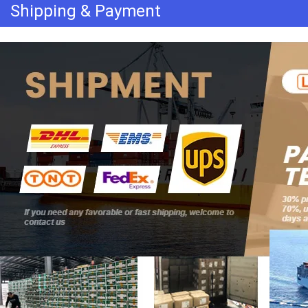
Shipping & Payment