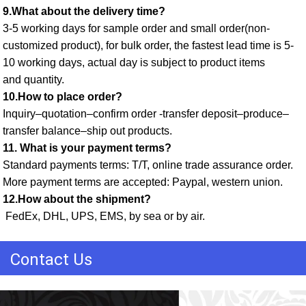
9.What about the delivery time? 
3-5 working days for sample order and small order(non-
customized product), for bulk order, the fastest lead time is 5-
10 working days, actual day is subject to product items
and quantity. 
10.How to place order? 
Inquiry–quotation–confirm order -transfer deposit–produce–
transfer balance–ship out products. 
11. What is your payment terms? 
Standard payments terms: T/T, online trade assurance order. 
More payment terms are accepted: Paypal, western union. 
12.How about the shipment?
 FedEx, DHL, UPS, EMS, by sea or by air.
Contact Us