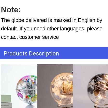
Note:
The globe delivered is marked in English by 
default. If you need other languages, please 
contact customer service
Products Description