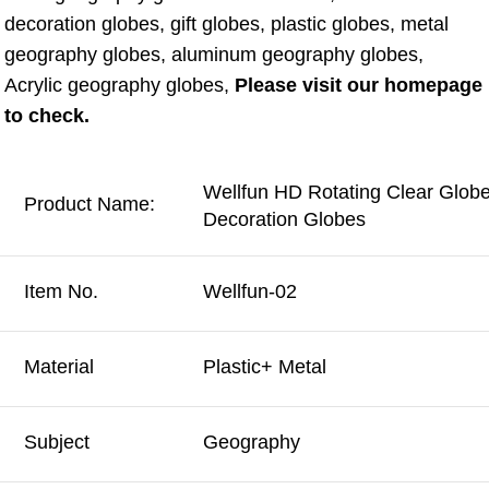
decoration globes, gift globes, plastic globes, metal 
geography globes, aluminum geography globes, 
Acrylic geography globes, 
Please visit our homepage 
to check.
Wellfun HD Rotating Clear Glob
Product Name:
Decoration Globes
Item No.
Wellfun-02
Material
Plastic+ Metal
Subject
Geography