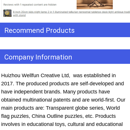
Recommend Products
Company Information
Huizhou Wellfun Creative Ltd,  was established in 
2017. The produced products are self-developed and 
have independent brands. Many products have 
obtained multinational patents and are world-first. Our 
main products are: Transparent globe series, World 
flag puzzles, China Outline puzzles, etc. Products 
involves in educational toys, cultural and educational 