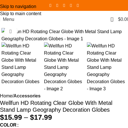
Skip to navigation
Skip to main content
0
Menu
$
0.0
Click to enlarge
Home
Accessories
Wellfun HD Rotating Clear Globe With Metal
Stand Lamp Geography Decoration Globes
$
15.99
–
$
17.99
COLOR