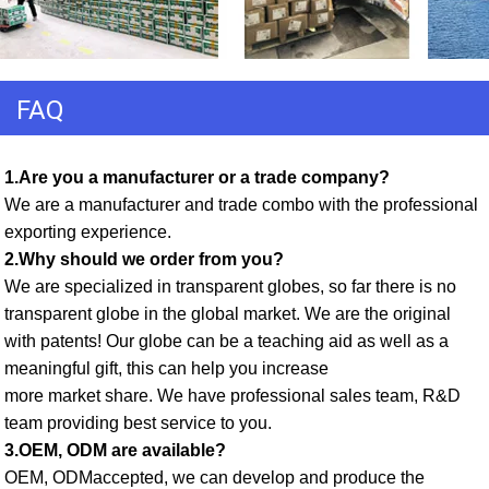
FAQ
1.Are you a manufacturer or a trade company? 
We are a manufacturer and trade combo with the professional 
exporting experience. 
2.Why should we order from you? 
We are specialized in transparent globes, so far there is no 
transparent globe in the global market. We are the original 
with patents! Our globe can be a teaching aid as well as a 
meaningful gift, this can help you increase
more market share. We have professional sales team, R&D 
team providing best service to you. 
3.OEM, ODM are available? 
OEM, ODMaccepted, we can develop and produce the 