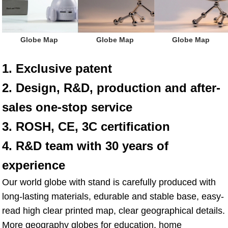
 Globe Map
 Globe Map
 Globe Map
1. Exclusive patent
2. Design, R&D, production and after-
sales one-stop service
3. ROSH, CE, 3C certification
4. R&D team with 30 years of 
experience
Our world globe with stand is carefully produced with 
long-lasting materials, edurable and stable base, easy-
read high clear printed map, clear geographical details. 
More geography globes for education, home 