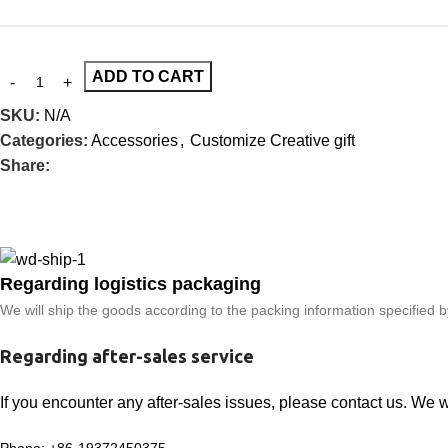
ADD TO CART
SKU:
N/A
Categories:
Accessories
,
Customize Creative gift
Share:
Regarding logistics packaging
We will ship the goods according to the packing information specified 
Regarding after-sales service
If you encounter any after-sales issues, please contact us. We 
Phone: +86-19372450375