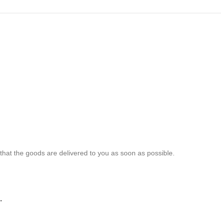
 that the goods are delivered to you as soon as possible.
.