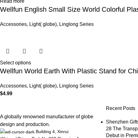
Read more
Wellfun English Small Size World Colorful Pla
Accessories
,
Light( globe)
,
Linglong Series
Select options
Wellfun World Earth With Plastic Stand for Ch
Accessories
,
Light( globe)
,
Linglong Series
$
4.99
Recent Posts
A globally renowned manufacturer of globe
Shenzhen Gifts
design and production.
28 The Transp
Building 4, Xinrui
Debut in Premi