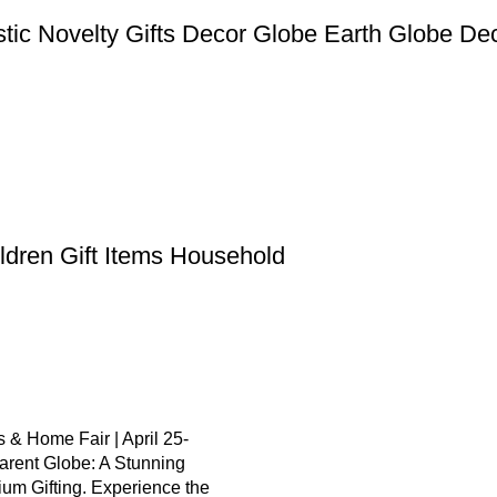
stic Novelty Gifts Decor Globe Earth Globe De
ildren Gift Items Household
 & Home Fair | April 25-
arent Globe: A Stunning
um Gifting. Experience the