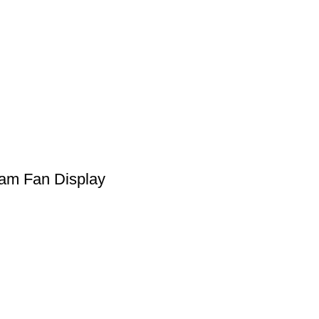
ram Fan Display