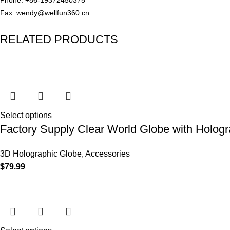
Fax: wendy@wellfun360.cn
RELATED PRODUCTS
Select options
Factory Supply Clear World Globe with Holog
3D Holographic Globe
,
Accessories
$
79.99