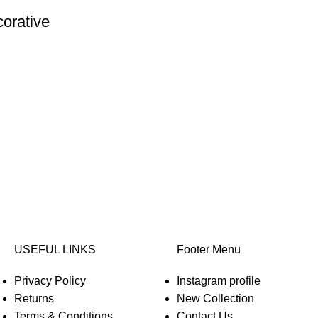
corative
USEFUL LINKS
Footer Menu
Privacy Policy
Instagram profile
Returns
New Collection
Terms & Conditions
Contact Us