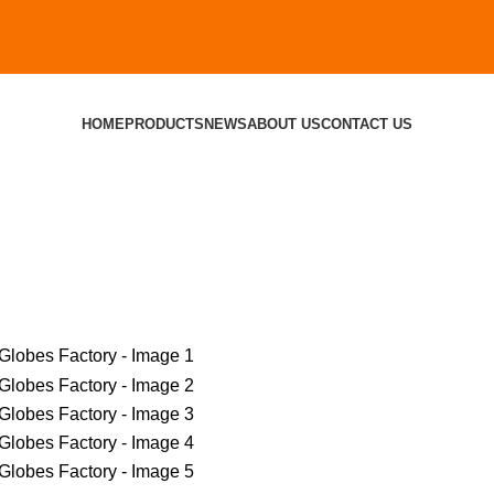
HOME
PRODUCTS
NEWS
ABOUT US
CONTACT US