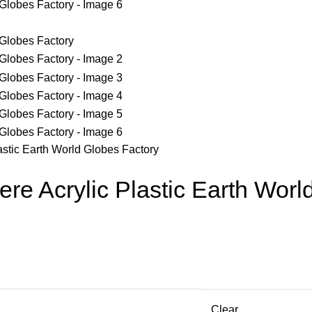
astic Earth World Globes Factory
re Acrylic Plastic Earth Worl
Clear