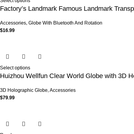
Select options
Factory’s Landmark Famous Landmark Transpa
Accessories
,
Globe With Bluetooth And Rotation
$
16.99
Select options
Huizhou Wellfun Clear World Globe with 3D H
3D Holographic Globe
,
Accessories
$
79.99