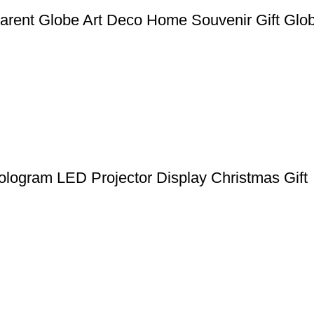
rent Globe Art Deco Home Souvenir Gift Glo
ologram LED Projector Display Christmas Gift