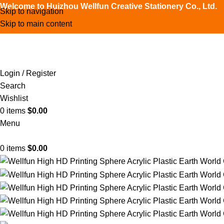
Welcome to Huizhou Wellfun Creative Stationery Co., Ltd.
Skip to navigation
Skip to main content
Login / Register
Search
Wishlist
0
items
$
0.00
Menu
0
items
$
0.00