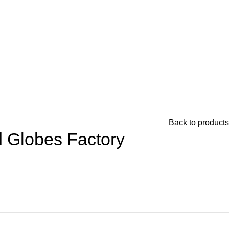
Back to products
d Globes Factory