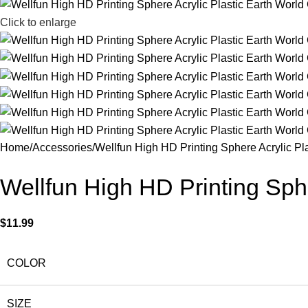
Click to enlarge
Home
Accessories
Wellfun High HD Printing Sphere Acrylic Pl
Wellfun High HD Printing Sphe
$
11.99
COLOR
SIZE