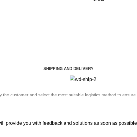
SHIPPING AND DELIVERY
by the customer and select the most suitable logistics method to ensure
will provide you with feedback and solutions as soon as possible