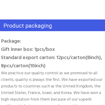
Product packaging
Package: 
Gift inner box: 1pcs/box 
Standard export carton: 12pcs/carton(8inch), 
8pcs/carton(10inch)
We practice our quality control as we promised to all 
clients; quality is always the first. We have exported our 
products to countries such as the United Kingdom, the 
United States, France, Israel, and Korea. We have won a 
high reputation from them because of our superb 