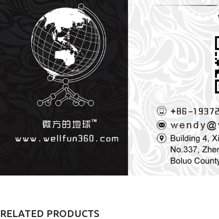
RELATED PRODUCTS