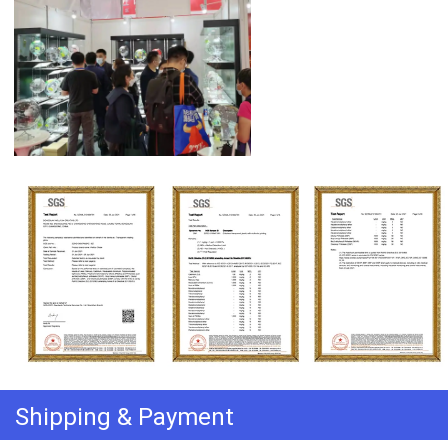
Shipping & Payment