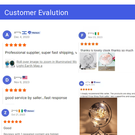
Customer Evalution