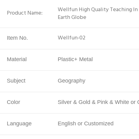
Wellfun High Quality Teaching I
Product Name:
Earth Globe
Wellfun-02
Item No.
Material
Plastic+ Metal
Subject
Geography
Color
Silver & Gold & Pink & White or
Language
English or Customized