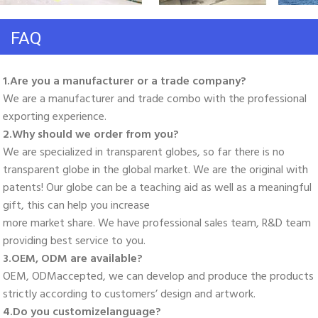
FAQ
1.Are you a manufacturer or a trade company? 
We are a manufacturer and trade combo with the professional 
exporting experience. 
2.Why should we order from you? 
We are specialized in transparent globes, so far there is no 
transparent globe in the global market. We are the original with 
patents! Our globe can be a teaching aid as well as a meaningful 
gift, this can help you increase
more market share. We have professional sales team, R&D team 
providing best service to you. 
3.OEM, ODM are available? 
OEM, ODMaccepted, we can develop and produce the products 
strictly according to customers’ design and artwork. 
4.Do you customizelanguage?