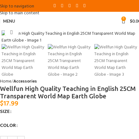
Skip to navigation
Skip to main content
0
MENU
$
0.0
Click to enlarge
Home
Accessories
Wellfun High Quality Teaching in English 25CM
Transparent World Map Earth Globe
$
17.99
SIZE
COLOR