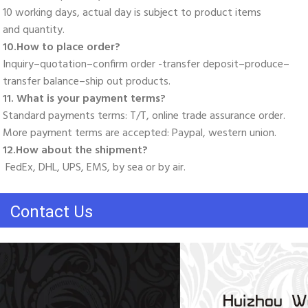
10 working days, actual day is subject to product items
and quantity. 
10.How to place order? 
Inquiry–quotation–confirm order -transfer deposit–produce–
transfer balance–ship out products. 
11. What is your payment terms? 
Standard payments terms: T/T, online trade assurance order. 
More payment terms are accepted: Paypal, western union. 
12.How about the shipment?
 FedEx, DHL, UPS, EMS, by sea or by air.
Contact Us