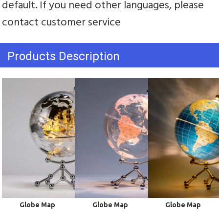
default. If you need other languages, please 
contact customer service
Products Description
 Globe Map
 Globe Map
 Globe Map