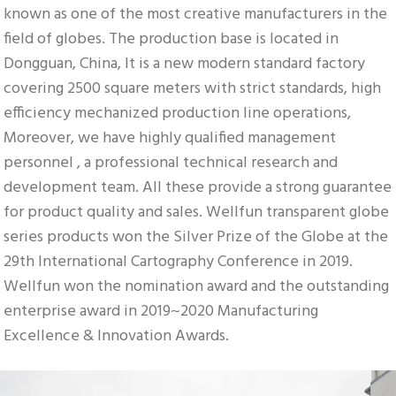
known as one of the most creative manufacturers in the 
field of globes. The production base is located in 
Dongguan, China, It is a new modern standard factory 
covering 2500 square meters with strict standards, high 
efficiency mechanized production line operations, 
Moreover, we have highly qualified management 
personnel , a professional technical research and 
development team. All these provide a strong guarantee 
for product quality and sales. Wellfun transparent globe 
series products won the Silver Prize of the Globe at the 
29th International Cartography Conference in 2019. 
Wellfun won the nomination award and the outstanding 
enterprise award in 2019~2020 Manufacturing 
Excellence & Innovation Awards.