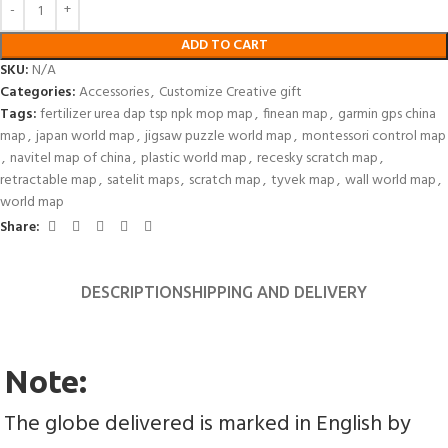
ADD TO CART
SKU:
N/A
Categories:
Accessories
,
Customize Creative gift
Tags:
fertilizer urea dap tsp npk mop map
,
finean map
,
garmin gps china
map
,
japan world map
,
jigsaw puzzle world map
,
montessori control map
,
navitel map of china
,
plastic world map
,
recesky scratch map
,
retractable map
,
satelit maps
,
scratch map
,
tyvek map
,
wall world map
,
world map
Share:
DESCRIPTION
SHIPPING AND DELIVERY
Note:
The globe delivered is marked in English by 