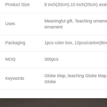
Product Size
8 inch(20cm),10 inch(25cm) avai
Meaningful gift, Teaching ornam
Uses
ornament
Packaging
1pcs color box, 12pcs/carton(8in
MOQ
300pcs
Globe Map, teaching Globe Map, 
Keywords
Globe