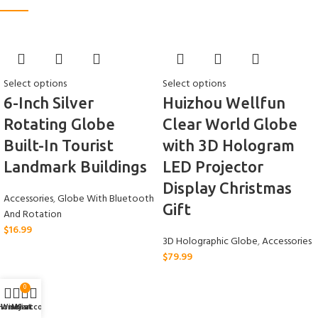
Select options
Select options
6-Inch Silver
Huizhou Wellfun
Rotating Globe
Clear World Globe
Built-In Tourist
with 3D Hologram
Landmark Buildings
LED Projector
Display Christmas
Accessories
,
Globe With Bluetooth
Gift
And Rotation
$
16.99
3D Holographic Globe
,
Accessories
$
79.99
0
Home
Wishlist
My account
Cart