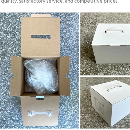
quality, satisfactory service, and competitive prices.