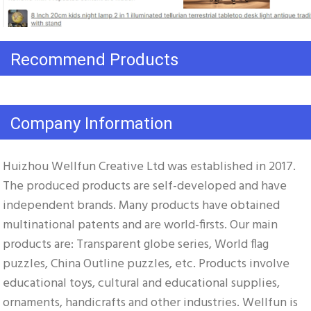
Recommend Products
Company Information
Huizhou Wellfun Creative Ltd was established in 2017. 
The produced products are self-developed and have 
independent brands. Many products have obtained 
multinational patents and are world-firsts. Our main 
products are: Transparent globe series, World flag 
puzzles, China Outline puzzles, etc. Products involve 
educational toys, cultural and educational supplies, 
ornaments, handicrafts and other industries. Wellfun is 