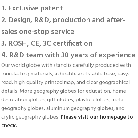
1. Exclusive patent
2. Design, R&D, production and after-
sales one-stop service
3. ROSH, CE, 3C certification
4. R&D team with 30 years of experience
Our world globe with stand is carefully produced with 
long-lasting materials, a durable and stable base, easy-
read, high-quality printed map, and clear geographical 
details. More geography globes for education, home 
decoration globes, gift globes, plastic globes, metal 
geography globes, aluminum geography globes, and 
crylic geography globes. 
Please visit our homepage to 
check.