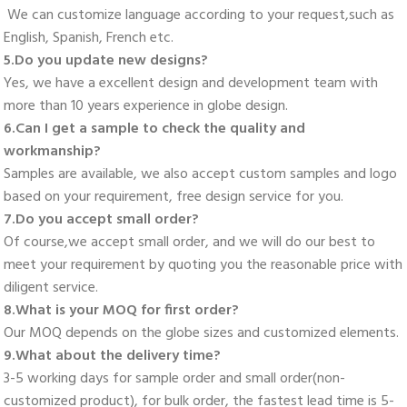
 We can customize language according to your request,such as 
English, Spanish, French etc. 
5.Do you update new designs? 
Yes, we have a excellent design and development team with 
more than 10 years experience in globe design. 
6.Can I get a sample to check the quality and 
workmanship? 
Samples are available, we also accept custom samples and logo 
based on your requirement, free design service for you. 
7.Do you accept small order? 
Of course,we accept small order, and we will do our best to 
meet your requirement by quoting you the reasonable price with 
diligent service. 
8.What is your MOQ for first order? 
Our MOQ depends on the globe sizes and customized elements. 
9.What about the delivery time? 
3-5 working days for sample order and small order(non-
customized product), for bulk order, the fastest lead time is 5-