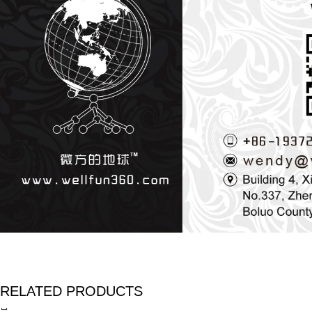
RELATED PRODUCTS