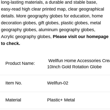
long-lasting materials, a durable and stable base, 
easy-read high clear printed map, clear geographical 
details. More geography globes for education, home 
decoration globes, gift globes, plastic globes, metal 
geography globes, aluminum geography globes, 
Acrylic geography globes, 
Please visit our homepage 
to check.
Wellfun Home Accessories Creat
Product Name:
10Inch Gold Rotation Globe
Item No.
Wellfun-02
Material
Plastic+ Metal