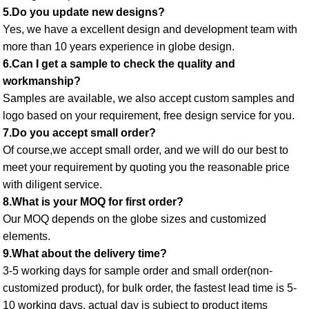
5.Do you update new designs? 
Yes, we have a excellent design and development team with 
more than 10 years experience in globe design. 
6.Can I get a sample to check the quality and 
workmanship? 
Samples are available, we also accept custom samples and 
logo based on your requirement, free design service for you. 
7.Do you accept small order? 
Of course,we accept small order, and we will do our best to 
meet your requirement by quoting you the reasonable price 
with diligent service. 
8.What is your MOQ for first order? 
Our MOQ depends on the globe sizes and customized 
elements. 
9.What about the delivery time? 
3-5 working days for sample order and small order(non-
customized product), for bulk order, the fastest lead time is 5-
10 working days, actual day is subject to product items