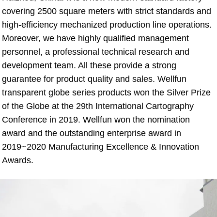
covering 2500 square meters with strict standards and 
high-efficiency mechanized production line operations. 
Moreover, we have highly qualified management 
personnel, a professional technical research and 
development team. All these provide a strong 
guarantee for product quality and sales. Wellfun 
transparent globe series products won the Silver Prize 
of the Globe at the 29th International Cartography 
Conference in 2019. Wellfun won the nomination 
award and the outstanding enterprise award in 
2019~2020 Manufacturing Excellence & Innovation 
Awards.