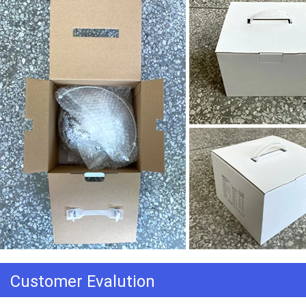
Customer Evalution