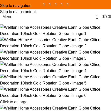
Skip to navigation
Skip to main content
0
Menu
$
0.0
Click to enlarge