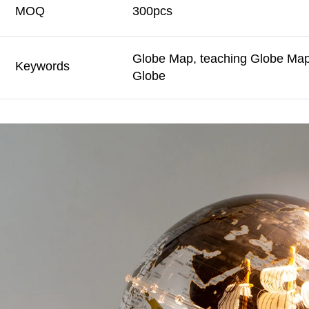
MOQ
300pcs
Globe Map, teaching Globe Map,
Keywords
Globe