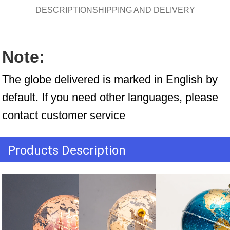
DESCRIPTION
SHIPPING AND DELIVERY
Note:
The globe delivered is marked in English by 
default. If you need other languages, please 
contact customer service
Products Description