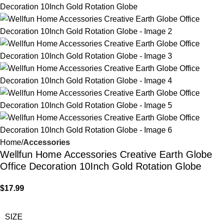
Home
Accessories
Wellfun Home Accessories Creative Earth Globe
Office Decoration 10Inch Gold Rotation Globe
$
17.99
SIZE