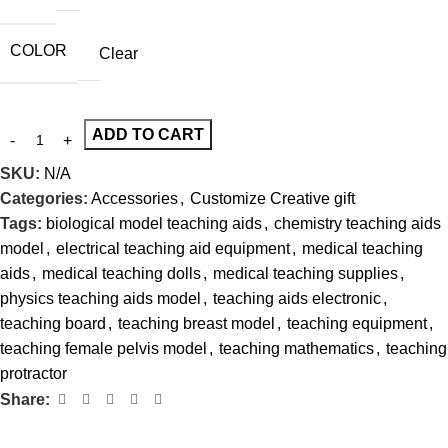
COLOR
Clear
ADD TO CART
SKU:
N/A
Categories:
Accessories
,
Customize Creative gift
Tags:
biological model teaching aids
,
chemistry teaching aids
model
,
electrical teaching aid equipment
,
medical teaching
aids
,
medical teaching dolls
,
medical teaching supplies
,
physics teaching aids model
,
teaching aids electronic
,
teaching board
,
teaching breast model
,
teaching equipment
,
teaching female pelvis model
,
teaching mathematics
,
teaching
protractor
Share: