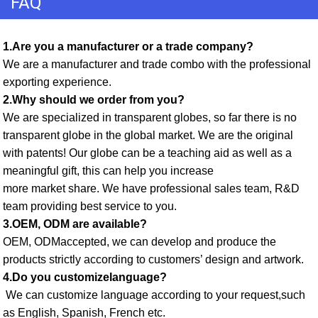
FAQ
1.Are you a manufacturer or a trade company? 
We are a manufacturer and trade combo with the professional 
exporting experience. 
2.Why should we order from you? 
We are specialized in transparent globes, so far there is no 
transparent globe in the global market. We are the original 
with patents! Our globe can be a teaching aid as well as a 
meaningful gift, this can help you increase
more market share. We have professional sales team, R&D 
team providing best service to you. 
3.OEM, ODM are available? 
OEM, ODMaccepted, we can develop and produce the 
products strictly according to customers’ design and artwork. 
4.Do you customizelanguage?
 We can customize language according to your request,such 
as English, Spanish, French etc. 