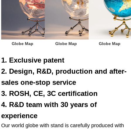
 Globe Map
 Globe Map
 Globe Map
1. Exclusive patent
2. Design, R&D, production and after-
sales one-stop service
3. ROSH, CE, 3C certification
4. R&D team with 30 years of 
experience
Our world globe with stand is carefully produced with 