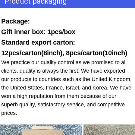
Product packaging
Package: 
Gift inner box: 1pcs/box 
Standard export carton: 
12pcs/carton(8inch), 8pcs/carton(10inch)
We practice our quality control as we promised to all 
clients, quality is always the first. We have exported 
our products to countries such as the United Kingdom, 
the United States, France, Israel, and Korea. We have 
won a high reputation from them because of our 
superb quality, satisfactory service, and competitive 
prices.