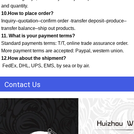
and quantity. 
10.How to place order? 
Inquiry–quotation–confirm order -transfer deposit–produce–
transfer balance–ship out products. 
11. What is your payment terms? 
Standard payments terms: T/T, online trade assurance order. 
More payment terms are accepted: Paypal, western union. 
12.How about the shipment?
 FedEx, DHL, UPS, EMS, by sea or by air.
Contact Us