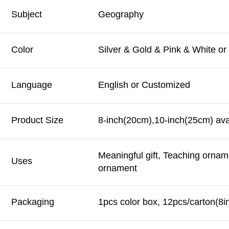
Subject
Geography
Color
Silver & Gold & Pink & White o
Language
English or Customized
Product Size
8-inch(20cm),10-inch(25cm) ava
Meaningful gift, Teaching ornam
Uses
ornament
Packaging
1pcs color box, 12pcs/carton(8i