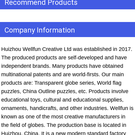
Recommend Products
Company Information
Huizhou Wellfun Creative Ltd was established in 2017. 
The produced products are self-developed and have 
independent brands. Many products have obtained 
multinational patents and are world-firsts. Our main 
products are: Transparent globe series, World flag 
puzzles, China Outline puzzles, etc. Products involve 
educational toys, cultural and educational supplies, 
ornaments, handicrafts, and other industries. Wellfun is 
known as one of the most creative manufacturers in 
the field of globes. The production base is located in 
Huizhou, China. It is a new modern standard factory 