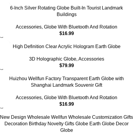
6-Inch Silver Rotating Globe Built-In Tourist Landmark
Buildings
Accessories
,
Globe With Bluetooth And Rotation
$
16.99
High Definition Clear Acrylic Hologram Earth Globe
3D Holographic Globe
,
Accessories
$
79.99
Huizhou Wellfun Factory Transparent Earth Globe with
Shanghai Landmark Souvenir Gift
Accessories
,
Globe With Bluetooth And Rotation
$
16.99
New Design Wholesale Wellfun Wholesale Customization Gifts
Decoration Birthday Novelty Gifts Globe Earth Globe Decor
Globe