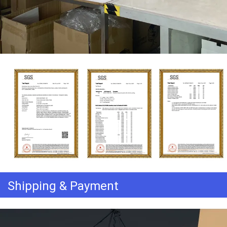
Shipping & Payment