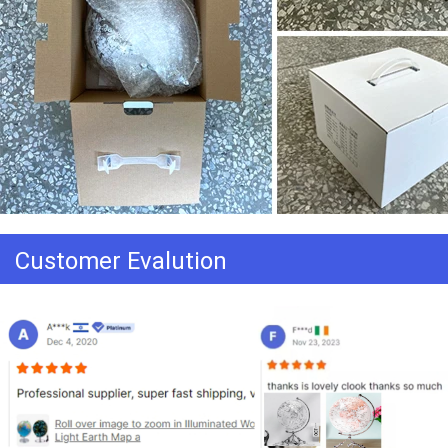
Customer Evalution