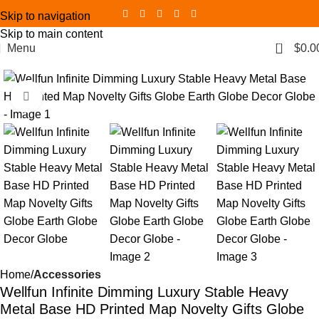
Skip to navigation
Skip to main content
0
Menu
$
0.0
Click to enlarge
Home
Accessories
Wellfun Infinite Dimming Luxury Stable Heavy
Metal Base HD Printed Map Novelty Gifts Globe