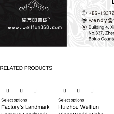
RELATED PRODUCTS
Select options
Select options
Factory’s Landmark
Huizhou Wellfun