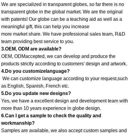
We are specialized in transparent globes, so far there is no 
transparent globe in the global market. We are the original 
with patents! Our globe can be a teaching aid as well as a 
meaningful gift, this can help you increase
more market share. We have professional sales team, R&D 
team providing best service to you. 
3.OEM, ODM are available? 
OEM, ODMaccepted, we can develop and produce the 
products strictly according to customers’ design and artwork. 
4.Do you customizelanguage?
 We can customize language according to your request,such 
as English, Spanish, French etc. 
5.Do you update new designs? 
Yes, we have a excellent design and development team with 
more than 10 years experience in globe design. 
6.Can I get a sample to check the quality and 
workmanship? 
Samples are available, we also accept custom samples and 