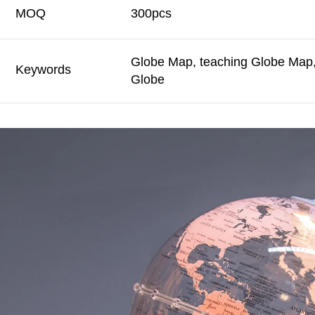
MOQ
300pcs
Globe Map, teaching Globe Map, 
Keywords
Globe