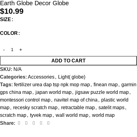
Earth Globe Decor Globe
$
10.99
SIZE
COLOR
ADD TO CART
SKU:
N/A
Categories:
Accessories
,
Light( globe)
Tags:
fertilizer urea dap tsp npk mop map
,
finean map
,
garmin
gps china map
,
japan world map
,
jigsaw puzzle world map
,
montessori control map
,
navitel map of china
,
plastic world
map
,
recesky scratch map
,
retractable map
,
satelit maps
,
scratch map
,
tyvek map
,
wall world map
,
world map
Share: