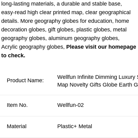
long-lasting materials, a durable and stable base, 
easy-read high clear printed map, clear geographical 
details. More geography globes for education, home 
decoration globes, gift globes, plastic globes, metal 
geography globes, aluminum geography globes, 
Acrylic geography globes, 
Please visit our homepage 
to check.
Wellfun Infinite Dimming Luxury
Product Name:
Map Novelty Gifts Globe Earth 
Item No.
Wellfun-02
Material
Plastic+ Metal