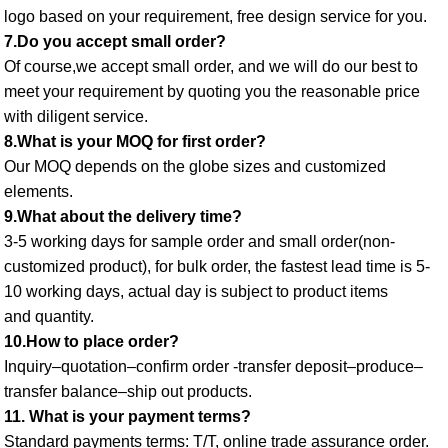
logo based on your requirement, free design service for you. 
7.Do you accept small order? 
Of course,we accept small order, and we will do our best to 
meet your requirement by quoting you the reasonable price 
with diligent service. 
8.What is your MOQ for first order? 
Our MOQ depends on the globe sizes and customized 
elements. 
9.What about the delivery time? 
3-5 working days for sample order and small order(non-
customized product), for bulk order, the fastest lead time is 5-
10 working days, actual day is subject to product items
and quantity. 
10.How to place order? 
Inquiry–quotation–confirm order -transfer deposit–produce–
transfer balance–ship out products. 
11. What is your payment terms? 
Standard payments terms: T/T, online trade assurance order. 