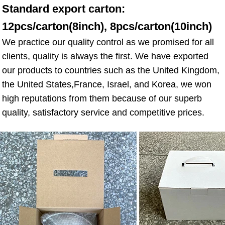
Standard export carton: 
12pcs/carton(8inch), 8pcs/carton(10inch)
We practice our quality control as we promised for all 
clients, quality is always the first. We have exported 
our products to countries such as the United Kingdom, 
the United States,France, Israel, and Korea, we won 
high reputations from them because of our superb 
quality, satisfactory service and competitive prices.