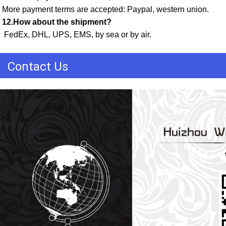
More payment terms are accepted: Paypal, western union. 
12.How about the shipment?
 FedEx, DHL, UPS, EMS, by sea or by air.
Contact Us