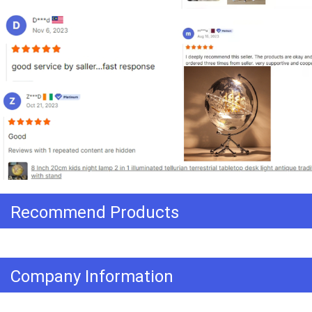
Recommend Products
Company Information