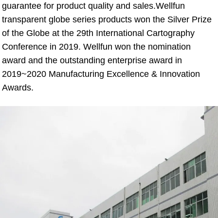
guarantee for product quality and sales.Wellfun 
transparent globe series products won the Silver Prize 
of the Globe at the 29th International Cartography 
Conference in 2019. Wellfun won the nomination 
award and the outstanding enterprise award in 
2019~2020 Manufacturing Excellence & Innovation 
Awards.