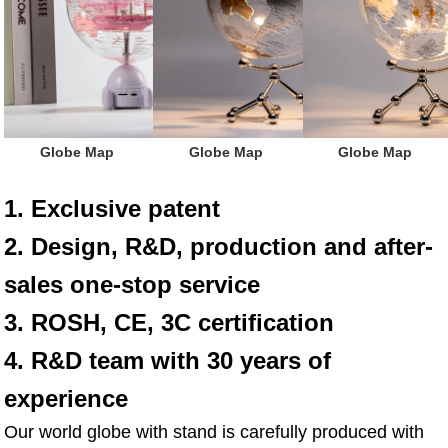
 Globe Map
 Globe Map
 Globe Map
1. Exclusive patent
2. Design, R&D, production and after-
sales one-stop service
3. ROSH, CE, 3C certification
4. R&D team with 30 years of 
experience
Our world globe with stand is carefully produced with 