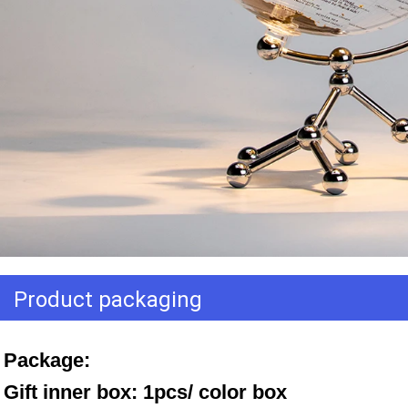
Product packaging
Package: 
Gift inner box: 1pcs/ color box 