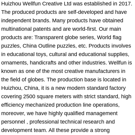
Huizhou Wellfun Creative Ltd was established in 2017. 
The produced products are self-developed and have 
independent brands. Many products have obtained 
multinational patents and are world-first. Our main 
products are: Transparent globe series, World flag 
puzzles, China Outline puzzles, etc. Products involves 
in educational toys, cultural and educational supplies, 
ornaments, handicrafts and other industries. Wellfun is 
known as one of the most creative manufacturers in 
the field of globes. The production base is located in 
Huizhou, China, it is a new modern standard factory 
covering 2500 square meters with strict standard, high 
efficiency mechanized production line operations, 
moreover, we have highly qualified management 
personnel , professional technical research and 
development team. All these provide a strong 