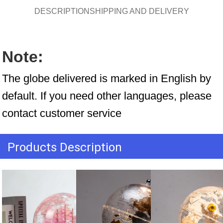
DESCRIPTION
SHIPPING AND DELIVERY
Note:
The globe delivered is marked in English by 
default. If you need other languages, please 
contact customer service
Products Description