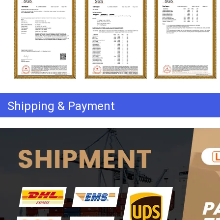
Shipping & Payment