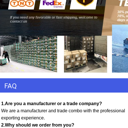
FAQ
1.Are you a manufacturer or a trade company? 
We are a manufacturer and trade combo with the professional 
exporting experience. 
2.Why should we order from you? 