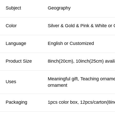
Subject
Geography
Color
Silver & Gold & Pink & White or
Language
English or Customized
Product Size
8inch(20cm), 10inch(25cm) avail
Meaningful gift, Teaching ornam
Uses
ornament
Packaging
1pcs color box, 12pcs/carton(8in