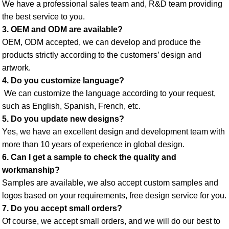
We have a professional sales team and, R&D team providing 
the best service to you. 
3. OEM and ODM are available? 
OEM, ODM accepted, we can develop and produce the 
products strictly according to the customers’ design and 
artwork. 
4. Do you customize language?
 We can customize the language according to your request, 
such as English, Spanish, French, etc. 
5. Do you update new designs? 
Yes, we have an excellent design and development team with 
more than 10 years of experience in global design. 
6. Can I get a sample to check the quality and 
workmanship? 
Samples are available, we also accept custom samples and 
logos based on your requirements, free design service for you. 
7. Do you accept small orders? 
Of course, we accept small orders, and we will do our best to 