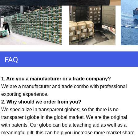
FAQ
1. Are you a manufacturer or a trade company? 
We are a manufacturer and trade combo with professional 
exporting experience. 
2. Why should we order from you? 
We specialize in transparent globes; so far, there is no 
transparent globe in the global market. We are the original 
with patents! Our globe can be a teaching aid as well as a 
meaningful gift; this can help you increase more market share. 