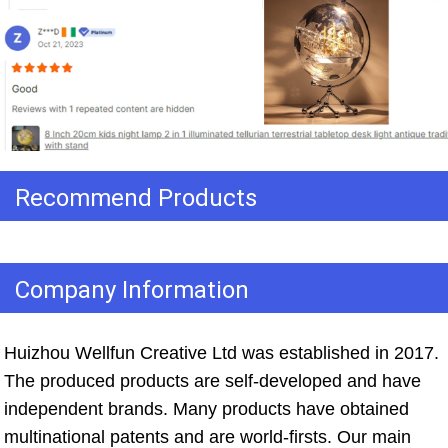
Recommend Products
Company Information
Huizhou Wellfun Creative Ltd was established in 2017. 
The produced products are self-developed and have 
independent brands. Many products have obtained 
multinational patents and are world-firsts. Our main 