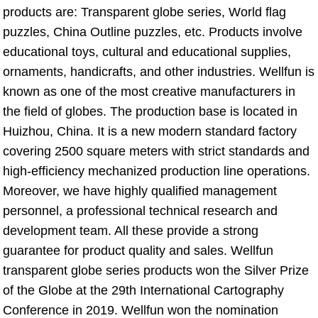
products are: Transparent globe series, World flag 
puzzles, China Outline puzzles, etc. Products involve 
educational toys, cultural and educational supplies, 
ornaments, handicrafts, and other industries. Wellfun is 
known as one of the most creative manufacturers in 
the field of globes. The production base is located in 
Huizhou, China. It is a new modern standard factory 
covering 2500 square meters with strict standards and 
high-efficiency mechanized production line operations. 
Moreover, we have highly qualified management 
personnel, a professional technical research and 
development team. All these provide a strong 
guarantee for product quality and sales. Wellfun 
transparent globe series products won the Silver Prize 
of the Globe at the 29th International Cartography 
Conference in 2019. Wellfun won the nomination 