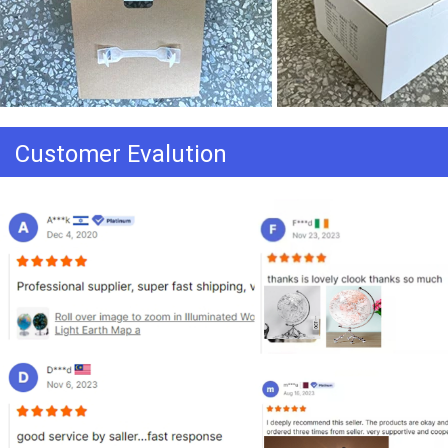
Customer Evalution