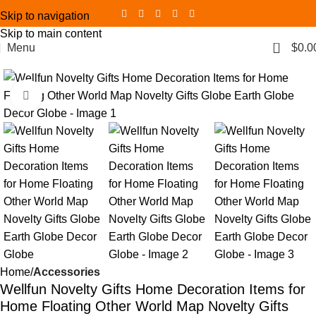
Skip to navigation
Skip to main content
0
Menu
$
0.0
Click to enlarge
Home
Accessories
Wellfun Novelty Gifts Home Decoration Items for
Home Floating Other World Map Novelty Gifts