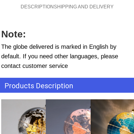
DESCRIPTION
SHIPPING AND DELIVERY
Note:
The globe delivered is marked in English by 
default. If you need other languages, please 
contact customer service
Products Description