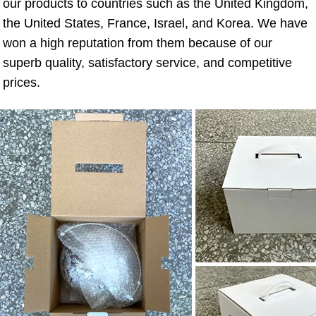
our products to countries such as the United Kingdom, 
the United States, France, Israel, and Korea. We have 
won a high reputation from them because of our 
superb quality, satisfactory service, and competitive 
prices.