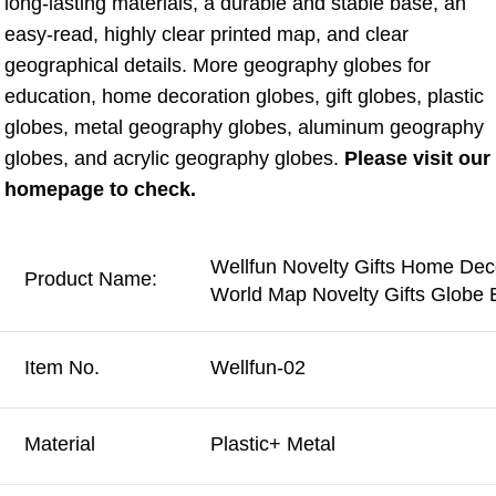
long-lasting materials, a durable and stable base, an 
easy-read, highly clear printed map, and clear 
geographical details. More geography globes for 
education, home decoration globes, gift globes, plastic 
globes, metal geography globes, aluminum geography 
globes, and acrylic geography globes. 
Please visit our 
homepage to check.
Wellfun Novelty Gifts Home Dec
Product Name:
World Map Novelty Gifts Globe 
Item No.
Wellfun-02
Material
Plastic+ Metal