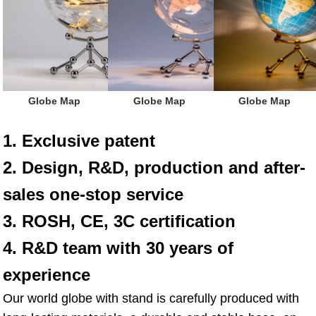
 Globe Map
 Globe Map
 Globe Map
1. Exclusive patent
2. Design, R&D, production and after-
sales one-stop service
3. ROSH, CE, 3C certification
4. R&D team with 30 years of 
experience
Our world globe with stand is carefully produced with 