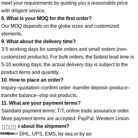
meet your requirements by quoting you a reasonable price 
with diligent service. 
8. What is your MOQ for the first order? 
Our MOQ depends on the globe sizes and customized 
elements. 
9. What about the delivery time? 
3-5 working days for sample orders and small orders (non-
customized products). For bulk orders, the fastest lead time is 
5-10 working days; the actual delivery day is subject to the 
product items and quantity. 
10. How to place an order? 
Inquiry–quotation–confirm order -transfer deposit–produce–
transfer balance–ship out products. 
11. What are your payment terms? 
Standard payment terms: T/T, online trade assurance order. 
More payment terms are accepted: PayPal, Western Union. 
0
12. How about the shipment?
 FedEx, DHL, UPS, EMS, by sea or by air.
Home
Wishlist
My account
Cart