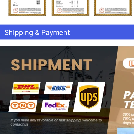
Shipping & Payment