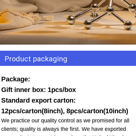
Product packaging
Package: 
Gift inner box: 1pcs/box 
Standard export carton: 
12pcs/carton(8inch), 8pcs/carton(10inch)
We practice our quality control as we promised for all 
clients; quality is always the first. We have exported 