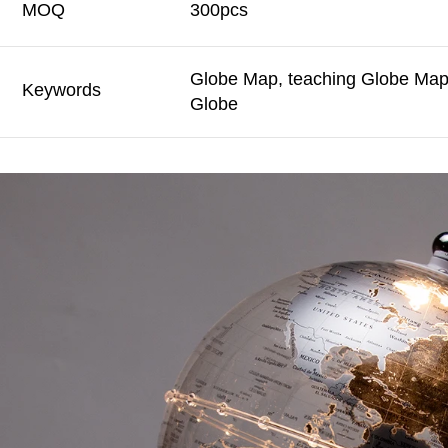
MOQ
300pcs
Globe Map, teaching Globe Map,
Keywords
Globe