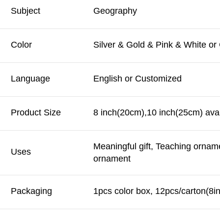
Subject
Geography
Color
Silver & Gold & Pink & White o
Language
English or Customized
Product Size
8 inch(20cm),10 inch(25cm) avai
Meaningful gift, Teaching ornam
Uses
ornament
Packaging
1pcs color box, 12pcs/carton(8i