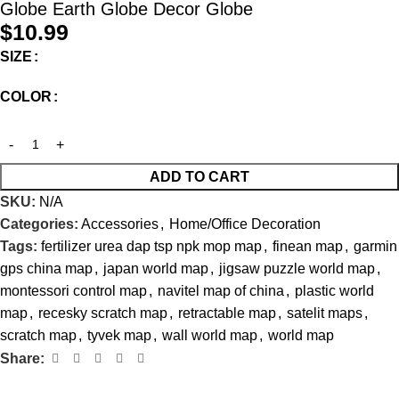
Globe Earth Globe Decor Globe
$
10.99
SIZE
COLOR
ADD TO CART
SKU:
N/A
Categories:
Accessories
,
Home/Office Decoration
Tags:
fertilizer urea dap tsp npk mop map
,
finean map
,
garmin
gps china map
,
japan world map
,
jigsaw puzzle world map
,
montessori control map
,
navitel map of china
,
plastic world
map
,
recesky scratch map
,
retractable map
,
satelit maps
,
scratch map
,
tyvek map
,
wall world map
,
world map
Share: