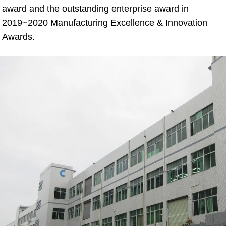
award and the outstanding enterprise award in 
2019~2020 Manufacturing Excellence & Innovation 
Awards.