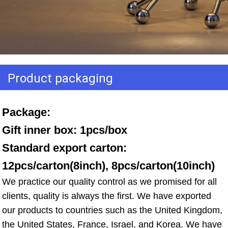
Product packaging
Package: 
Gift inner box: 1pcs/box 
Standard export carton: 
12pcs/carton(8inch), 8pcs/carton(10inch)
We practice our quality control as we promised for all 
clients, quality is always the first. We have exported 
our products to countries such as the United Kingdom, 
the United States, France, Israel, and Korea. We have 