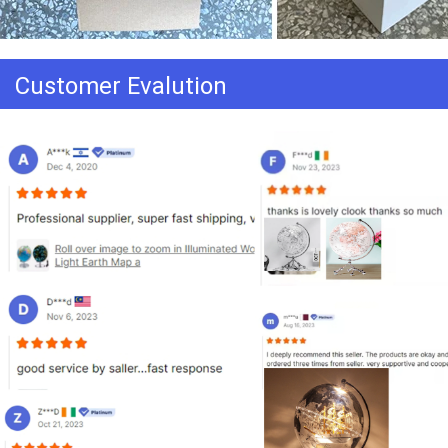
Customer Evalution