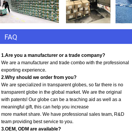
FAQ
1.Are you a manufacturer or a trade company? 
We are a manufacturer and trade combo with the professional 
exporting experience. 
2.Why should we order from you? 
We are specialized in transparent globes, so far there is no 
transparent globe in the global market. We are the original 
with patents! Our globe can be a teaching aid as well as a 
meaningful gift, this can help you increase
more market share. We have professional sales team, R&D 
team providing best service to you. 
3.OEM, ODM are available? 