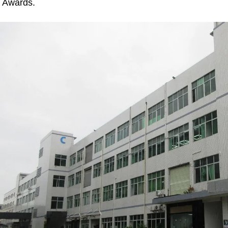
Awards.