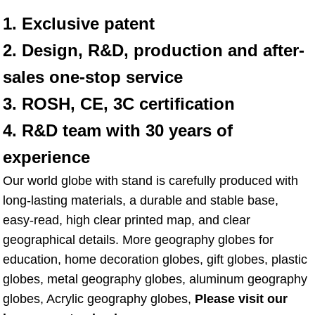
1. Exclusive patent
2. Design, R&D, production and after-
sales one-stop service
3. ROSH, CE, 3C certification
4. R&D team with 30 years of 
experience
Our world globe with stand is carefully produced with 
long-lasting materials, a durable and stable base, 
easy-read, high clear printed map, and clear 
geographical details. More geography globes for 
education, home decoration globes, gift globes, plastic 
globes, metal geography globes, aluminum geography 
globes, Acrylic geography globes, 
Please visit our 