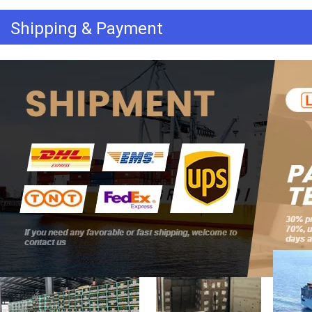
Shipping & Payment