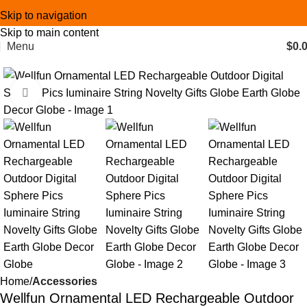
Skip to navigation
Skip to main content
Menu
$
0.
Click to enlarge
Home
Accessories
Wellfun Ornamental LED Rechargeable Outdoor