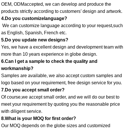
OEM, ODMaccepted, we can develop and produce the 
products strictly according to customers’ design and artwork. 
4.Do you customizelanguage?
 We can customize language according to your request,such 
as English, Spanish, French etc. 
5.Do you update new designs? 
Yes, we have a excellent design and development team with 
more than 10 years experience in globe design. 
6.Can I get a sample to check the quality and 
workmanship? 
Samples are available, we also accept custom samples and 
logo based on your requirement, free design service for you. 
7.Do you accept small order? 
Of course,we accept small order, and we will do our best to 
meet your requirement by quoting you the reasonable price 
with diligent service. 
8.What is your MOQ for first order? 
Our MOQ depends on the globe sizes and customized 