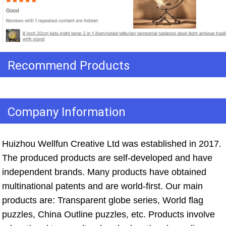
Recommend Products
Company Information
Huizhou Wellfun Creative Ltd was established in 2017. 
The produced products are self-developed and have 
independent brands. Many products have obtained 
multinational patents and are world-first. Our main 
products are: Transparent globe series, World flag 
puzzles, China Outline puzzles, etc. Products involve 