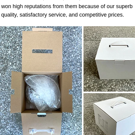
won high reputations from them because of our superb 
quality, satisfactory service, and competitive prices.