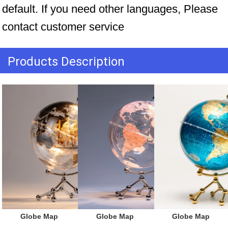
default. If you need other languages, Please 
contact customer service
Products Description
 Globe Map
 Globe Map
 Globe Map