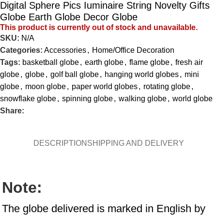
Digital Sphere Pics Iuminaire String Novelty Gifts
Globe Earth Globe Decor Globe
This product is currently out of stock and unavailable.
SKU:
N/A
Categories:
Accessories
,
Home/Office Decoration
Tags:
basketball globe
,
earth globe
,
flame globe
,
fresh air
globe
,
globe
,
golf ball globe
,
hanging world globes
,
mini
globe
,
moon globe
,
paper world globes
,
rotating globe
,
snowflake globe
,
spinning globe
,
walking globe
,
world globe
Share:
DESCRIPTION
SHIPPING AND DELIVERY
Note:
The globe delivered is marked in English by 