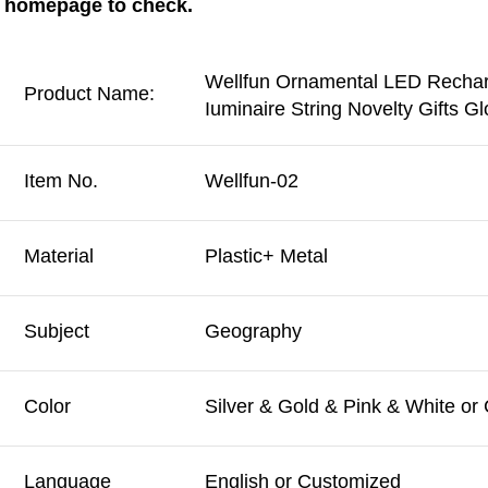
homepage to check.
Wellfun Ornamental LED Recharg
Product Name:
Iuminaire String Novelty Gifts 
Item No.
Wellfun-02
Material
Plastic+ Metal
Subject
Geography
Color
Silver & Gold & Pink & White or
Language
English or Customized