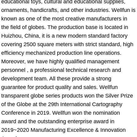
educational toys, cultural and educational supplies, 
ornaments, handicrafts, and other industries. Wellfun is 
known as one of the most creative manufacturers in 
the field of globes. The production base is located in 
Huizhou, China, it is a new modern standard factory 
covering 2500 square meters with strict standard, high 
efficiency mechanized production line operations. 
Moreover, we have highly qualified management 
personnel , a professional technical research and 
development team. All these provide a strong 
guarantee for product quality and sales. Wellfun 
transparent globe series products won the Silver Prize 
of the Globe at the 29th International Cartography 
Conference in 2019. Wellfun won the nomination 
award and the outstanding enterprise award in 
2019~2020 Manufacturing Excellence & Innovation 