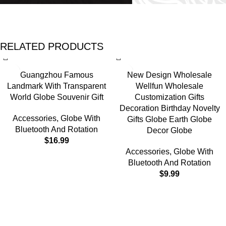
RELATED PRODUCTS
Guangzhou Famous
New Design Wholesale
Landmark With Transparent
Wellfun Wholesale
World Globe Souvenir Gift
Customization Gifts
Decoration Birthday Novelty
Accessories
,
Globe With
Gifts Globe Earth Globe
Bluetooth And Rotation
Decor Globe
$
16.99
Accessories
,
Globe With
Bluetooth And Rotation
$
9.99