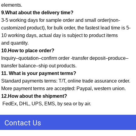
elements. 
9.What about the delivery time? 
3-5 working days for sample order and small order(non-
customized product), for bulk order, the fastest lead time is 5-
10 working days, actual day is subject to product items
and quantity. 
10.How to place order? 
Inquiry–quotation–confirm order -transfer deposit–produce–
transfer balance–ship out products. 
11. What is your payment terms? 
Standard payments terms: T/T, online trade assurance order. 
More payment terms are accepted: Paypal, western union. 
12.How about the shipment?
 FedEx, DHL, UPS, EMS, by sea or by air.
Contact Us