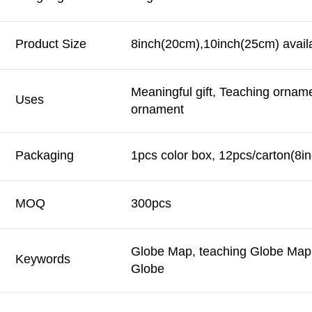
Product Size
8inch(20cm),10inch(25cm) avail
Meaningful gift, Teaching ornam
Uses
ornament
Packaging
1pcs color box, 12pcs/carton(8in
MOQ
300pcs
Globe Map, teaching Globe Map,
Keywords
Globe