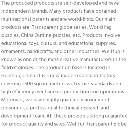
The produced products are self-developed and have 
independent brands. Many products have obtained 
multinational patents and are world-firsts. Our main 
products are: Transparent globe series, World flag 
puzzles, China Outline puzzles, etc. Products involve 
educational toys, cultural and educational supplies, 
ornaments, handicrafts, and other industries. Wellfun is 
known as one of the most creative manufacturers in the 
field of globes. The production base is located in 
Huizhou, China. It is a new modern standard factory 
covering 2500 square meters with strict standards and 
high efficiency mechanized production line operations. 
Moreover, we have highly qualified management 
personnel, a professional technical research and 
development team. All these provide a strong guarantee 
for product quality and sales. Wellfun transparent globe 