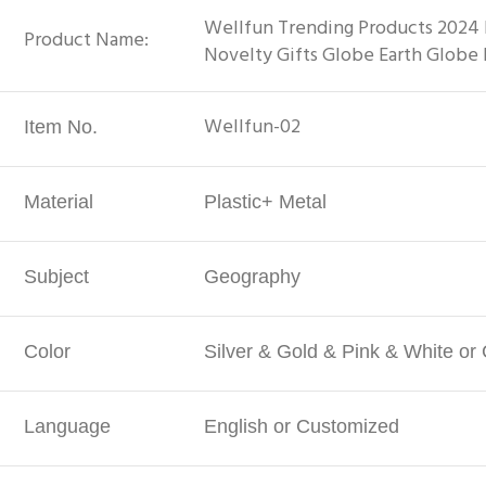
Wellfun Trending Products 2024 
Product Name:
Novelty Gifts Globe Earth Globe
Wellfun-02
Item No.
Material
Plastic+ Metal
Subject
Geography
Color
Silver & Gold & Pink & White or
Language
English or Customized