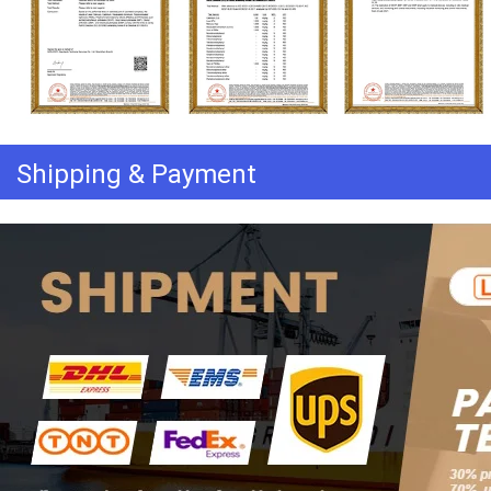
Shipping & Payment