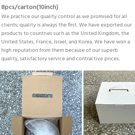
8pcs/carton(10inch)
We practice our quality control as we promised for all 
clients; quality is always the first. We have exported our 
products to countries such as the United Kingdom, the 
United States, France, Israel, and Korea. We have won a 
high reputation from them because of our superb 
quality, satisfactory service and contractive prices.