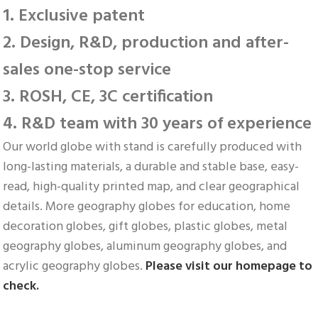
1. Exclusive patent
2. Design, R&D, production and after-
sales one-stop service
3. ROSH, CE, 3C certification
4. R&D team with 30 years of experience
Our world globe with stand is carefully produced with 
long-lasting materials, a durable and stable base, easy-
read, high-quality printed map, and clear geographical 
details. More geography globes for education, home 
decoration globes, gift globes, plastic globes, metal 
geography globes, aluminum geography globes, and 
acrylic geography globes. 
Please visit our homepage to 
check.