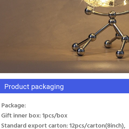
Product packaging
Package: 
Gift inner box: 1pcs/box 
Standard export carton: 12pcs/carton(8inch), 