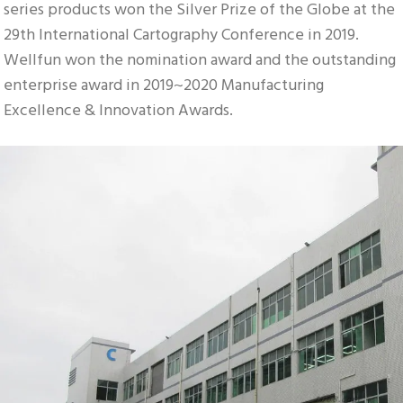
series products won the Silver Prize of the Globe at the 
29th International Cartography Conference in 2019. 
Wellfun won the nomination award and the outstanding 
enterprise award in 2019~2020 Manufacturing 
Excellence & Innovation Awards.