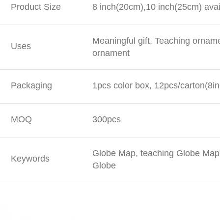
Product Size
8 inch(20cm),10 inch(25cm) avai
Meaningful gift, Teaching ornam
Uses
ornament
Packaging
1pcs color box, 12pcs/carton(8in
MOQ
300pcs
Globe Map, teaching Globe Map,
Keywords
Globe