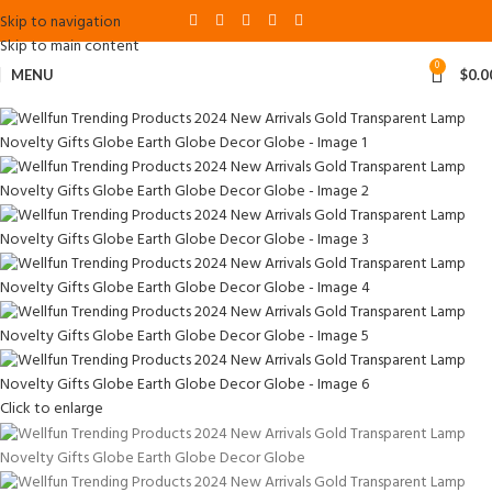
Skip to navigation
Skip to main content
0
MENU
$
0.0
Click to enlarge