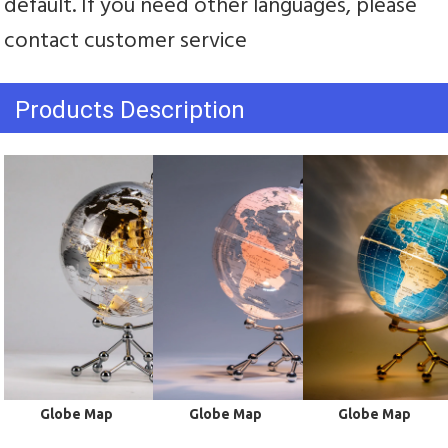
default. If you need other languages, please 
contact customer service
Products Description
 Globe Map
 Globe Map
 Globe Map