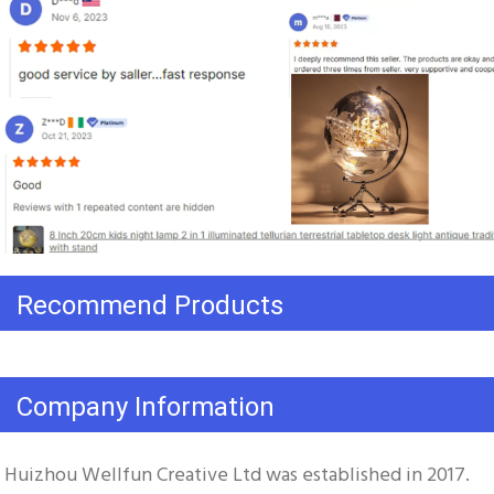
Recommend Products
Company Information
Huizhou Wellfun Creative Ltd was established in 2017. 