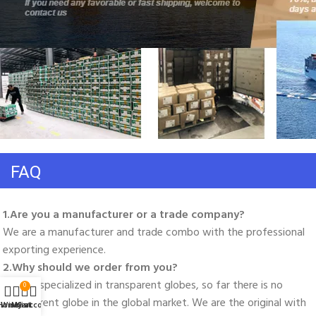
FAQ
1.Are you a manufacturer or a trade company? 
We are a manufacturer and trade combo with the professional 
exporting experience. 
2.Why should we order from you? 
We are specialized in transparent globes, so far there is no 
0
transparent globe in the global market. We are the original with 
Home
Wishlist
My account
Cart