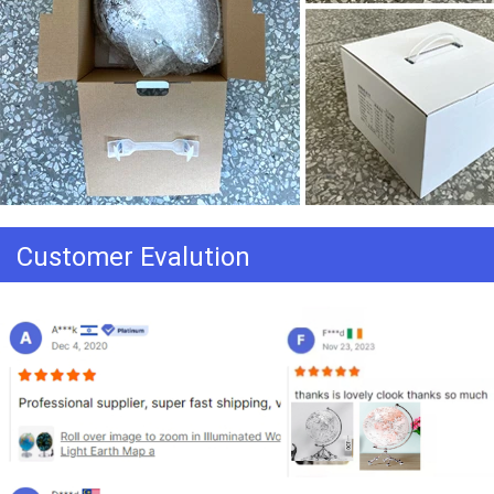
Customer Evalution