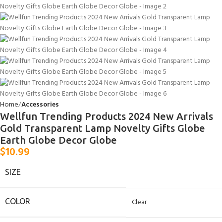
Home
Accessories
Wellfun Trending Products 2024 New Arrivals
Gold Transparent Lamp Novelty Gifts Globe
Earth Globe Decor Globe
$
10.99
SIZE
COLOR
Clear