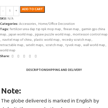
ADD TO CART
SKU:
N/A
Categories:
Accessories
,
Home/Office Decoration
Tags:
fertilizer urea dap tsp npk mop map
,
finean map
,
garmin gps china
map
,
japan world map
,
jigsaw puzzle world map
,
montessori control map
,
navitel map of china
,
plastic world map
,
recesky scratch map
,
retractable map
,
satelit maps
,
scratch map
,
tyvek map
,
wall world map
,
world map
Share:
DESCRIPTION
SHIPPING AND DELIVERY
Note:
The globe delivered is marked in English by 