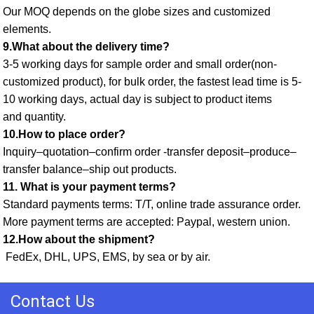
Our MOQ depends on the globe sizes and customized 
elements. 
9.What about the delivery time? 
3-5 working days for sample order and small order(non-
customized product), for bulk order, the fastest lead time is 5-
10 working days, actual day is subject to product items
and quantity. 
10.How to place order? 
Inquiry–quotation–confirm order -transfer deposit–produce–
transfer balance–ship out products. 
11. What is your payment terms? 
Standard payments terms: T/T, online trade assurance order. 
More payment terms are accepted: Paypal, western union. 
12.How about the shipment?
 FedEx, DHL, UPS, EMS, by sea or by air.
Contact Us