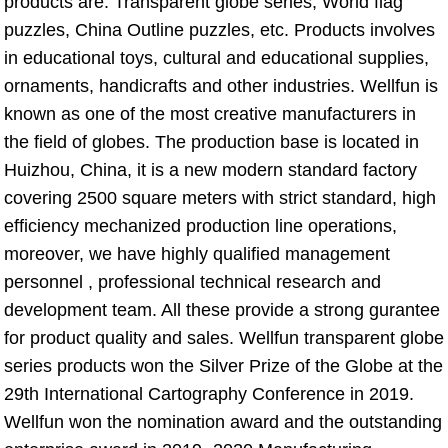
products are: Transparent globe series, World flag 
puzzles, China Outline puzzles, etc. Products involves 
in educational toys, cultural and educational supplies, 
ornaments, handicrafts and other industries. Wellfun is 
known as one of the most creative manufacturers in 
the field of globes. The production base is located in 
Huizhou, China, it is a new modern standard factory 
covering 2500 square meters with strict standard, high 
efficiency mechanized production line operations, 
moreover, we have highly qualified management 
personnel , professional technical research and 
development team. All these provide a strong gurantee 
for product quality and sales. Wellfun transparent globe 
series products won the Silver Prize of the Globe at the 
29th International Cartography Conference in 2019. 
Wellfun won the nomination award and the outstanding 