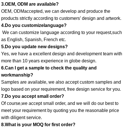
3.OEM, ODM are available? 
OEM, ODMaccepted, we can develop and produce the 
products strictly according to customers’ design and artwork. 
4.Do you customizelanguage?
 We can customize language according to your request,such 
as English, Spanish, French etc. 
5.Do you update new designs? 
Yes, we have a excellent design and development team with 
more than 10 years experience in globe design. 
6.Can I get a sample to check the quality and 
workmanship? 
Samples are available, we also accept custom samples and 
logo based on your requirement, free design service for you. 
7.Do you accept small order? 
Of course,we accept small order, and we will do our best to 
meet your requirement by quoting you the reasonable price 
with diligent service. 
8.What is your MOQ for first order? 