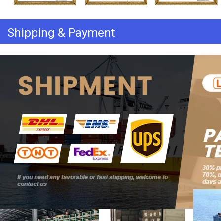
Shipping & Payment