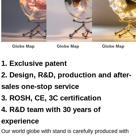
 Globe Map
Globe Map
Globe Map
1. Exclusive patent
2. Design, R&D, production and after-
sales one-stop service
3. ROSH, CE, 3C certification
4. R&D team with 30 years of 
experience
Our world globe with stand is carefully produced with 