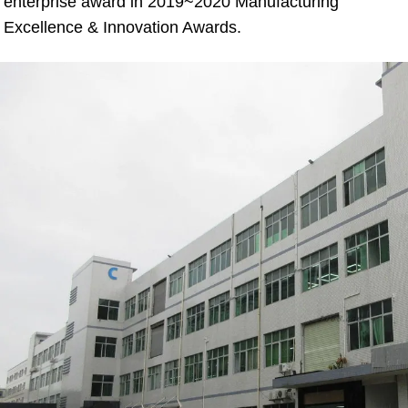
enterprise award in 2019~2020 Manufacturing 
Excellence & Innovation Awards.