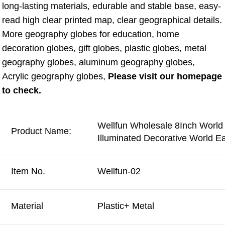
long-lasting materials, edurable and stable base, easy-
read high clear printed map, clear geographical details. 
More geography globes for education, home 
decoration globes, gift globes, plastic globes, metal 
geography globes, aluminum geography globes, 
Acrylic geography globes, 
Please visit our homepage 
to check.
Wellfun Wholesale 8Inch World
Product Name:
Illuminated Decorative World E
Item No.
Wellfun-02
Material
Plastic+ Metal