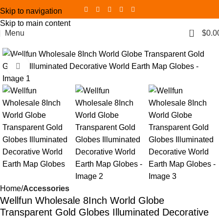
Skip to navigation
Skip to main content
0
Menu
$
0.0
Click to enlarge
Home
Accessories
Wellfun Wholesale 8Inch World Globe
Transparent Gold Globes Illuminated Decorative