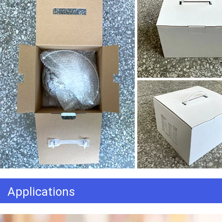
Applications