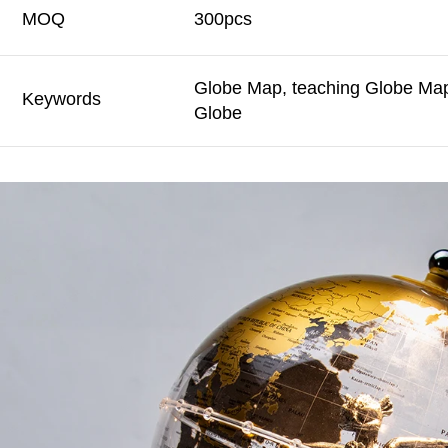
MOQ
300pcs
Globe Map, teaching Globe Map,
Keywords
Globe