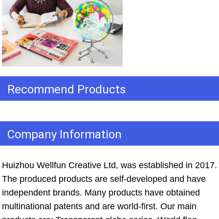
Recommend Products
Company Information
Huizhou Wellfun Creative Ltd, was established in 2017. 
The produced products are self-developed and have 
independent brands. Many products have obtained 
multinational patents and are world-first. Our main 