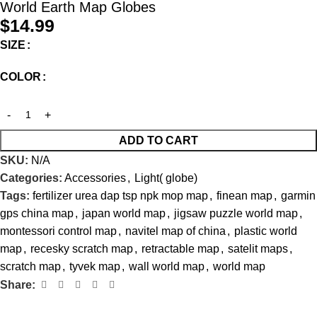
World Earth Map Globes
$
14.99
SIZE
COLOR
ADD TO CART
SKU:
N/A
Categories:
Accessories
,
Light( globe)
Tags:
fertilizer urea dap tsp npk mop map
,
finean map
,
garmin
gps china map
,
japan world map
,
jigsaw puzzle world map
,
montessori control map
,
navitel map of china
,
plastic world
map
,
recesky scratch map
,
retractable map
,
satelit maps
,
scratch map
,
tyvek map
,
wall world map
,
world map
Share: