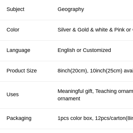
Subject
Geography
Color
Silver & Gold & white & Pink o
Language
English or Customized
Product Size
8inch(20cm), 10inch(25cm) avai
Meaningful gift, Teaching orna
Uses
ornament
Packaging
1pcs color box, 12pcs/carton(8i