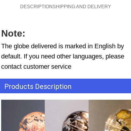
DESCRIPTION
SHIPPING AND DELIVERY
Note:
The globe delivered is marked in English by 
default. If you need other languages, please 
contact customer service
Products Description