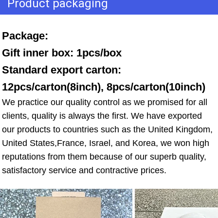
Product packaging
Package: 
Gift inner box: 1pcs/box 
Standard export carton: 
12pcs/carton(8inch), 8pcs/carton(10inch)
We practice our quality control as we promised for all 
clients, quality is always the first. We have exported 
our products to countries such as the United Kingdom, 
United States,France, Israel, and Korea, we won high 
reputations from them because of our superb quality, 
satisfactory service and contractive prices.