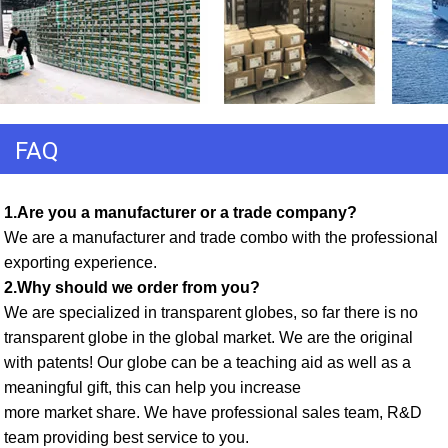
FAQ
1.Are you a manufacturer or a trade company? 
We are a manufacturer and trade combo with the professional 
exporting experience. 
2.Why should we order from you? 
We are specialized in transparent globes, so far there is no 
transparent globe in the global market. We are the original 
with patents! Our globe can be a teaching aid as well as a 
meaningful gift, this can help you increase
more market share. We have professional sales team, R&D 
team providing best service to you. 