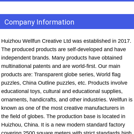
Company Information
Huizhou Wellfun Creative Ltd was established in 2017. 
The produced products are self-developed and have 
independent brands. Many products have obtained 
multinational patents and are world-first. Our main 
products are: Transparent globe series, World flag 
puzzles, China Outline puzzles, etc. Products involve 
educational toys, cultural and educational supplies, 
ornaments, handicrafts, and other industries. Wellfun is 
known as one of the most creative manufacturers in 
the field of globes. The production base is located in 
Huizhou, China. It is a new modern standard factory 
covering 2500 square meters with strict standards high 