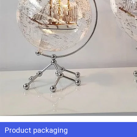
Product packaging