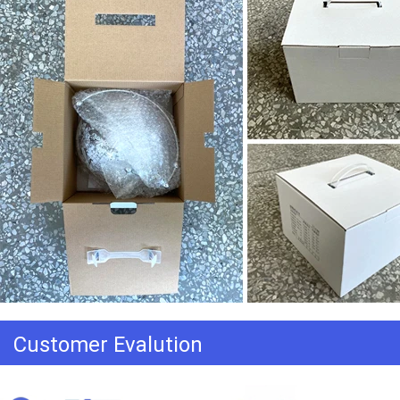
Customer Evalution