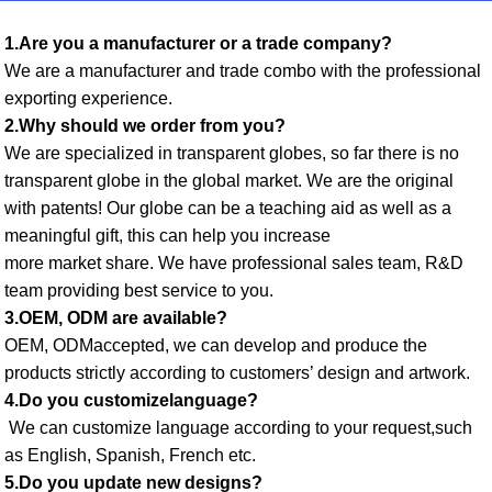
1.Are you a manufacturer or a trade company? 
We are a manufacturer and trade combo with the professional 
exporting experience. 
2.Why should we order from you? 
We are specialized in transparent globes, so far there is no 
transparent globe in the global market. We are the original 
with patents! Our globe can be a teaching aid as well as a 
meaningful gift, this can help you increase
more market share. We have professional sales team, R&D 
team providing best service to you. 
3.OEM, ODM are available? 
OEM, ODMaccepted, we can develop and produce the 
products strictly according to customers’ design and artwork. 
4.Do you customizelanguage?
 We can customize language according to your request,such 
as English, Spanish, French etc. 
5.Do you update new designs? 