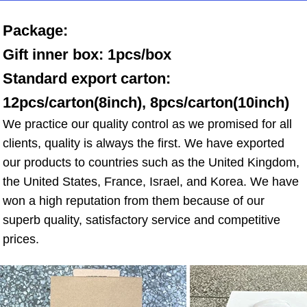
Package: 
Gift inner box: 1pcs/box 
Standard export carton: 
12pcs/carton(8inch), 8pcs/carton(10inch)
We practice our quality control as we promised for all 
clients, quality is always the first. We have exported 
our products to countries such as the United Kingdom, 
the United States, France, Israel, and Korea. We have 
won a high reputation from them because of our 
superb quality, satisfactory service and competitive 
prices.