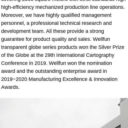
high-efficiency mechanized production line operations. 
Moreover, we have highly qualified management 
personnel, a professional technical research and 
development team. All these provide a strong 
guarantee for product quality and sales. Wellfun 
transparent globe series products won the Silver Prize 
of the Globe at the 29th International Cartography 
Conference in 2019. Wellfun won the nomination 
award and the outstanding enterprise award in 
2019~2020 Manufacturing Excellence & Innovation 
Awards.