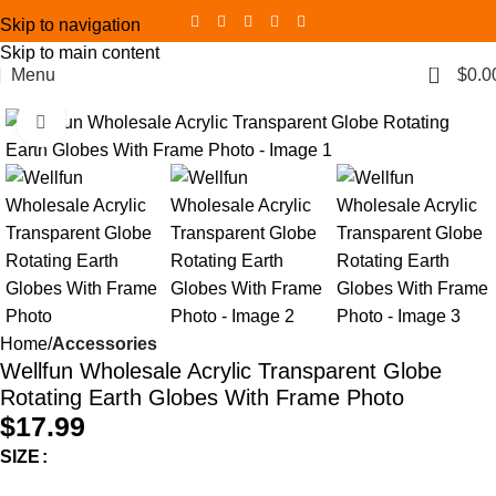
Skip to navigation
Skip to main content
0
Menu
$
0.0
Click to enlarge
Home
Accessories
Wellfun Wholesale Acrylic Transparent Globe
Rotating Earth Globes With Frame Photo
$
17.99
SIZE