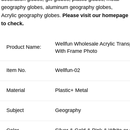
geography globes, aluminum geography globes, 
Acrylic geography globes. 
Please visit our homepage 
to check.
Wellfun Wholesale Acrylic Tran
Product Name:
With Frame Photo
Item No.
Wellfun-02
Material
Plastic+ Metal
Subject
Geography