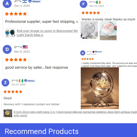
Recommend Products