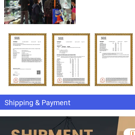
Shipping & Payment