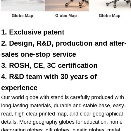
 Globe Map
 Globe Map
 Globe Map
1. Exclusive patent
2. Design, R&D, production and after-
sales one-stop service
3. ROSH, CE, 3C certification
4. R&D team with 30 years of 
experience
Our world globe with stand is carefully produced with 
long-lasting materials, durable and stable base, easy-
read, high clear printed map, and clear geographical 
details. More geography globes for education, home 
decoration globes, gift globes, plastic globes, metal 