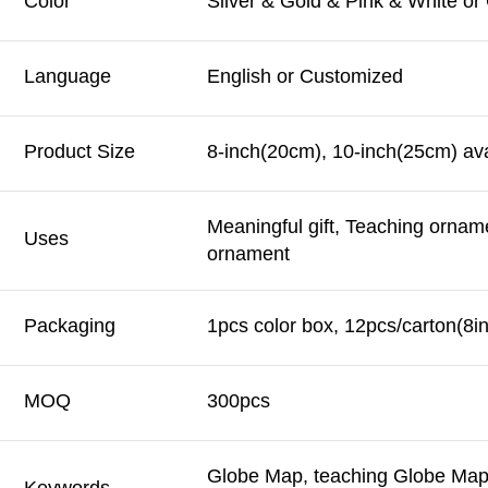
Color
Silver & Gold & Pink & White o
Language
English or Customized
Product Size
8-inch(20cm), 10-inch(25cm) ava
Meaningful gift, Teaching ornam
Uses
ornament
Packaging
1pcs color box, 12pcs/carton(8i
MOQ
300pcs
Globe Map, teaching Globe Map,