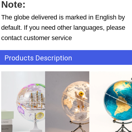
Note:
The globe delivered is marked in English by 
default. If you need other languages, please 
contact customer service
Products Description