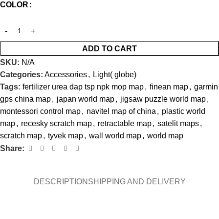
COLOR
ADD TO CART
SKU:
N/A
Categories:
Accessories
,
Light( globe)
Tags:
fertilizer urea dap tsp npk mop map
,
finean map
,
garmin
gps china map
,
japan world map
,
jigsaw puzzle world map
,
montessori control map
,
navitel map of china
,
plastic world
map
,
recesky scratch map
,
retractable map
,
satelit maps
,
scratch map
,
tyvek map
,
wall world map
,
world map
Share:
DESCRIPTION
SHIPPING AND DELIVERY