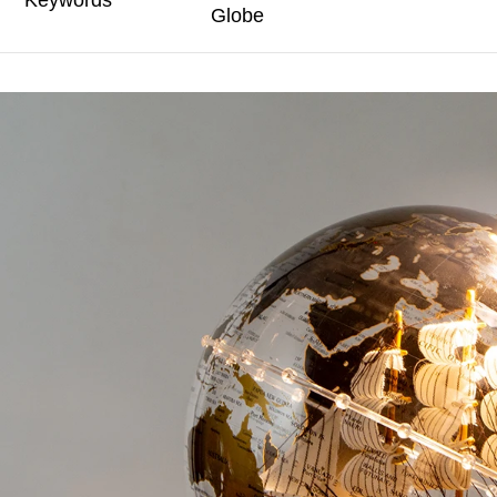
Keywords
Globe