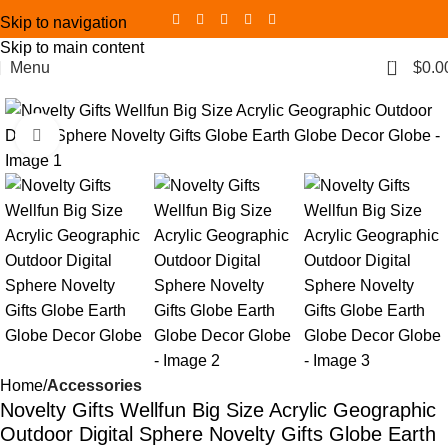
Skip to navigation
Skip to main content
0
Menu
$
0.0
Click to enlarge
Home
Accessories
Novelty Gifts Wellfun Big Size Acrylic Geographic
Outdoor Digital Sphere Novelty Gifts Globe Earth