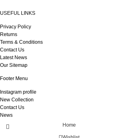
USEFUL LINKS
Privacy Policy
Returns
Terms & Conditions
Contact Us
Latest News
Our Sitemap
Footer Menu
Instagram profile
New Collection
Contact Us
News
Home
Wishlist