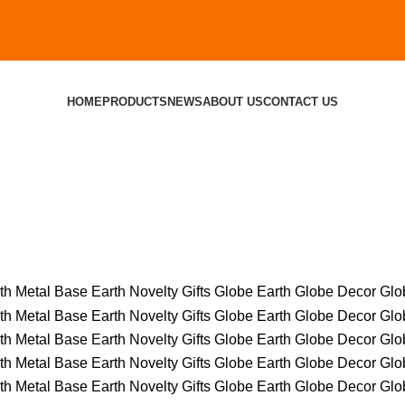
HOME
PRODUCTS
NEWS
ABOUT US
CONTACT US