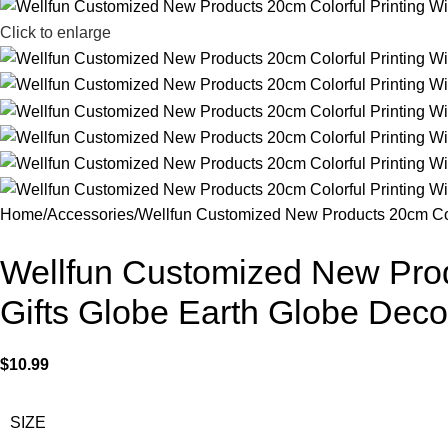
Click to enlarge
Home
Accessories
Wellfun Customized New Products 20cm Colo
Wellfun Customized New Produ
Gifts Globe Earth Globe Deco
$
10.99
SIZE