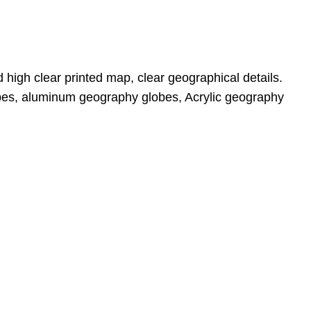
 high clear printed map, clear geographical details. 
bes, aluminum geography globes, Acrylic geography 