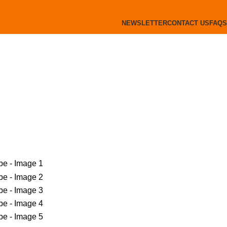
NEWSLETTER
CONTACT US
FAQS