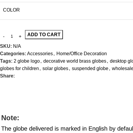
COLOR
ADD TO CART
SKU:
N/A
Categories:
Accessories
,
Home/Office Decoration
Tags:
2 globe logo
,
decorative world brass globes
,
desktop gl
globes for children
,
solar globes
,
suspended globe
,
wholesale
Share:
Note:
The globe delivered is marked in English by defau