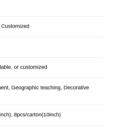
r Customized
able, or customized
ment, Geographic teaching, Decorative
inch), 8pcs/carton(10inch)