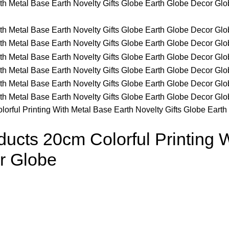
rful Printing With Metal Base Earth Novelty Gifts Globe Eart
cts 20cm Colorful Printing W
r Globe