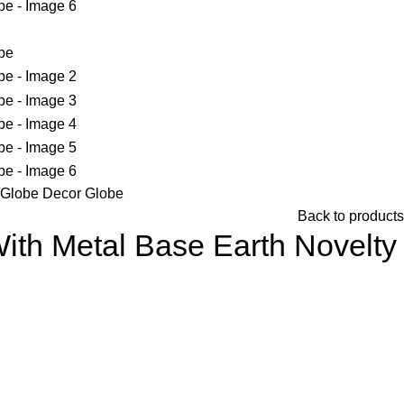
h Globe Decor Globe
Back to products
ith Metal Base Earth Novelty