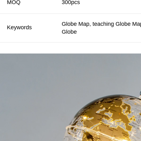
MOQ
300pcs
Globe Map, teaching Globe Map
Keywords
Globe