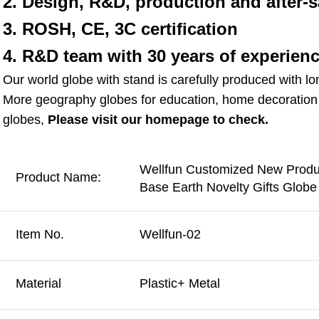
2. Design, R&D, production and after-s
3. ROSH, CE, 3C certification
4. R&D team with 30 years of experien
Our world globe with stand is carefully produced with lo
More geography globes for education, home decoration g
globes, 
Please visit our homepage to check.
Wellfun Customized New Produc
Product Name:
Base Earth Novelty Gifts Glob
Item No.
Wellfun-02
Material
Plastic+ Metal