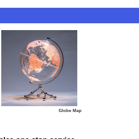
 Globe Map