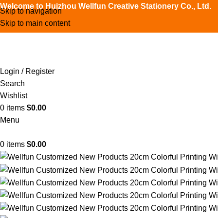
Welcome to Huizhou Wellfun Creative Stationery Co., Ltd.
Skip to navigation
Skip to main content
Login / Register
Search
Wishlist
0
items
$
0.00
Menu
0
items
$
0.00