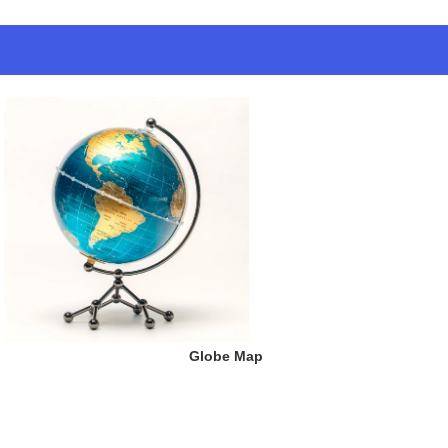
 Globe Map