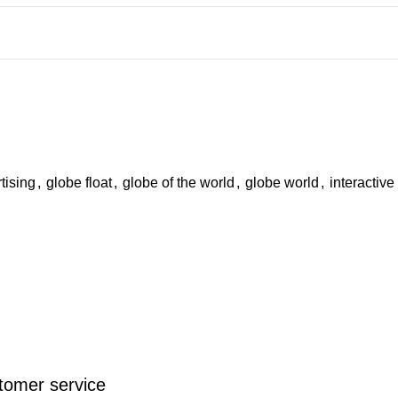
tising
,
globe float
,
globe of the world
,
globe world
,
interactive
stomer service