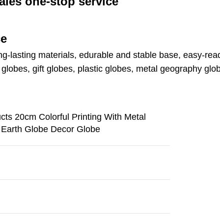
ales one-stop service
ce
ng-lasting materials, edurable and stable base, easy-read
lobes, gift globes, plastic globes, metal geography glo
ts 20cm Colorful Printing With Metal
e Earth Globe Decor Globe