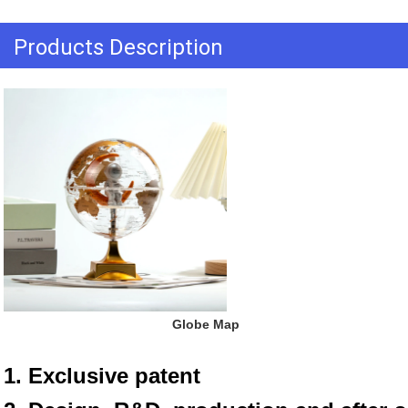
Products Description
 Globe Map
1. Exclusive patent