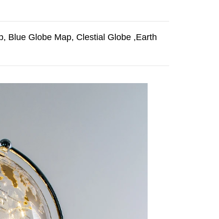
, Blue Globe Map, Clestial Globe ,Earth