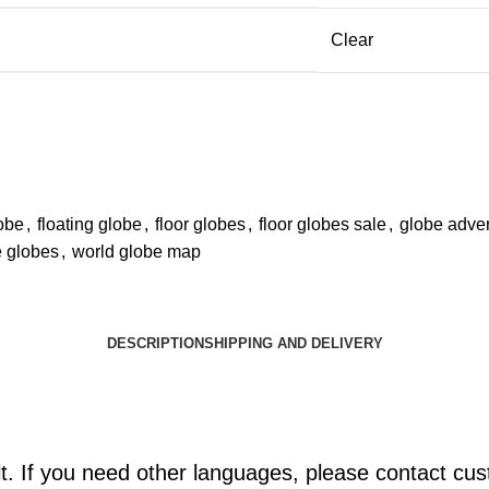
Clear
obe
,
floating globe
,
floor globes
,
floor globes sale
,
globe adver
 globes
,
world globe map
DESCRIPTION
SHIPPING AND DELIVERY
lt. If you need other languages, please contact cu