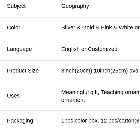
Subject
Geography
Color
Silver & Gold & Pink & White o
Language
English or Customized
Product Size
8inch(20cm),10inch(25cm) avail
Meaningful gift, Teaching orna
Uses
ornament
Packaging
1pcs color box, 12 pcs/carton(8