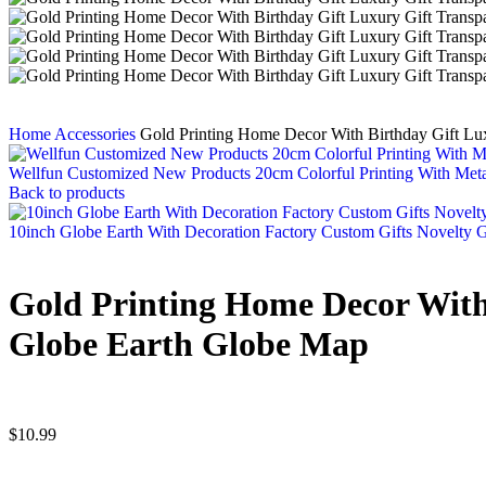
Home
Accessories
Gold Printing Home Decor With Birthday Gift Lu
Wellfun Customized New Products 20cm Colorful Printing With Meta
Back to products
10inch Globe Earth With Decoration Factory Custom Gifts Novelty 
Gold Printing Home Decor With 
Globe Earth Globe Map
$
10.99