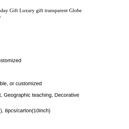
ay Gift Luxury gift transparent Globe
p
ustomized
ble, or customized
t, Geographic teaching, Decorative
), 8pcs/carton(10inch)