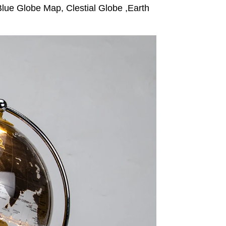
lue Globe Map, Clestial Globe ,Earth