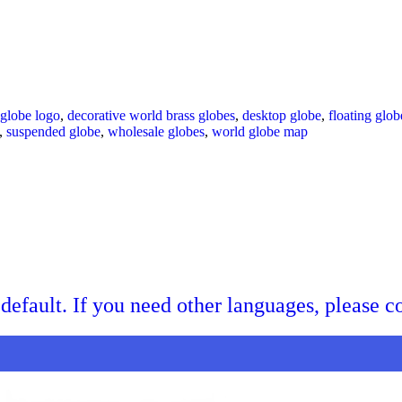
 globe logo
,
decorative world brass globes
,
desktop globe
,
floating glob
,
suspended globe
,
wholesale globes
,
world globe map
default. If you need other languages, please c