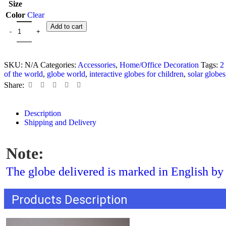
Size
Color
Clear
Add to cart
SKU:
N/A
Categories:
Accessories
,
Home/Office Decoration
Tags:
2
of the world
,
globe world
,
interactive globes for children
,
solar globes
Share:
Description
Shipping and Delivery
Note:
The globe delivered is marked in English by 
Products Description