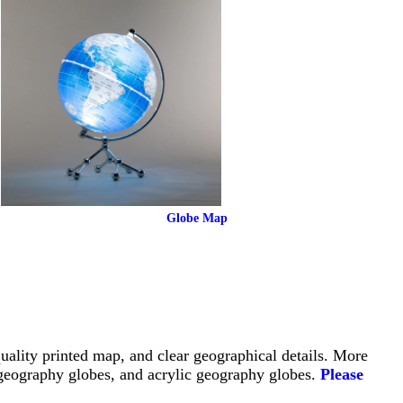
Globe Map
uality printed map, and clear geographical details. More 
geography globes, and acrylic geography globes. 
Please 