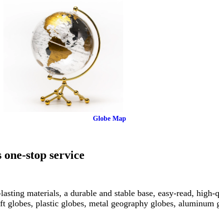
Globe Map
 one-stop service
asting materials, a durable and stable base, easy-read, high-q
ft globes, plastic globes, metal geography globes, aluminum 