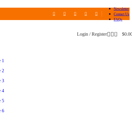
Newsletter
Contact Us
FAQs
0
Login / Register
$
0.0