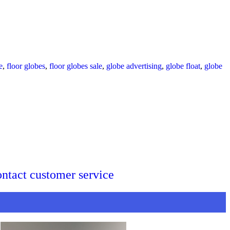
e
,
floor globes
,
floor globes sale
,
globe advertising
,
globe float
,
globe
ontact customer service