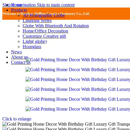
Home
Skip to navigation
Skip to main content
Products
Welcome to Huizhou Wellfun Creative Stationery Co., Ltd.
3D Holographic Globe
Linglong Series
Globe With Bluetooth And Rotation
Home/Office Decoration
Customize Creative gift
Light( globe)
Hourglass
News
About us
Contact us
Click to enlarge