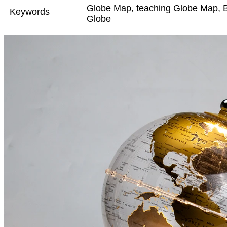
Globe Map, teaching Globe Map, B
Keywords
Globe