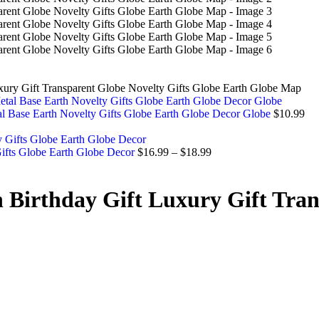
xury Gift Transparent Globe Novelty Gifts Globe Earth Globe Map
l Base Earth Novelty Gifts Globe Earth Globe Decor Globe
$
10.99
Gifts Globe Earth Globe Decor
$
16.99
–
$
18.99
Birthday Gift Luxury Gift Tran