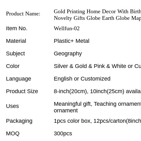
Gold Printing Home Decor With Birthd
Product Name:
Novelty Gifts Globe Earth Globe Ma
Item No.
Wellfun-02
Material
Plastic+ Metal
Subject
Geography
Color
Silver & Gold & Pink & White or C
Language
English or Customized
Product Size
8-inch(20cm), 10inch(25cm) availa
Meaningful gift, Teaching ornamen
Uses
ornament
Packaging
1pcs color box, 12pcs/carton(8inch
MOQ
300pcs