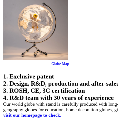
Globe Map
1. Exclusive patent
2. Design, R&D, production and after-sales
3. ROSH, CE, 3C certification
4. R&D team with 30 years of experience
Our world globe with stand is carefully produced with long-l
geography globes for education, home decoration globes, gi
visit our homepage to check.