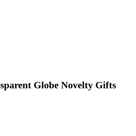
sparent Globe Novelty Gifts