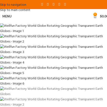
Skip to navigation
Skip to main content
0
MENU
$
0.0