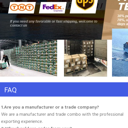
FAQ
1.Are you a manufacturer or a trade company? 
We are a manufacturer and trade combo with the professional 
exporting experience. 