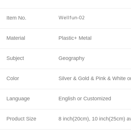
Wellfun-02
Item No.
Material
Plastic+ Metal
Subject
Geography
Color
Silver & Gold & Pink & White 
Language
English or Customized
Product Size
8 inch(20cm), 10 inch(25cm) av