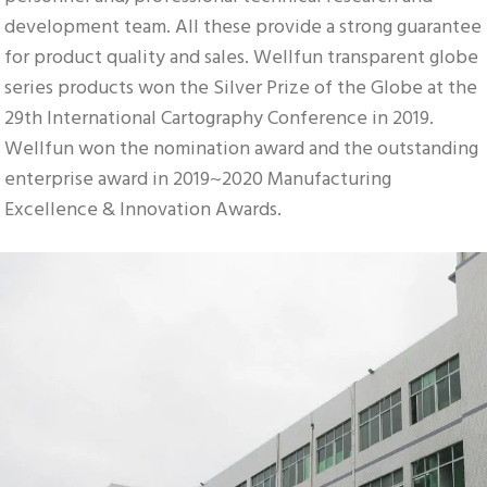
development team. All these provide a strong guarantee 
for product quality and sales. Wellfun transparent globe 
series products won the Silver Prize of the Globe at the 
29th International Cartography Conference in 2019. 
Wellfun won the nomination award and the outstanding 
enterprise award in 2019~2020 Manufacturing 
Excellence & Innovation Awards.