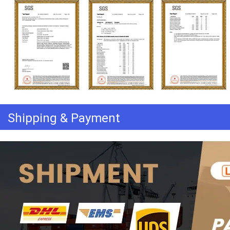
Shipping & Payment