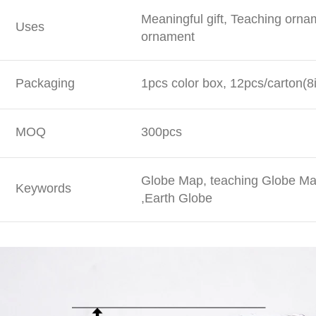
Meaningful gift, Teaching orna
Uses
ornament
Packaging
1pcs color box, 12pcs/carton(8
MOQ
300pcs
Globe Map, teaching Globe Map
Keywords
,Earth Globe