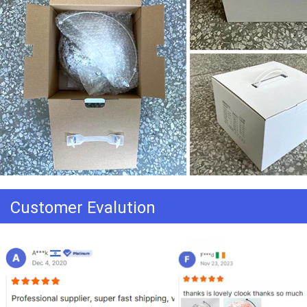
Customer Evalution