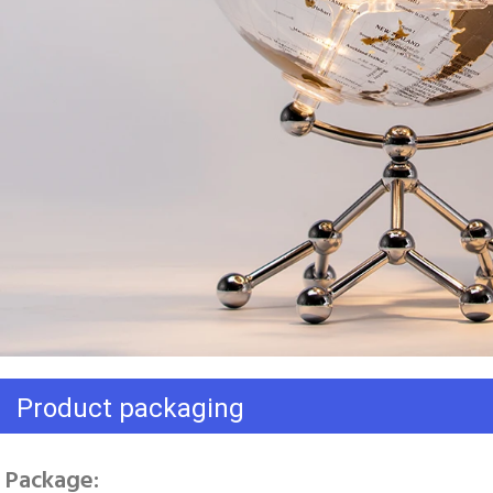
Product packaging
Package: 