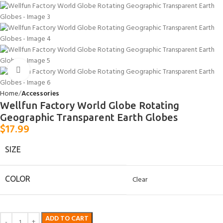
Click to enlarge
Home
Accessories
Wellfun Factory World Globe Rotating
Geographic Transparent Earth Globes
$
17.99
SIZE
COLOR
Clear
ADD TO CART