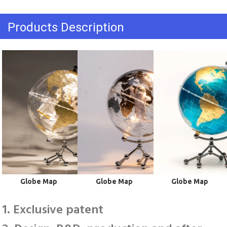
Products Description
 Globe Map
 Globe Map
 Globe Map
1. Exclusive patent