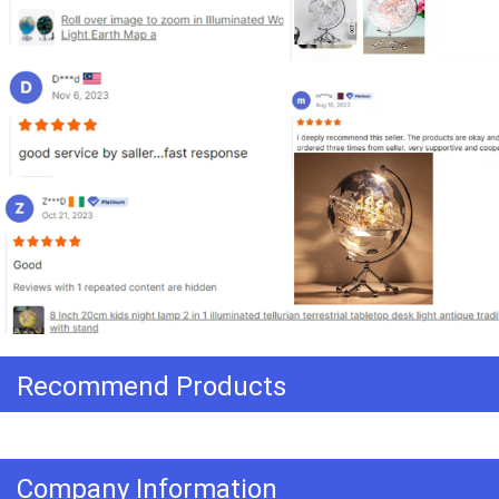
Recommend Products
Company Information