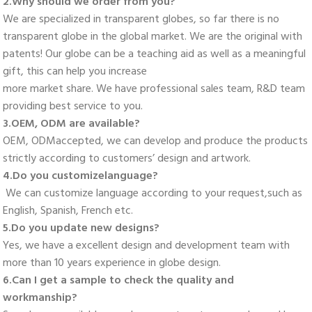
2.Why should we order from you? 
We are specialized in transparent globes, so far there is no 
transparent globe in the global market. We are the original with 
patents! Our globe can be a teaching aid as well as a meaningful 
gift, this can help you increase
more market share. We have professional sales team, R&D team 
providing best service to you. 
3.OEM, ODM are available? 
OEM, ODMaccepted, we can develop and produce the products 
strictly according to customers’ design and artwork. 
4.Do you customizelanguage?
 We can customize language according to your request,such as 
English, Spanish, French etc. 
5.Do you update new designs? 
Yes, we have a excellent design and development team with 
more than 10 years experience in globe design. 
6.Can I get a sample to check the quality and 
workmanship? 