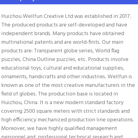
Huizhou Wellfun Creative Ltd was established in 2017. 
The produced products are self-developed and have 
independent brands. Many products have obtained 
multinational patents and are world-firsts. Our main 
products are: Transparent globe series, World flag 
puzzles, China Outline puzzles, etc. Products involve 
educational toys, cultural and educational supplies, 
ornaments, handicrafts and other industries. Wellfun is 
known as one of the most creative manufacturers in the 
field of globes. The production base is located in 
Huizhou, China. It is a new modern standard factory 
covering 2500 square meters with strict standards and 
high efficiency mechanized production line operations. 
Moreover, we have highly qualified management 
personnel and, professional technical research and 