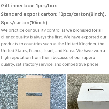
Gift inner box: 1pcs/box 
Standard export carton: 12pcs/carton(8inch), 
8pcs/carton(10inch)
We practice our quality control as we promised for all 
clients; quality is always the first. We have exported our 
products to countries such as the United Kingdom, the 
United States, France, Israel, and Korea. We have won a 
high reputation from them because of our superb 
quality, satisfactory service, and competitive prices.