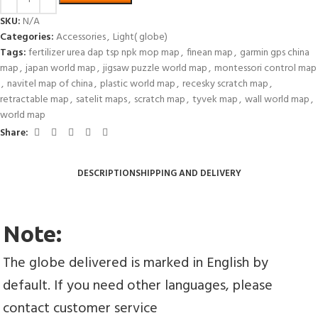
SKU:
N/A
Categories:
Accessories
,
Light( globe)
Tags:
fertilizer urea dap tsp npk mop map
,
finean map
,
garmin gps china
map
,
japan world map
,
jigsaw puzzle world map
,
montessori control map
,
navitel map of china
,
plastic world map
,
recesky scratch map
,
retractable map
,
satelit maps
,
scratch map
,
tyvek map
,
wall world map
,
world map
Share:
DESCRIPTION
SHIPPING AND DELIVERY
Note:
The globe delivered is marked in English by 
default. If you need other languages, please 
contact customer service