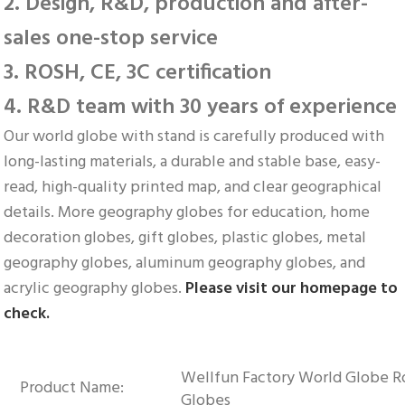
2. Design, R&D, production and after-
sales one-stop service
3. ROSH, CE, 3C certification
4. R&D team with 30 years of experience
Our world globe with stand is carefully produced with 
long-lasting materials, a durable and stable base, easy-
read, high-quality printed map, and clear geographical 
details. More geography globes for education, home 
decoration globes, gift globes, plastic globes, metal 
geography globes, aluminum geography globes, and 
acrylic geography globes. 
Please visit our homepage to 
check.
Wellfun Factory World Globe Ro
Product Name:
Globes