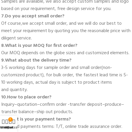
Samples are available, we also accept custom samples and logo 
based on your requirement, free design service for you. 
7.Do you accept small order? 
Of course,we accept small order, and we will do our best to 
meet your requirement by quoting you the reasonable price with 
diligent service. 
8.What is your MOQ for first order? 
Our MOQ depends on the globe sizes and customized elements. 
9.What about the delivery time? 
3-5 working days for sample order and small order(non-
customized product), for bulk order, the fastest lead time is 5-
10 working days, actual day is subject to product items
and quantity. 
10.How to place order? 
Inquiry–quotation–confirm order -transfer deposit–produce–
transfer balance–ship out products. 
11. What is your payment terms? 
0
Standard payments terms: T/T, online trade assurance order. 
Home
Wishlist
My account
Cart