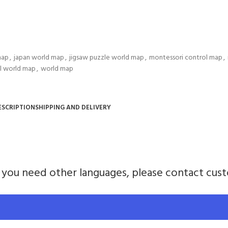
map
,
japan world map
,
jigsaw puzzle world map
,
montessori control map
,
l world map
,
world map
ESCRIPTION
SHIPPING AND DELIVERY
If you need other languages, please contact cus