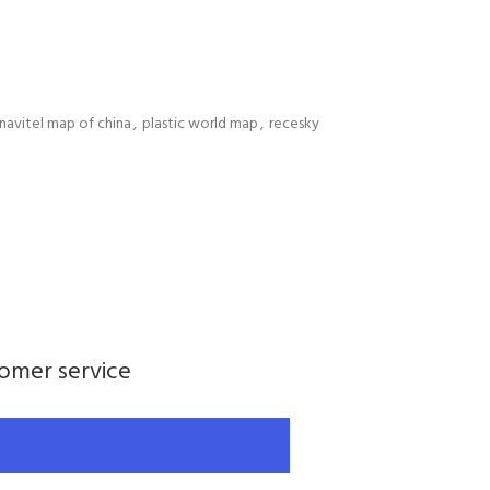
navitel map of china
,
plastic world map
,
recesky
tomer service