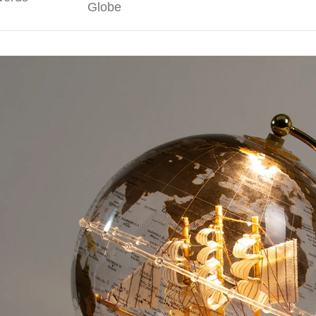
Globe