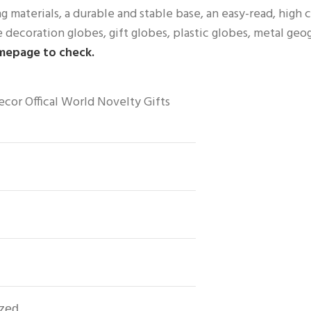
 materials, a durable and stable base, an easy-read, high c
decoration globes, gift globes, plastic globes, metal geo
omepage to check.
or Offical World Novelty Gifts
ized