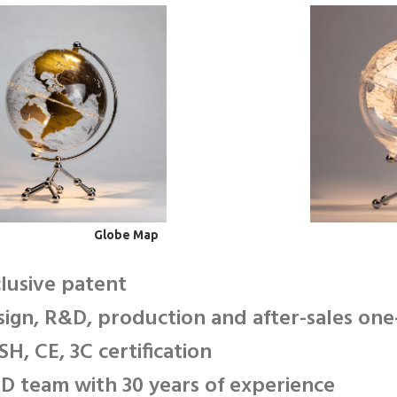
Globe Map
clusive patent
sign, R&D, production and after-sales one
SH, CE, 3C certification
D team with 30 years of experience