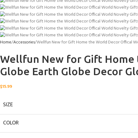
Home
Accessories
Wellfun New for Gift Home the World Decor Offical W
Wellfun New for Gift Home 
Globe Earth Globe Decor G
$
15.99
SIZE
COLOR