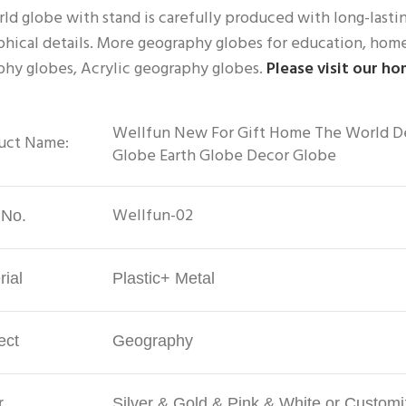
ld globe with stand is carefully produced with long-lasting
hical details. More geography globes for education, home 
hy globes, Acrylic geography globes. 
Please visit our h
Wellfun New For Gift Home The World Dec
uct Name:
Globe Earth Globe Decor Globe
Wellfun-02
 No.
rial
Plastic+ Metal
ect
Geography
r
Silver & Gold & Pink & White or Custom