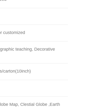
or customized
graphic teaching, Decorative
s/carton(10inch)
obe Map, Clestial Globe ,Earth