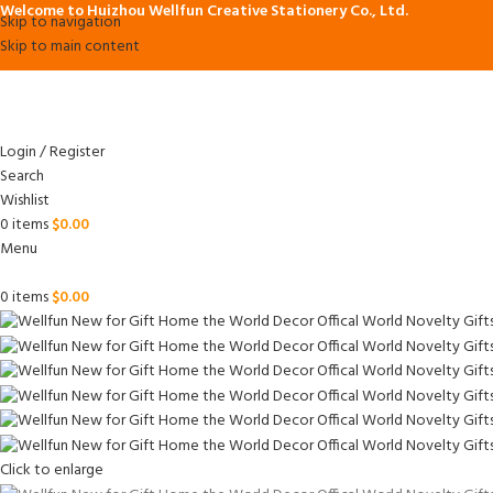
Welcome to Huizhou Wellfun Creative Stationery Co., Ltd.
Skip to navigation
Skip to main content
Login / Register
Search
Wishlist
0
items
$
0.00
Menu
0
items
$
0.00
Click to enlarge