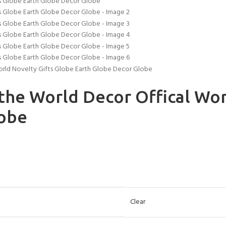
orld Novelty Gifts Globe Earth Globe Decor Globe
the World Decor Offical Wor
lobe
Clear