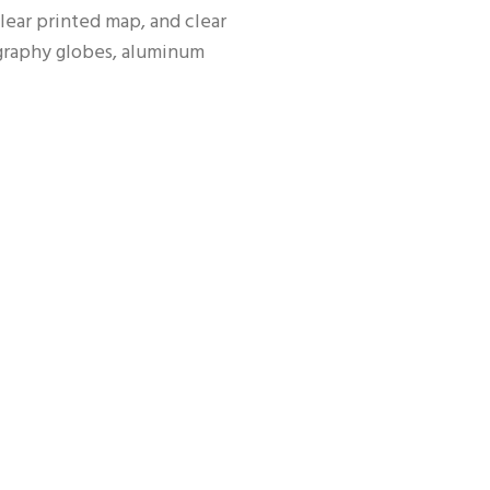
lear printed map, and clear 
graphy globes, aluminum 