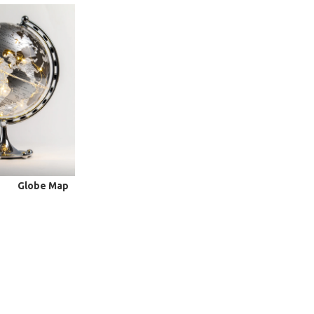
Globe Map