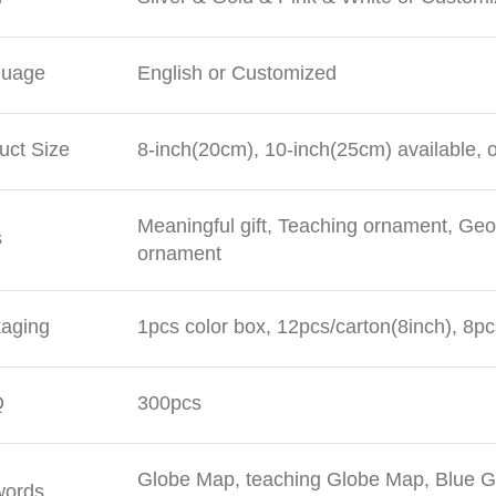
guage
English or Customized
uct Size
8-inch(20cm), 10-inch(25cm) available, 
Meaningful gift, Teaching ornament, Geo
s
ornament
aging
1pcs color box, 12pcs/carton(8inch), 8pc
Q
300pcs
Globe Map, teaching Globe Map, Blue Gl
words