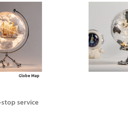
Globe Map
-stop service