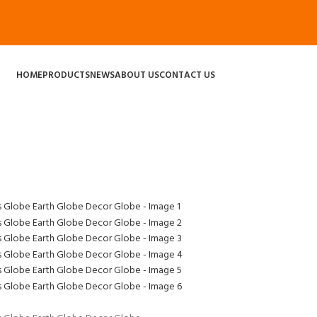
HOME
PRODUCTS
NEWS
ABOUT US
CONTACT US