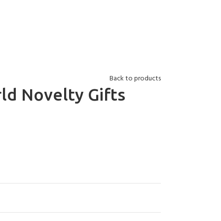
Back to products
ld Novelty Gifts