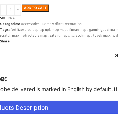
ADD TO CART
SKU:
N/A
Categories:
Accessories
,
Home/Office Decoration
Tags:
fertilizer urea dap tsp npk mop map
,
finean map
,
garmin gps china 
scratch map
,
retractable map
,
satelit maps
,
scratch map
,
tyvek map
,
wal
Share:
D
e:
obe delivered is marked in English by default. 
ducts Description