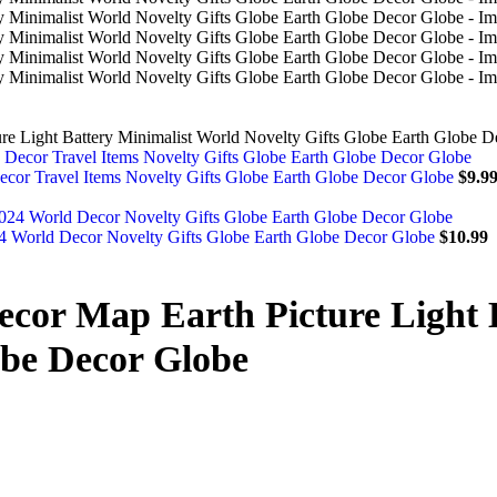
ure Light Battery Minimalist World Novelty Gifts Globe Earth Globe 
ecor Travel Items Novelty Gifts Globe Earth Globe Decor Globe
$
9.9
4 World Decor Novelty Gifts Globe Earth Globe Decor Globe
$
10.99
Decor Map Earth Picture Light 
obe Decor Globe