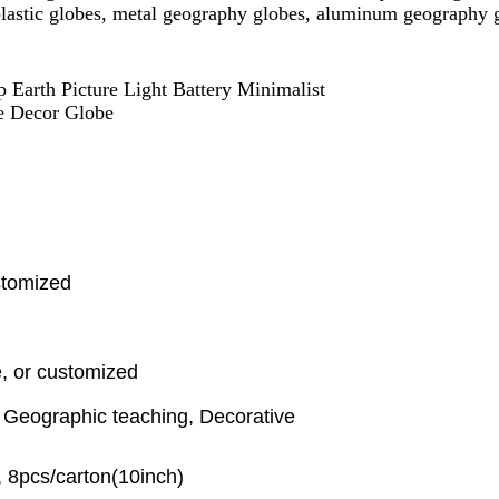
 plastic globes, metal geography globes, aluminum geography 
 Earth Picture Light Battery Minimalist
e Decor Globe
stomized
, or customized
, Geographic teaching, Decorative
, 8pcs/carton(10inch)