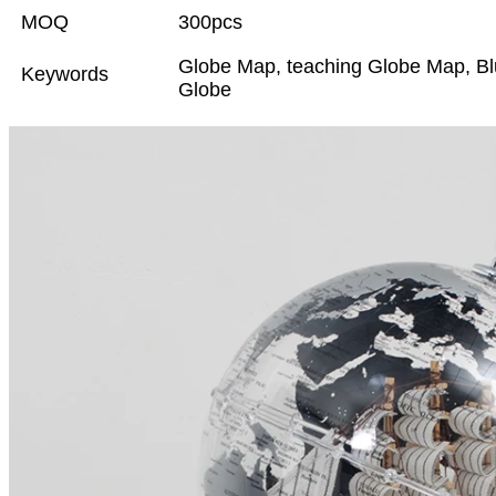
MOQ
300pcs
Globe Map, teaching Globe Map, Blu
Keywords
Globe