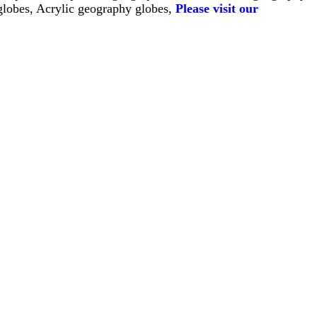
globes, Acrylic geography globes, 
Please visit our 