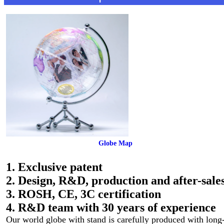
 Globe Map
1. Exclusive patent
2. Design, R&D, production and after-sales
3. ROSH, CE, 3C certification
4. R&D team with 30 years of experience
Our world globe with stand is carefully produced with long-