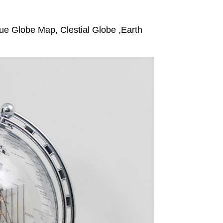
e Globe Map, Clestial Globe ,Earth