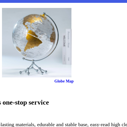
 Globe Map
 one-stop service
lasting materials, edurable and stable base, easy-read high cl