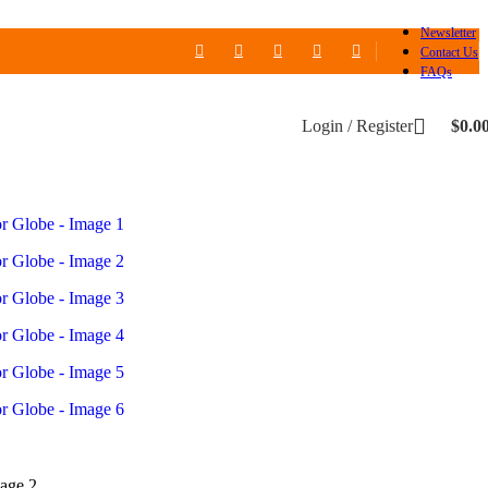
Newsletter
Contact Us
FAQs
Login / Register
$
0.0