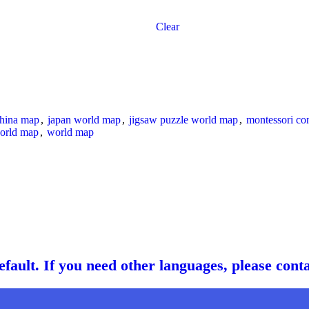
Clear
china map
,
japan world map
,
jigsaw puzzle world map
,
montessori co
orld map
,
world map
fault. If you need other languages, please cont