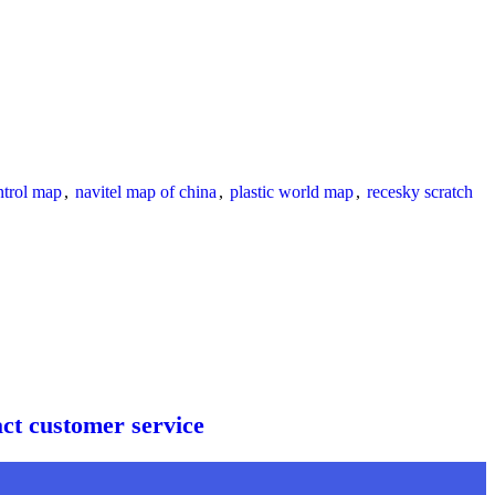
ntrol map
,
navitel map of china
,
plastic world map
,
recesky scratch
act customer service