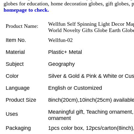
globes for education, home decoration globes, gift globes,
homepage to check.
Wellfun Self Spinning Light Decor Map
Product Name:
World Novelty Gifts Globe Earth Glob
Item No.
Wellfun-02
Material
Plastic+ Metal
Subject
Geography
Color
Silver & Gold & Pink & White or Cu
Language
English or Customized
Product Size
8inch(20cm),10inch(25cm) available
Meaningful gift, Teaching ornament
Uses
ornament
Packaging
1pcs color box, 12pcs/carton(8inch)