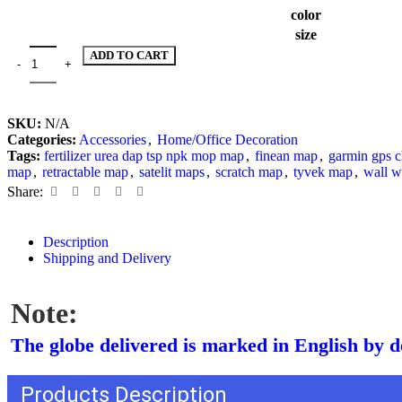
color
size
ADD TO CART
SKU:
N/A
Categories:
Accessories
,
Home/Office Decoration
Tags:
fertilizer urea dap tsp npk mop map
,
finean map
,
garmin gps 
map
,
retractable map
,
satelit maps
,
scratch map
,
tyvek map
,
wall w
Share:
Description
Shipping and Delivery
Note:
The globe delivered is marked in English by de
Products Description