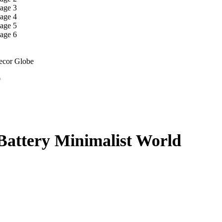
Decor Globe
9
Battery Minimalist World