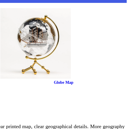
 Globe Map
ear printed map, clear geographical details. More geography 