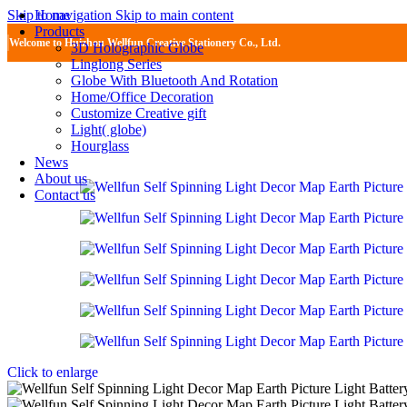
Home
Skip to navigation
Skip to main content
Products
Welcome to Huizhou Wellfun Creative Stationery Co., Ltd.
3D Holographic Globe
Linglong Series
Globe With Bluetooth And Rotation
Home/Office Decoration
Customize Creative gift
Light( globe)
Hourglass
News
About us
Contact us
Click to enlarge