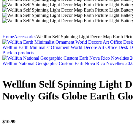
Home
Accessories
Wellfun Self Spinning Light Decor Map Earth Pict
Wellfun Earth Minimalist Ornament World Decore Art Office Desk D
Back to products
Wellfun National Geographic Custom Earh Nova Rico Novelties 202
Wellfun Self Spinning Light 
Novelty Gifts Globe Earth Gl
$
10.99