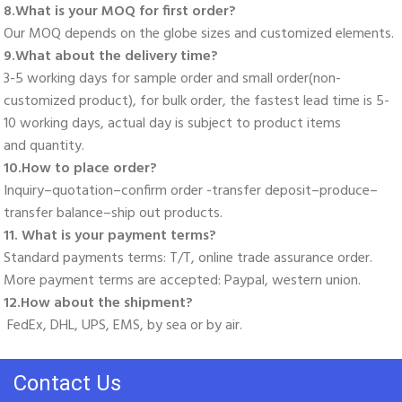
8.What is your MOQ for first order? 
Our MOQ depends on the globe sizes and customized elements. 
9.What about the delivery time? 
3-5 working days for sample order and small order(non-
customized product), for bulk order, the fastest lead time is 5-
10 working days, actual day is subject to product items
and quantity. 
10.How to place order? 
Inquiry–quotation–confirm order -transfer deposit–produce–
transfer balance–ship out products. 
11. What is your payment terms? 
Standard payments terms: T/T, online trade assurance order. 
More payment terms are accepted: Paypal, western union. 
12.How about the shipment?
 FedEx, DHL, UPS, EMS, by sea or by air.
Contact Us