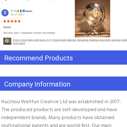
Recommend Products
Company Information
Huizhou Wellfun Creative Ltd was established in 2017. 
The produced products are self-developed and have 
independent brands. Many products have obtained 
multinational patents and are world-first. Our main 