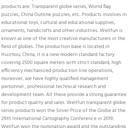
products are: Transparent globe series, World flag 
puzzles, China Outline puzzles, etc. Products involves in 
educational toys, cultural and educational supplies, 
ornaments, handicrafts and other industries. Wellfun is 
known as one of the most creative manufacturers in the 
field of globes. The production base is located in 
Huizhou, China, it is a new modern standard factory 
covering 2500 square meters with strict standard, high 
efficiency mechanized production line operations, 
moreover, we have highly qualified management 
personnel , professional technical research and 
development team. All these provide a strong guarantee 
for product quality and sales. Wellfun transparent globe 
series products won the Silver Prize of the Globe at the 
29th International Cartography Conference in 2019. 
Wellfun won the nomination award and the outstanding 