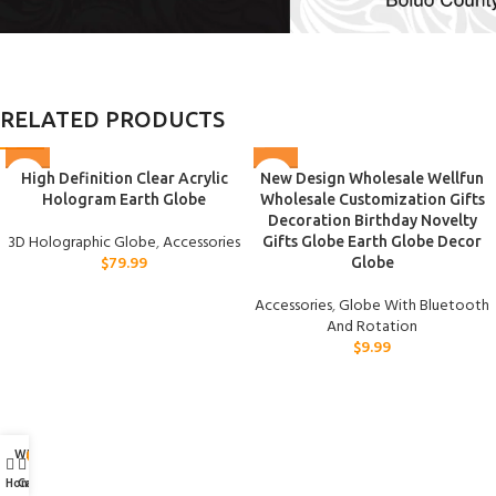
RELATED PRODUCTS
High Definition Clear Acrylic
New Design Wholesale Wellfun
Hologram Earth Globe
Wholesale Customization Gifts
Decoration Birthday Novelty
3D Holographic Globe
,
Accessories
Gifts Globe Earth Globe Decor
$
79.99
Globe
Accessories
,
Globe With Bluetooth
And Rotation
$
9.99
Wishlist
My account
0
Home
Cart