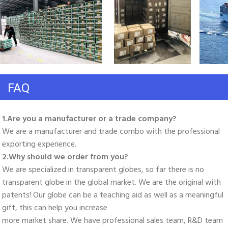
FAQ
1.Are you a manufacturer or a trade company? 
We are a manufacturer and trade combo with the professional 
exporting experience. 
2.Why should we order from you? 
We are specialized in transparent globes, so far there is no 
transparent globe in the global market. We are the original with 
patents! Our globe can be a teaching aid as well as a meaningful 
gift, this can help you increase
more market share. We have professional sales team, R&D team 