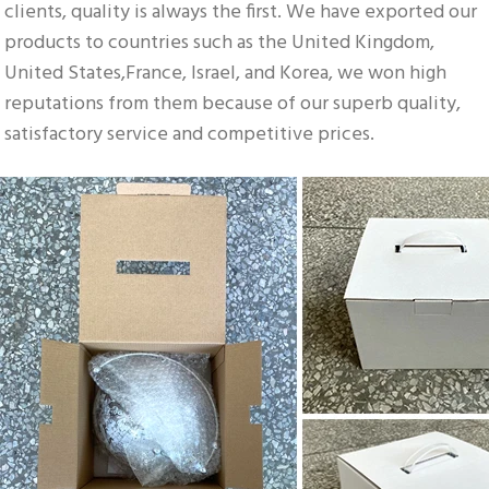
clients, quality is always the first. We have exported our 
products to countries such as the United Kingdom, 
United States,France, Israel, and Korea, we won high 
reputations from them because of our superb quality, 
satisfactory service and competitive prices.