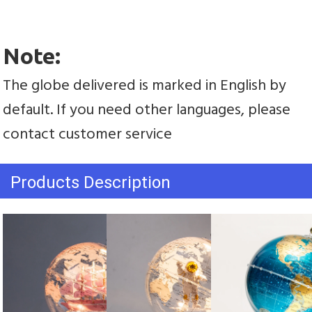
Note:
The globe delivered is marked in English by 
default. If you need other languages, please 
contact customer service
Products Description