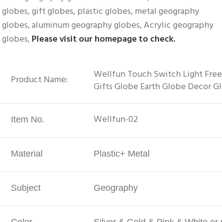
globes, gift globes, plastic globes, metal geography 
globes, aluminum geography globes, Acrylic geography 
globes, 
Please visit our homepage to check.
Wellfun Touch Switch Light Free
Product Name:
Gifts Globe Earth Globe Decor G
Wellfun-02
Item No.
Material
Plastic+ Metal
Subject
Geography