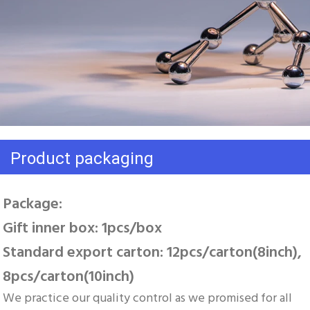
Product packaging
Package: 
Gift inner box: 1pcs/box 
Standard export carton: 12pcs/carton(8inch), 
8pcs/carton(10inch)
We practice our quality control as we promised for all 