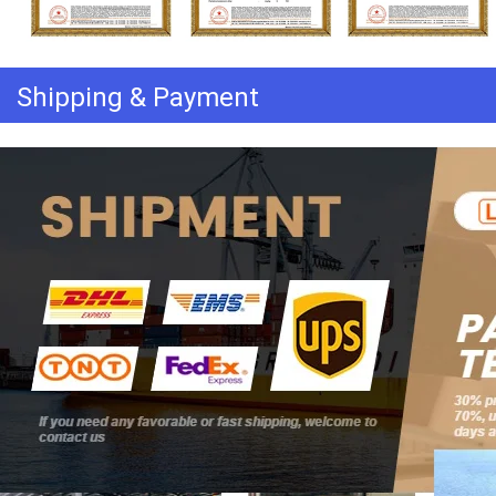
Shipping & Payment