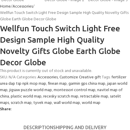
Home
Accessories
Wellfun Touch Switch Light Free Design Sample High Quality Novelty Gifts
Globe Earth Globe Decor Globe
Wellfun Touch Switch Light Free
Design Sample High Quality
Novelty Gifts Globe Earth Globe
Decor Globe
This product is currently out of stock and unavailable.
SKU:
N/A
Categories:
Accessories
,
Customize Creative gift
Tags:
fertilizer
urea dap tsp npk mop map
,
finean map
,
garmin gps china map
,
japan world
map
,
jigsaw puzzle world map
,
montessori control map
,
navitel map of
china
,
plastic world map
,
recesky scratch map
,
retractable map
,
satelit
maps
,
scratch map
,
tyvek map
,
wall world map
,
world map
Share:
DESCRIPTION
SHIPPING AND DELIVERY