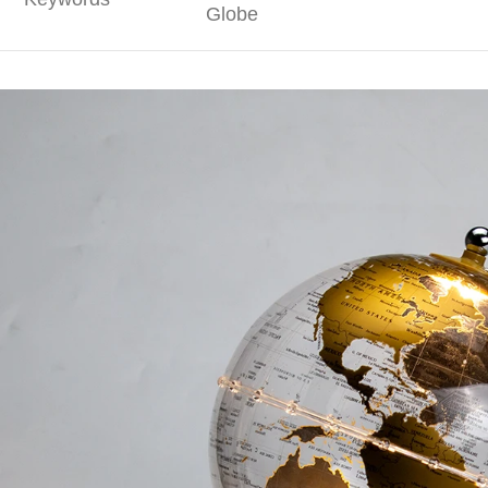
Globe