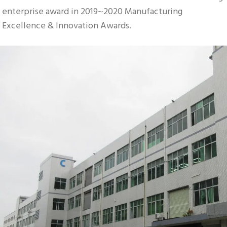
enterprise award in 2019~2020 Manufacturing 
Excellence & Innovation Awards.