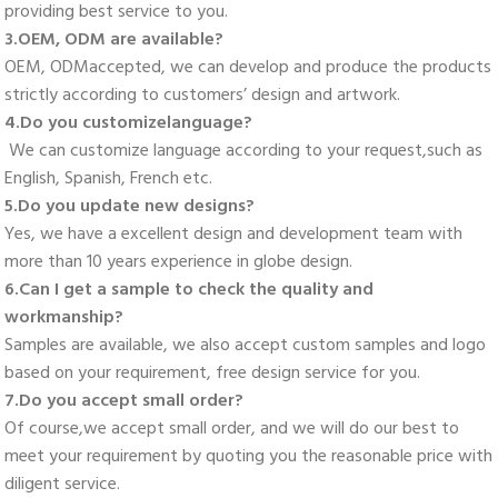
providing best service to you. 
3.OEM, ODM are available? 
OEM, ODMaccepted, we can develop and produce the products 
strictly according to customers’ design and artwork. 
4.Do you customizelanguage?
 We can customize language according to your request,such as 
English, Spanish, French etc. 
5.Do you update new designs? 
Yes, we have a excellent design and development team with 
more than 10 years experience in globe design. 
6.Can I get a sample to check the quality and 
workmanship? 
Samples are available, we also accept custom samples and logo 
based on your requirement, free design service for you. 
7.Do you accept small order? 
Of course,we accept small order, and we will do our best to 
meet your requirement by quoting you the reasonable price with 
diligent service. 