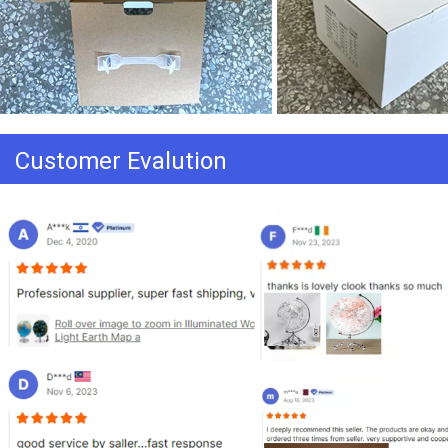
Customer Evalution