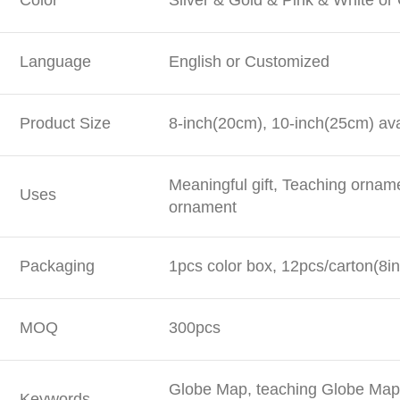
Color
Silver & Gold & Pink & White o
Language
English or Customized
Product Size
8-inch(20cm), 10-inch(25cm) ava
Meaningful gift, Teaching ornam
Uses
ornament
Packaging
1pcs color box, 12pcs/carton(8in
MOQ
300pcs
Globe Map, teaching Globe Map,
Keywords