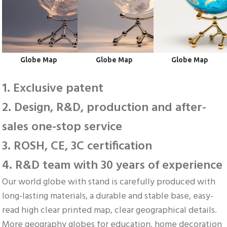
 Globe Map
 Globe Map
 Globe Map
1. Exclusive patent
2. Design, R&D, production and after-
sales one-stop service
3. ROSH, CE, 3C certification
4. R&D team with 30 years of experience
Our world globe with stand is carefully produced with 
long-lasting materials, a durable and stable base, easy-
read high clear printed map, clear geographical details. 
More geography globes for education, home decoration 