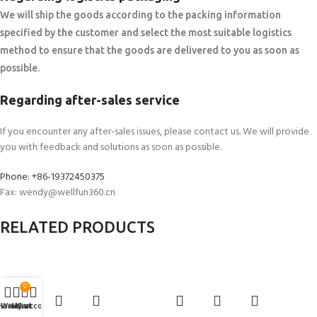
We will ship the goods according to the packing information
specified by the customer and select the most suitable logistics
method to ensure that the goods are delivered to you as soon as
possible.
Regarding after-sales service
If you encounter any after-sales issues, please contact us. We will provide
you with feedback and solutions as soon as possible.
Phone: +86-19372450375
Fax: wendy@wellfun360.cn
RELATED PRODUCTS
0
Home
Wishlist
My account
Cart