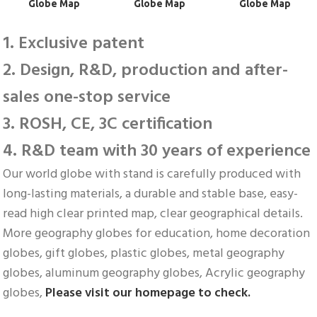
 Globe Map
 Globe Map
 Globe Map
1. Exclusive patent
2. Design, R&D, production and after-
sales one-stop service
3. ROSH, CE, 3C certification
4. R&D team with 30 years of experience
Our world globe with stand is carefully produced with 
long-lasting materials, a durable and stable base, easy-
read high clear printed map, clear geographical details. 
More geography globes for education, home decoration 
globes, gift globes, plastic globes, metal geography 
globes, aluminum geography globes, Acrylic geography 
globes, 
Please visit our homepage to check.