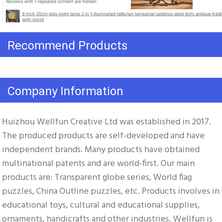
Recommend Products
Company Information
Huizhou Wellfun Creative Ltd was established in 2017. 
The produced products are self-developed and have 
independent brands. Many products have obtained 
multinational patents and are world-first. Our main 
products are: Transparent globe series, World flag 
puzzles, China Outline puzzles, etc. Products involves in 
educational toys, cultural and educational supplies, 
ornaments, handicrafts and other industries. Wellfun is 