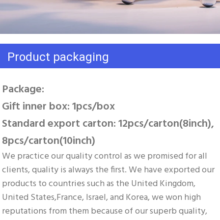
Product packaging
Package: 
Gift inner box: 1pcs/box 
Standard export carton: 12pcs/carton(8inch), 
8pcs/carton(10inch)
We practice our quality control as we promised for all 
clients, quality is always the first. We have exported our 
products to countries such as the United Kingdom, 
United States,France, Israel, and Korea, we won high 
reputations from them because of our superb quality, 