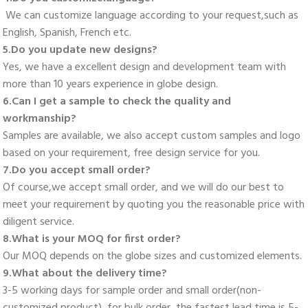
 We can customize language according to your request,such as 
English, Spanish, French etc. 
5.Do you update new designs? 
Yes, we have a excellent design and development team with 
more than 10 years experience in globe design. 
6.Can I get a sample to check the quality and 
workmanship? 
Samples are available, we also accept custom samples and logo 
based on your requirement, free design service for you. 
7.Do you accept small order? 
Of course,we accept small order, and we will do our best to 
meet your requirement by quoting you the reasonable price with 
diligent service. 
8.What is your MOQ for first order? 
Our MOQ depends on the globe sizes and customized elements. 
9.What about the delivery time? 
3-5 working days for sample order and small order(non-
customized product), for bulk order, the fastest lead time is 5-