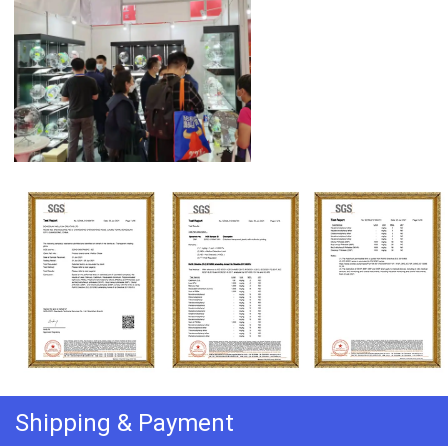
Shipping & Payment