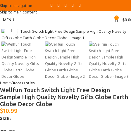
Skip to navigation
Skip to main content
0
MENU
$
0.0
Click to enlarge
Home
Accessories
Wellfun Touch Switch Light Free Design
Sample High Quality Novelty Gifts Globe Earth
Globe Decor Globe
$
10.99
SIZE