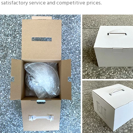
satisfactory service and competitive prices.