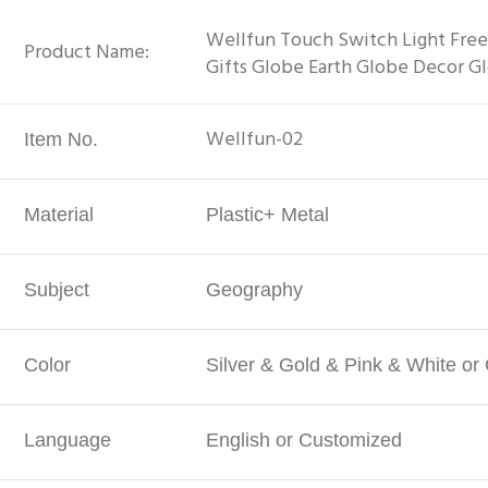
Wellfun Touch Switch Light Free
Product Name:
Gifts Globe Earth Globe Decor G
Wellfun-02
Item No.
Material
Plastic+ Metal
Subject
Geography
Color
Silver & Gold & Pink & White o
Language
English or Customized