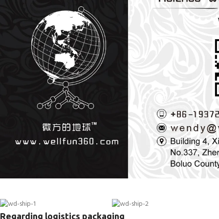
Regarding logistics packaging