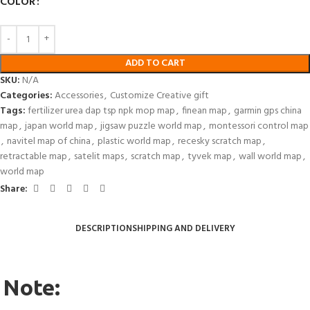
COLOR
ADD TO CART
SKU:
N/A
Categories:
Accessories
,
Customize Creative gift
Tags:
fertilizer urea dap tsp npk mop map
,
finean map
,
garmin gps china
map
,
japan world map
,
jigsaw puzzle world map
,
montessori control map
,
navitel map of china
,
plastic world map
,
recesky scratch map
,
retractable map
,
satelit maps
,
scratch map
,
tyvek map
,
wall world map
,
world map
Share:
DESCRIPTION
SHIPPING AND DELIVERY
Note: