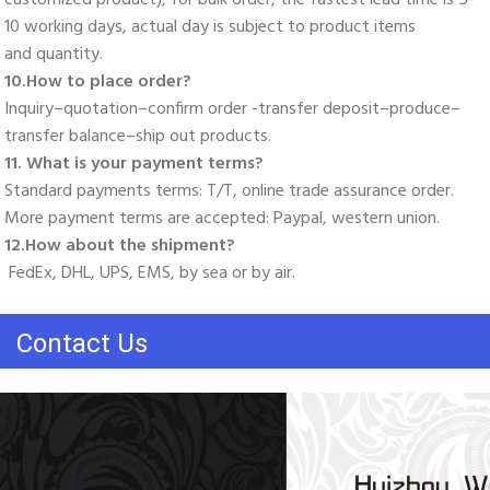
10 working days, actual day is subject to product items
and quantity. 
10.How to place order? 
Inquiry–quotation–confirm order -transfer deposit–produce–
transfer balance–ship out products. 
11. What is your payment terms? 
Standard payments terms: T/T, online trade assurance order. 
More payment terms are accepted: Paypal, western union. 
12.How about the shipment?
 FedEx, DHL, UPS, EMS, by sea or by air.
Contact Us