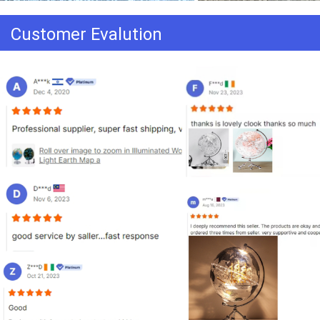
Customer Evalution