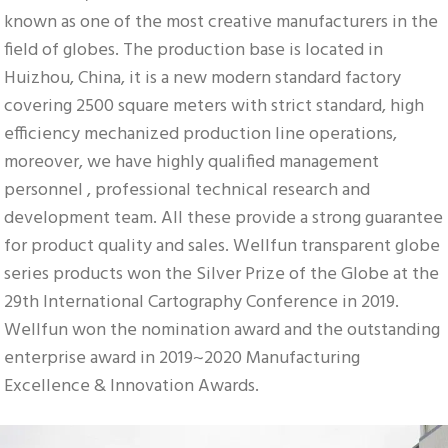
known as one of the most creative manufacturers in the 
field of globes. The production base is located in 
Huizhou, China, it is a new modern standard factory 
covering 2500 square meters with strict standard, high 
efficiency mechanized production line operations, 
moreover, we have highly qualified management 
personnel , professional technical research and 
development team. All these provide a strong guarantee 
for product quality and sales. Wellfun transparent globe 
series products won the Silver Prize of the Globe at the 
29th International Cartography Conference in 2019. 
Wellfun won the nomination award and the outstanding 
enterprise award in 2019~2020 Manufacturing 
Excellence & Innovation Awards.