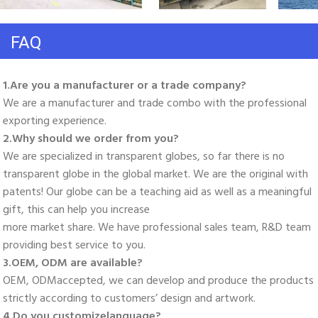
FAQ
1.Are you a manufacturer or a trade company? 
We are a manufacturer and trade combo with the professional 
exporting experience. 
2.Why should we order from you? 
We are specialized in transparent globes, so far there is no 
transparent globe in the global market. We are the original with 
patents! Our globe can be a teaching aid as well as a meaningful 
gift, this can help you increase
more market share. We have professional sales team, R&D team 
providing best service to you. 
3.OEM, ODM are available? 
OEM, ODMaccepted, we can develop and produce the products 
strictly according to customers’ design and artwork. 
4.Do you customizelanguage?