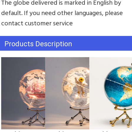
The globe delivered is marked in English by 
default. If you need other languages, please 
contact customer service
Products Description