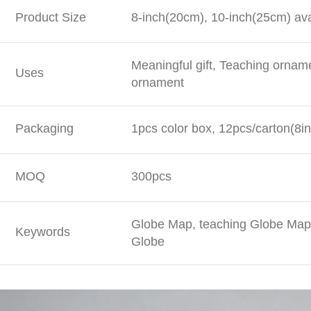
Product Size
8-inch(20cm), 10-inch(25cm) ava
Meaningful gift, Teaching ornam
Uses
ornament
Packaging
1pcs color box, 12pcs/carton(8in
MOQ
300pcs
Globe Map, teaching Globe Map,
Keywords
Globe